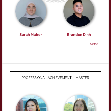
Sarah Maher
Brandon Dinh
More ...
PROFESSIONAL ACHIEVEMENT – MASTER