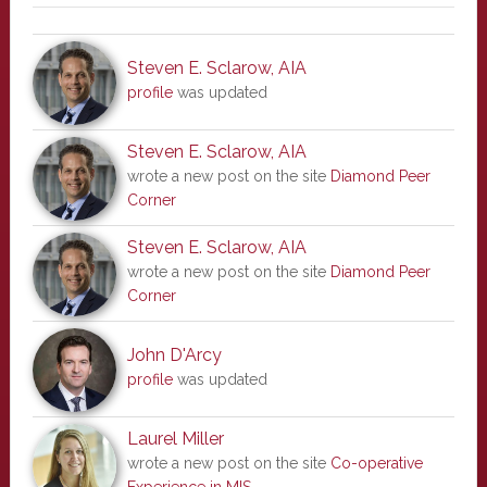
Steven E. Sclarow, AIA
profile
was updated
Steven E. Sclarow, AIA
wrote a new post on the site
Diamond Peer
Corner
Steven E. Sclarow, AIA
wrote a new post on the site
Diamond Peer
Corner
John D'Arcy
profile
was updated
Laurel Miller
wrote a new post on the site
Co-operative