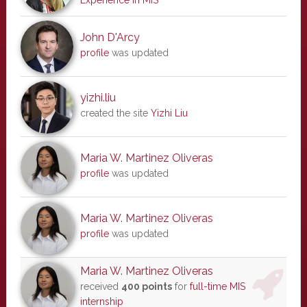
Experience in MIS
John D'Arcy
profile
was updated
yizhi.liu
created the site
Yizhi Liu
Maria W. Martinez Oliveras
profile
was updated
Maria W. Martinez Oliveras
profile
was updated
Maria W. Martinez Oliveras
received
400 points
for
full-time MIS
internship