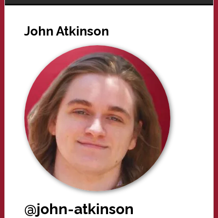
John Atkinson
@john-atkinson