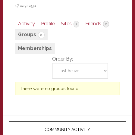
17 days ago
Activity
Profile
Sites
Friends
1
0
Groups
0
Memberships
Order By:
Member's
There were no groups found.
groups
Primary
Sidebar
COMMUNITY ACTIVITY