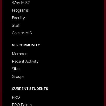
Why MIS?
Programs
Faculty
Staff
Give to MIS
MIS COMMUNITY
Members
Recent Activity
Sites
Groups
CURRENT STUDENTS
PRO
PRO Points