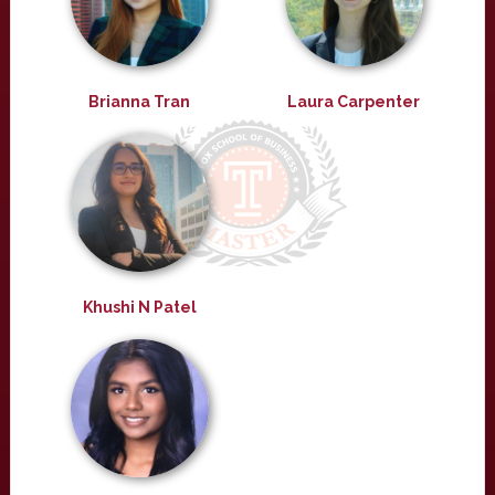
Brianna Tran
Laura Carpenter
Khushi N Patel