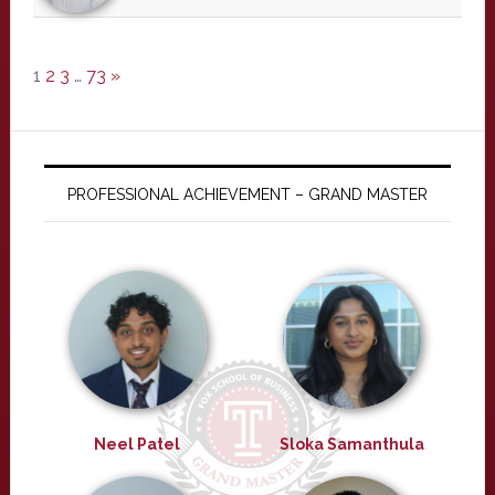
1
2
3
…
73
»
PROFESSIONAL ACHIEVEMENT – GRAND MASTER
Neel Patel
Sloka Samanthula