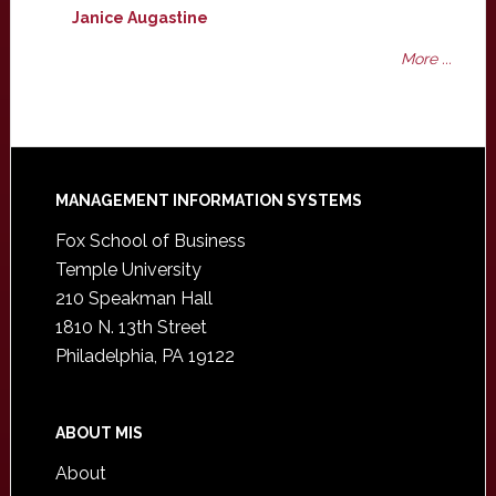
Janice Augastine
More ...
Footer
MANAGEMENT INFORMATION SYSTEMS
Fox School of Business
Temple University
210 Speakman Hall
1810 N. 13th Street
Philadelphia, PA 19122
ABOUT MIS
About