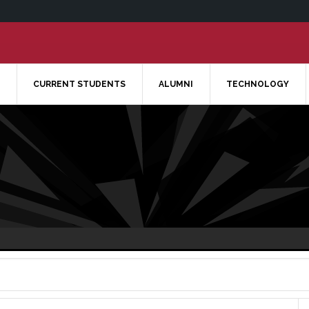
CURRENT STUDENTS
ALUMNI
TECHNOLOGY