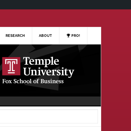
RESEARCH
ABOUT
PRO!