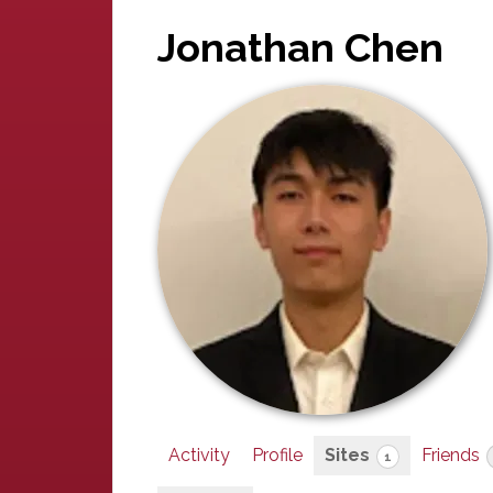
Jonathan Chen
Activity
Profile
Sites
Friends
1