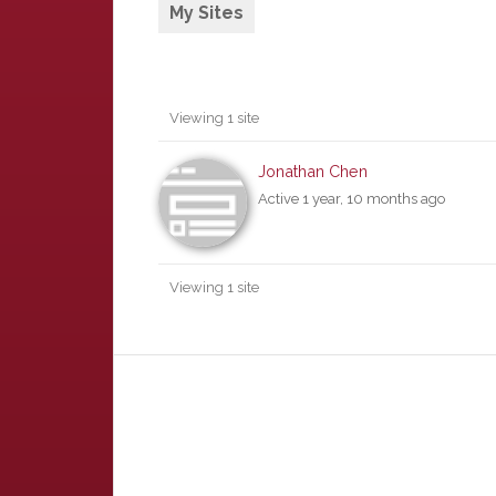
My Sites
Viewing 1 site
Jonathan Chen
Active 1 year, 10 months ago
Viewing 1 site