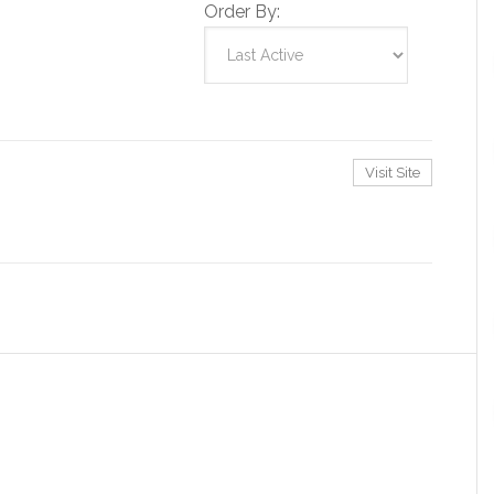
Order By:
Visit Site