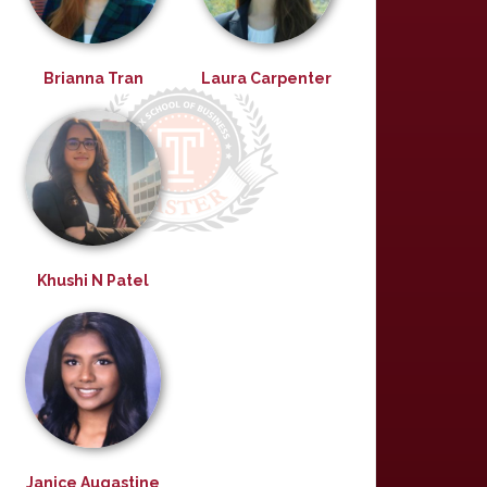
Brianna Tran
Laura Carpenter
Khushi N Patel
Janice Augastine