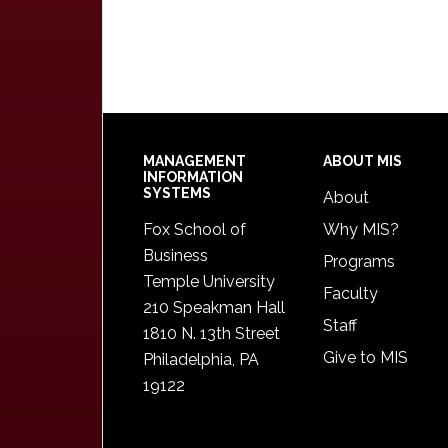
Footer
MANAGEMENT
ABOUT MIS
INFORMATION
SYSTEMS
About
Fox School of
Why MIS?
Business
Programs
Temple University
Faculty
210 Speakman Hall
Staff
1810 N. 13th Street
Give to MIS
Philadelphia, PA
19122