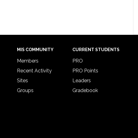
MIS COMMUNITY
CURRENT STUDENTS
Members
PRO
Recent Activity
PRO Points
Sites
Leaders
Groups
Gradebook