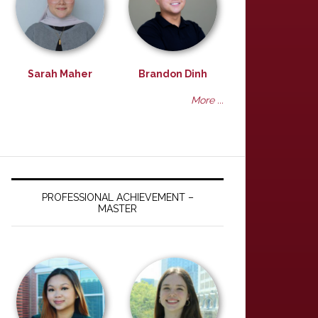
Sarah Maher
Brandon Dinh
More ...
PROFESSIONAL ACHIEVEMENT –
MASTER