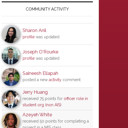
Primary
Sidebar
COMMUNITY ACTIVITY
Sharon Anil
profile
was updated
Joseph O'Rourke
profile
was updated
Saineesh Ellapah
posted a new
activity
comment
Jerry Huang
received 75 points for
officer role in
student org (non AIS)
Azeyeh White
received 50 points for completing a
project in a MIS class