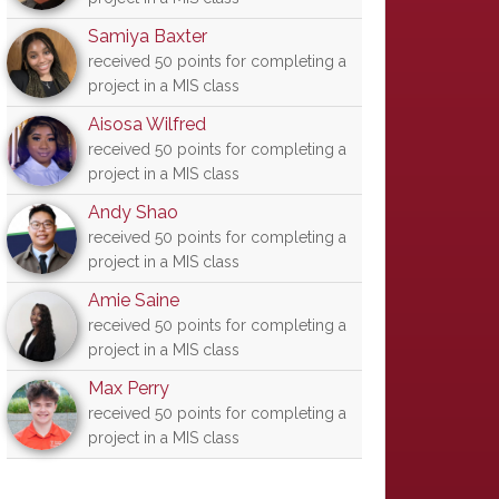
Samiya Baxter
received 50 points for completing a
project in a MIS class
Aisosa Wilfred
received 50 points for completing a
project in a MIS class
Andy Shao
received 50 points for completing a
project in a MIS class
Amie Saine
received 50 points for completing a
project in a MIS class
Max Perry
received 50 points for completing a
project in a MIS class