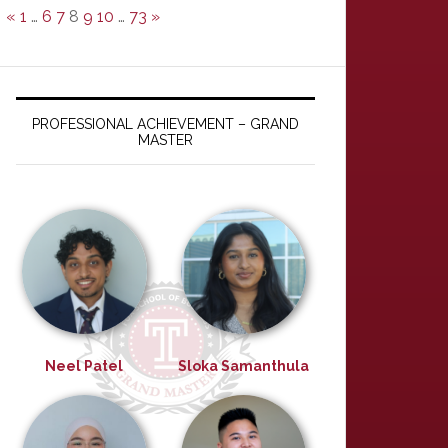
«
1
…
6
7
8
9
10
…
73
»
PROFESSIONAL ACHIEVEMENT – GRAND
MASTER
Neel Patel
Sloka Samanthula