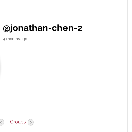
@jonathan-chen-2
4 months ago
Groups
0
0