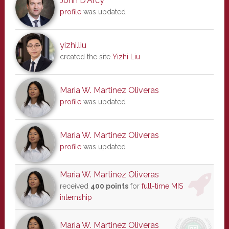
John D'Arcy
profile
was updated
yizhi.liu
created the site
Yizhi Liu
Maria W. Martinez Oliveras
profile
was updated
Maria W. Martinez Oliveras
profile
was updated
Maria W. Martinez Oliveras
received
400 points
for
full-time MIS
internship
Maria W. Martinez Oliveras