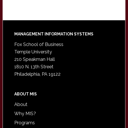
Footer
MANAGEMENT INFORMATION SYSTEMS
Fox School of Business
Temple University
210 Speakman Hall
1810 N. 13th Street
Philadelphia, PA 19122
ABOUT MIS
About
Why MIS?
Programs