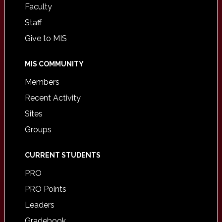
Faculty
Staff
Give to MIS
MIS COMMUNITY
Members
Recent Activity
Sites
Groups
CURRENT STUDENTS
PRO
PRO Points
Leaders
Gradebook