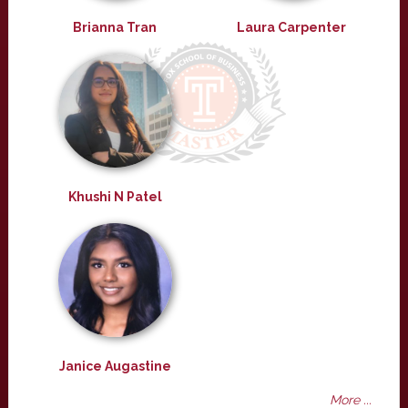
Brianna Tran
Laura Carpenter
Khushi N Patel
Janice Augastine
More ...