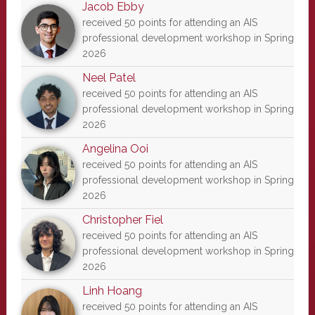
Jacob Ebby
received 50 points for attending an AIS
professional development workshop in Spring
2026
Neel Patel
received 50 points for attending an AIS
professional development workshop in Spring
2026
Angelina Ooi
received 50 points for attending an AIS
professional development workshop in Spring
2026
Christopher Fiel
received 50 points for attending an AIS
professional development workshop in Spring
2026
Linh Hoang
received 50 points for attending an AIS