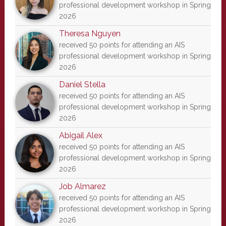
professional development workshop in Spring
2026
Theresa Nguyen
received 50 points for attending an AIS
professional development workshop in Spring
2026
Daniel Stella
received 50 points for attending an AIS
professional development workshop in Spring
2026
Abigail Alex
received 50 points for attending an AIS
professional development workshop in Spring
2026
Job Almarez
received 50 points for attending an AIS
professional development workshop in Spring
2026