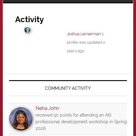
Activity
Joshua Lernerman
's
profile was updated
2
years ago
Primary
Sidebar
COMMUNITY ACTIVITY
Neha John
received 50 points for attending an AIS
professional development workshop in Spring
2026