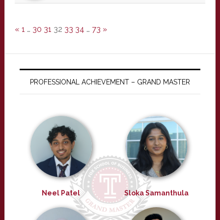
«
1
…
30
31
32
33
34
…
73
»
PROFESSIONAL ACHIEVEMENT – GRAND MASTER
Neel Patel
Sloka Samanthula