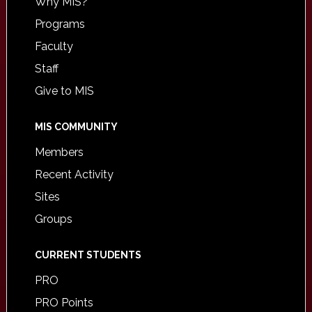
Why MIS?
Programs
Faculty
Staff
Give to MIS
MIS COMMUNITY
Members
Recent Activity
Sites
Groups
CURRENT STUDENTS
PRO
PRO Points