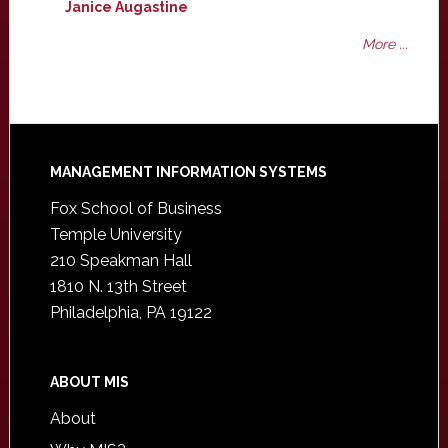
Janice Augastine
More ...
Footer
MANAGEMENT INFORMATION SYSTEMS
Fox School of Business
Temple University
210 Speakman Hall
1810 N. 13th Street
Philadelphia, PA 19122
ABOUT MIS
About