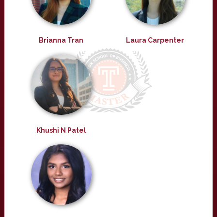
Brianna Tran
Laura Carpenter
Khushi N Patel