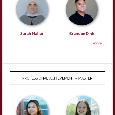
Sarah Maher
Brandon Dinh
More ...
PROFESSIONAL ACHIEVEMENT – MASTER