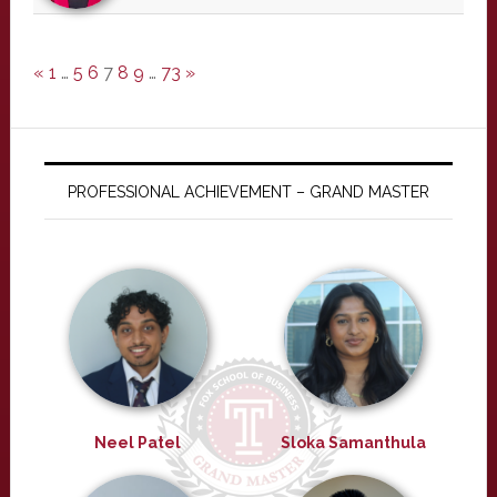
«
1
…
5
6
7
8
9
…
73
»
PROFESSIONAL ACHIEVEMENT – GRAND MASTER
Neel Patel
Sloka Samanthula