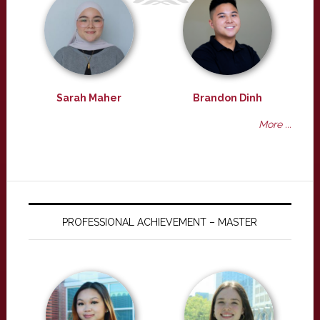
Sarah Maher
Brandon Dinh
More ...
PROFESSIONAL ACHIEVEMENT – MASTER