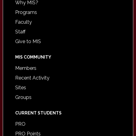
Why MIS?
Programs
Faculty
Staff
Give to MIS
MIS COMMUNITY
Members
Recent Activity
Sites
Groups
CURRENT STUDENTS
PRO
PRO Points