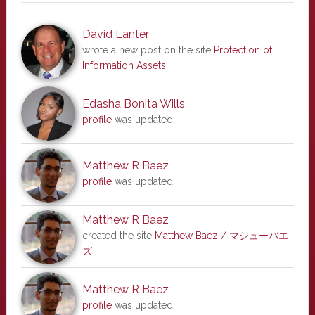
David Lanter
wrote a new post on the site
Protection of
Information Assets
Edasha Bonita Wills
profile
was updated
Matthew R Baez
profile
was updated
Matthew R Baez
created the site
Matthew Baez / マシューバエ
ズ
Matthew R Baez
profile
was updated