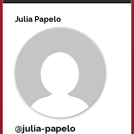
Julia Papelo
@julia-papelo