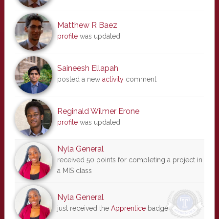
Matthew R Baez
profile
was updated
Saineesh Ellapah
posted a new
activity
comment
Reginald Wilmer Erone
profile
was updated
Nyla General
received 50 points for completing a project in
a MIS class
Nyla General
just received the
Apprentice
badge