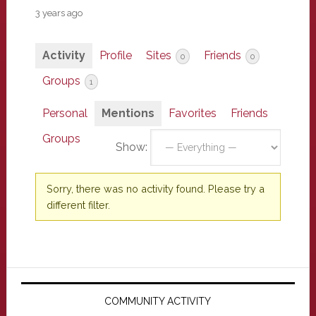
3 years ago
Activity
Profile
Sites
Friends
0
0
Groups
1
Personal
Mentions
Favorites
Friends
Groups
Show:
Sorry, there was no activity found. Please try a
different filter.
Primary
Sidebar
COMMUNITY ACTIVITY