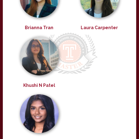
Brianna Tran
Laura Carpenter
Khushi N Patel