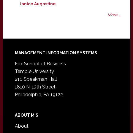
Janice Augastine
More ...
Footer
MANAGEMENT INFORMATION SYSTEMS
Fox School of Business
Temple University
210 Speakman Hall
1810 N. 13th Street
Philadelphia, PA 19122
ABOUT MIS
About