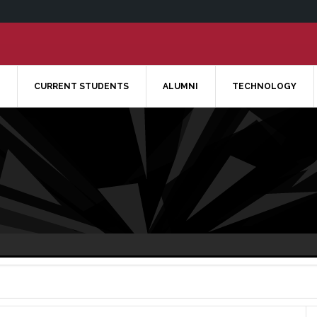
CURRENT STUDENTS
ALUMNI
TECHNOLOGY