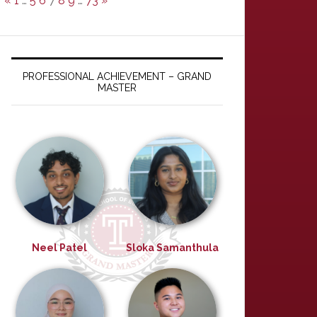
«
1
…
5
6
7
8
9
…
73
»
PROFESSIONAL ACHIEVEMENT – GRAND
MASTER
Neel Patel
Sloka Samanthula