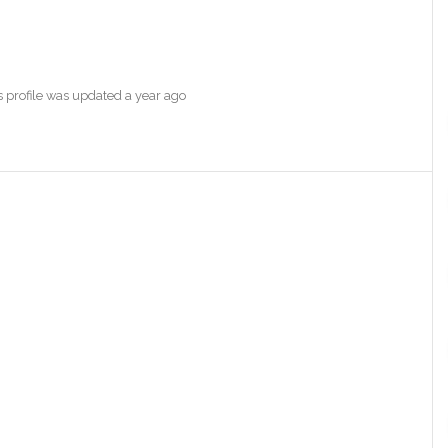
s profile was updated
a year ago