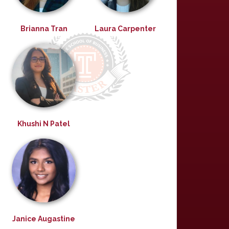
Brianna Tran
Laura Carpenter
Khushi N Patel
Janice Augastine