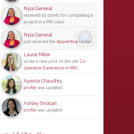
Nyla General
received 50 points for completing a
project in a MIS class
Nyla General
just received the
Apprentice
badge
Laurel Miller
wrote a new post on the site
Co-
operative Experience in MIS
Ayesha Chaudhry
profile
was updated
Ashley Shobari
profile
was updated