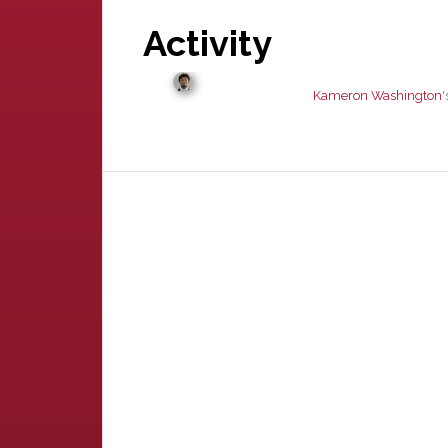
Activity
Kameron Washington
'