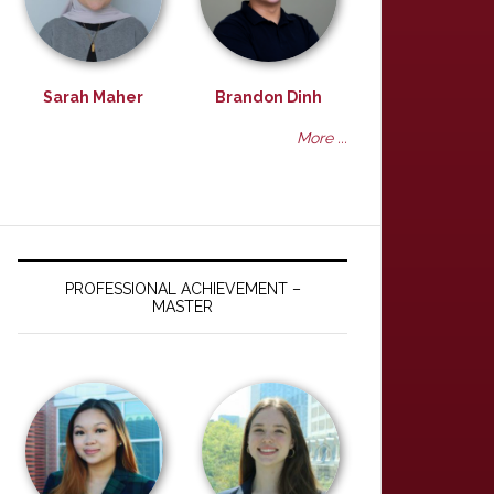
Sarah Maher
Brandon Dinh
More ...
PROFESSIONAL ACHIEVEMENT –
MASTER