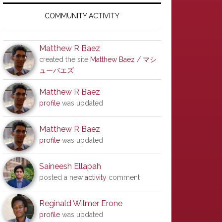
Primary
Sidebar
COMMUNITY ACTIVITY
Matthew R Baez
created the site
Matthew Baez / マシ
ューバエズ
Matthew R Baez
profile
was updated
Matthew R Baez
profile
was updated
Saineesh Ellapah
posted a new
activity
comment
Reginald Wilmer Erone
profile
was updated