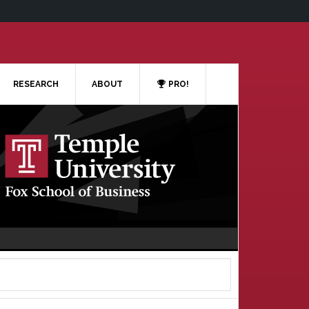
RESEARCH
ABOUT
PRO!