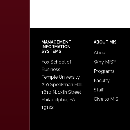
Footer
MANAGEMENT
ABOUT MIS
INFORMATION
SYSTEMS
About
Fox School of
Why MIS?
Business
Programs
Temple University
Faculty
210 Speakman Hall
Staff
1810 N. 13th Street
Give to MIS
Philadelphia, PA
19122