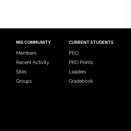
MIS COMMUNITY
CURRENT STUDENTS
Members
PRO
Recent Activity
PRO Points
Sites
Leaders
Groups
Gradebook