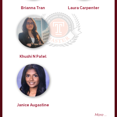
Brianna Tran
Laura Carpenter
Khushi N Patel
Janice Augastine
More ...