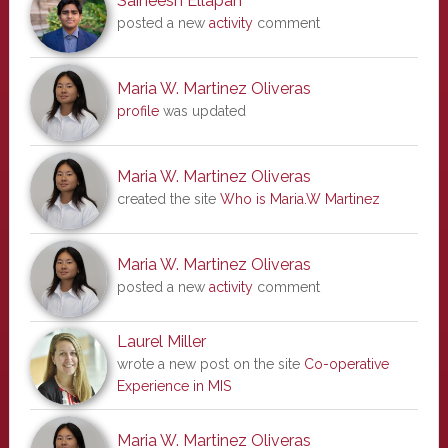
Saineesh Ellapah
posted a new
activity
comment
Maria W. Martinez Oliveras
profile
was updated
Maria W. Martinez Oliveras
created the site
Who is Maria.W Martinez
Maria W. Martinez Oliveras
posted a new
activity
comment
Laurel Miller
wrote a new post on the site
Co-operative
Experience in MIS
Maria W. Martinez Oliveras