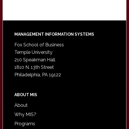
Footer
MANAGEMENT INFORMATION SYSTEMS
Fox School of Business
Temple University
210 Speakman Hall
1810 N. 13th Street
Philadelphia, PA 19122
ABOUT MIS
About
Why MIS?
Programs