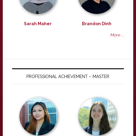
Sarah Maher
Brandon Dinh
More ...
PROFESSIONAL ACHIEVEMENT – MASTER