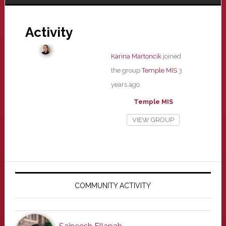
Activity
Karina Martoncik
joined
the group
Temple MIS
3
years ago
Temple MIS
VIEW GROUP
Primary
Sidebar
COMMUNITY ACTIVITY