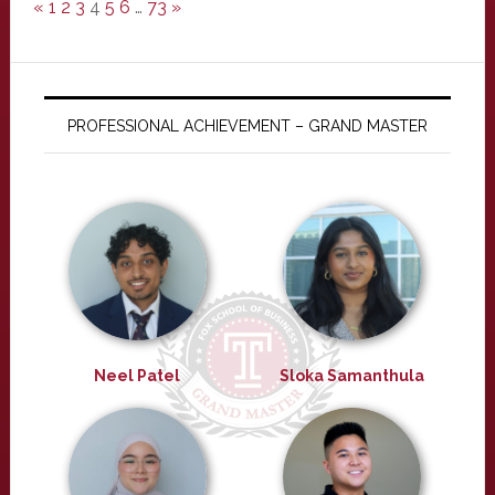
«
1
2
3
4
5
6
…
73
»
PROFESSIONAL ACHIEVEMENT – GRAND MASTER
Neel Patel
Sloka Samanthula