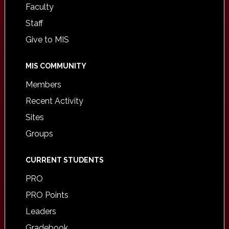
Faculty
Staff
Give to MIS
MIS COMMUNITY
Members
Recent Activity
Sites
Groups
CURRENT STUDENTS
PRO
PRO Points
Leaders
Gradebook