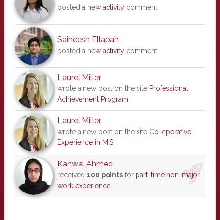
posted a new
activity
comment
Saineesh Ellapah
posted a new
activity
comment
Laurel Miller
wrote a new post on the site
Professional
Achievement Program
Laurel Miller
wrote a new post on the site
Co-operative
Experience in MIS
Kanwal Ahmed
received
100 points
for
part-time non-major
work experience