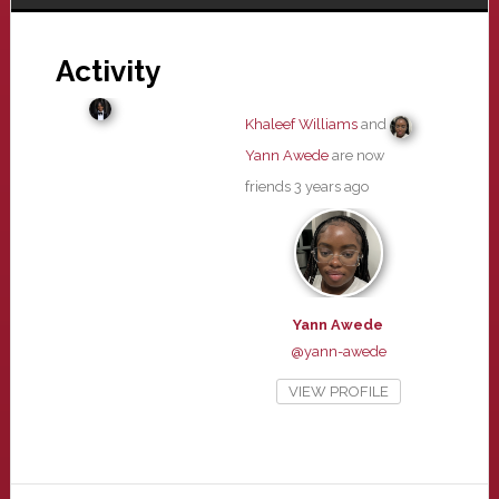
Activity
Khaleef Williams
and
Yann Awede
are now
friends
3 years ago
Yann Awede
@yann-awede
VIEW PROFILE