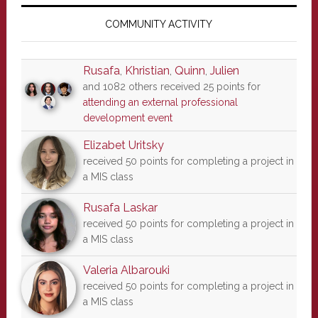
Primary
Sidebar
COMMUNITY ACTIVITY
Rusafa
,
Khristian
,
Quinn
,
Julien
and 1082 others received 25 points for
attending an external professional
development event
Elizabet Uritsky
received 50 points for completing a project in
a MIS class
Rusafa Laskar
received 50 points for completing a project in
a MIS class
Valeria Albarouki
received 50 points for completing a project in
a MIS class