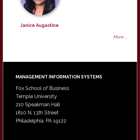
Janice Augastine
More ...
Footer
MANAGEMENT INFORMATION SYSTEMS
Fox School of Business
Temple University
210 Speakman Hall
1810 N. 13th Street
Philadelphia, PA 19122