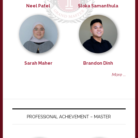
Neel Patel
Sloka Samanthula
Sarah Maher
Brandon Dinh
More ...
PROFESSIONAL ACHIEVEMENT – MASTER