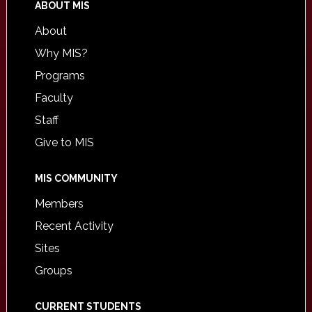
ABOUT MIS
About
Why MIS?
Programs
Faculty
Staff
Give to MIS
MIS COMMUNITY
Members
Recent Activity
Sites
Groups
CURRENT STUDENTS