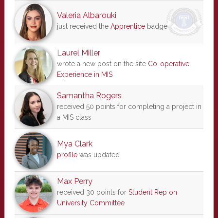
Valeria Albarouki
just received the
Apprentice
badge
Laurel Miller
wrote a new post on the site
Co-operative
Experience in MIS
Samantha Rogers
received 50 points for completing a project in
a MIS class
Mya Clark
profile
was updated
Max Perry
received 30 points for
Student Rep on
University Committee