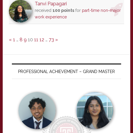
Tanvi Papagari
received
100 points
for
part-time non-major
work experience
«
1
…
8
9
10
11
12
…
73
»
PROFESSIONAL ACHIEVEMENT – GRAND MASTER