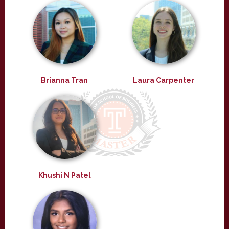
Brianna Tran
Laura Carpenter
Khushi N Patel