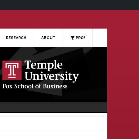
RESEARCH
ABOUT
PRO!