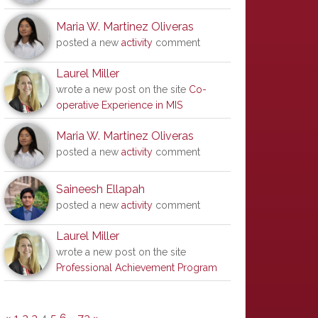
Maria W. Martinez Oliveras
posted a new
activity
comment
Laurel Miller
wrote a new post on the site
Co-
operative Experience in MIS
Maria W. Martinez Oliveras
posted a new
activity
comment
Saineesh Ellapah
posted a new
activity
comment
Laurel Miller
wrote a new post on the site
Professional Achievement Program