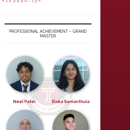
«
1
2
3
4
5
6
…
73
»
PROFESSIONAL ACHIEVEMENT – GRAND
MASTER
Neel Patel
Sloka Samanthula