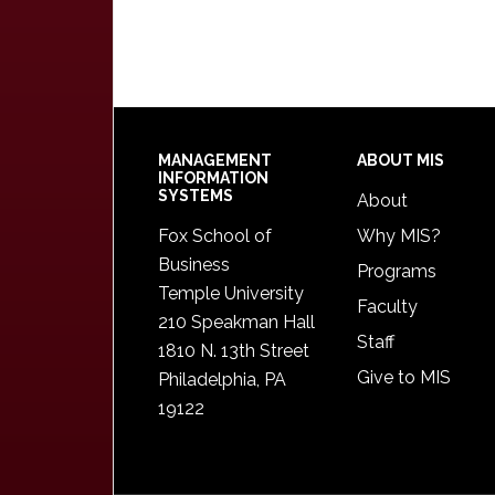
Footer
MANAGEMENT
ABOUT MIS
INFORMATION
SYSTEMS
About
Fox School of
Why MIS?
Business
Programs
Temple University
Faculty
210 Speakman Hall
Staff
1810 N. 13th Street
Give to MIS
Philadelphia, PA
19122