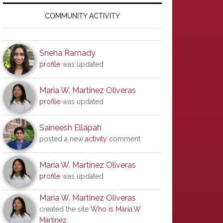
Primary
Sidebar
COMMUNITY ACTIVITY
Sneha Ramady
profile
was updated
Maria W. Martinez Oliveras
profile
was updated
Saineesh Ellapah
posted a new
activity
comment
Maria W. Martinez Oliveras
profile
was updated
Maria W. Martinez Oliveras
created the site
Who is Maria.W
Martinez