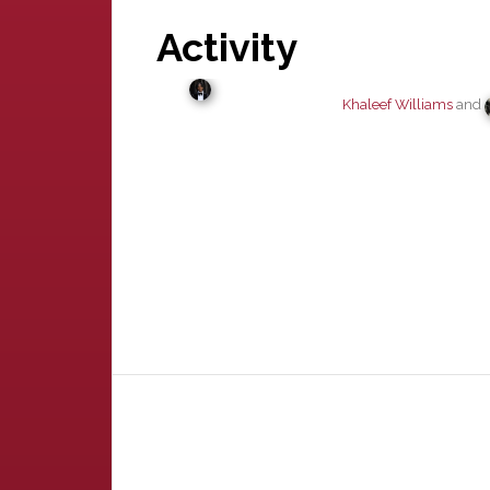
Activity
Khaleef Williams
and