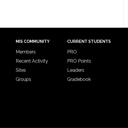
MIS COMMUNITY
CURRENT STUDENTS
Members
PRO
Recent Activity
PRO Points
Sites
Leaders
Groups
Gradebook