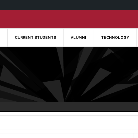
CURRENT STUDENTS
ALUMNI
TECHNOLOGY