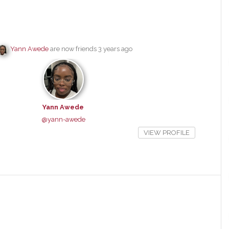
Yann Awede
are now friends
3 years ago
Yann Awede
@yann-awede
VIEW PROFILE