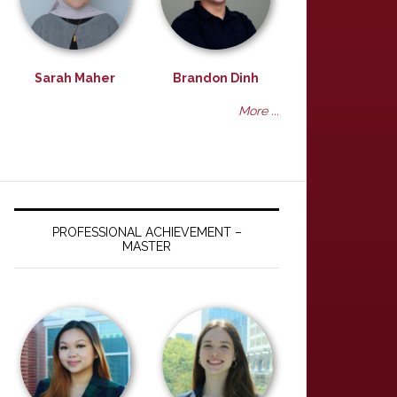
Sarah Maher
Brandon Dinh
More ...
PROFESSIONAL ACHIEVEMENT –
MASTER