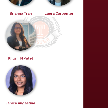
Brianna Tran
Laura Carpenter
Khushi N Patel
Janice Augastine