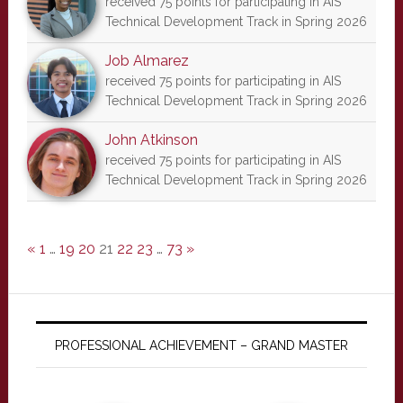
received 75 points for participating in AIS
Technical Development Track in Spring 2026
Job Almarez
received 75 points for participating in AIS
Technical Development Track in Spring 2026
John Atkinson
received 75 points for participating in AIS
Technical Development Track in Spring 2026
«
1
…
19
20
21
22
23
…
73
»
PROFESSIONAL ACHIEVEMENT – GRAND MASTER