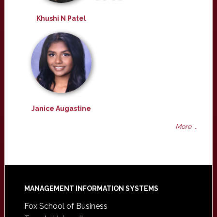
Khushi N Patel
Janice Augastine
More ...
Footer
MANAGEMENT INFORMATION SYSTEMS
Fox School of Business