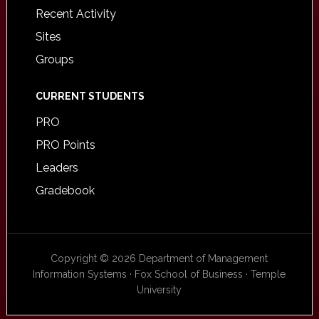
Recent Activity
Sites
Groups
CURRENT STUDENTS
PRO
PRO Points
Leaders
Gradebook
Copyright © 2026 Department of Management
Information Systems · Fox School of Business · Temple
University