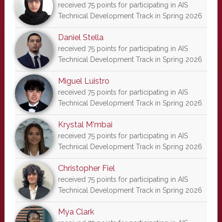
received 75 points for participating in AIS
Technical Development Track in Spring 2026
Daniel Stella
received 75 points for participating in AIS
Technical Development Track in Spring 2026
Miguel Luistro
received 75 points for participating in AIS
Technical Development Track in Spring 2026
Krystal M'mbai
received 75 points for participating in AIS
Technical Development Track in Spring 2026
Christopher Fiel
received 75 points for participating in AIS
Technical Development Track in Spring 2026
Mya Clark