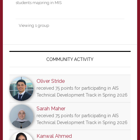
students majoring in MIS
Viewing 1 group
Primary
Sidebar
COMMUNITY ACTIVITY
Oliver Stride
received 75 points for participating in AIS
Technical Development Track in Spring 2026
Sarah Maher
received 75 points for participating in AIS
Technical Development Track in Spring 2026
Kanwal Ahmed