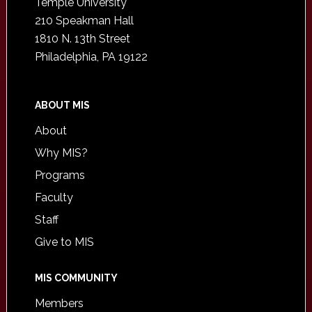
Temple University
210 Speakman Hall
1810 N. 13th Street
Philadelphia, PA 19122
ABOUT MIS
About
Why MIS?
Programs
Faculty
Staff
Give to MIS
MIS COMMUNITY
Members