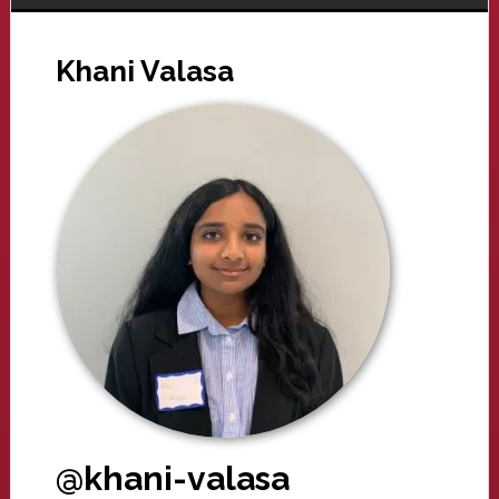
Khani Valasa
@khani-valasa