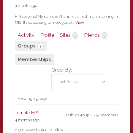
a month ago
Hi Everyone! My name is Khani, I’m a freshman majoring in
MIS. It’s so exciting to meet you all.
View
Activity
Profile
Sites
Friends
1
0
Groups
1
Memberships
Order By:
Member's
Viewing 1 group
groups
Temple MIS
Public Group / 752 members
4 months ago
A group dedicated to fellow