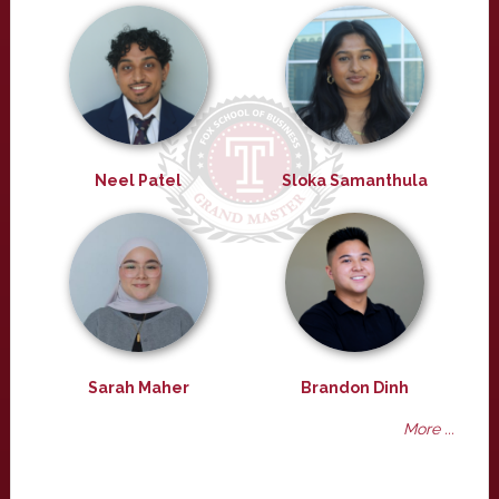
Neel Patel
Sloka Samanthula
Sarah Maher
Brandon Dinh
More ...