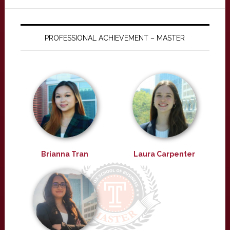
PROFESSIONAL ACHIEVEMENT – MASTER
Brianna Tran
Laura Carpenter