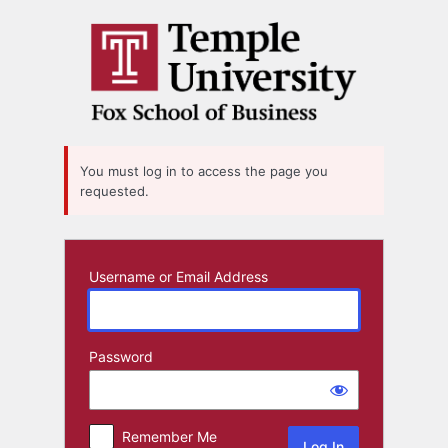
Log
In
You must log in to access the page you
requested.
Username or Email Address
Password
Remember Me