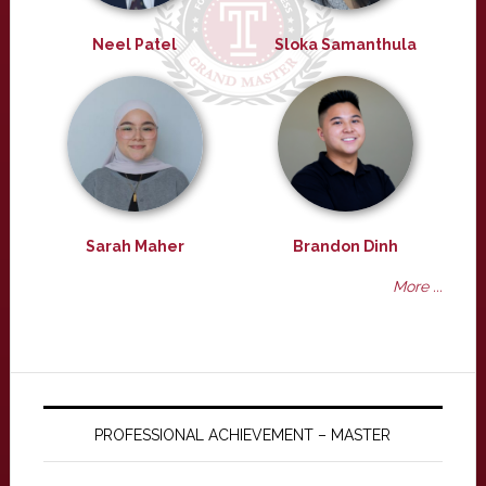
Neel Patel
Sloka Samanthula
Sarah Maher
Brandon Dinh
More ...
PROFESSIONAL ACHIEVEMENT – MASTER