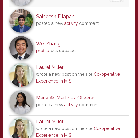
Saineesh Ellapah
posted a new
activity
comment
Wei Zhang
profile
was updated
Laurel Miller
wrote a new post on the site
Co-operative
Experience in MIS
Maria W. Martinez Oliveras
posted a new
activity
comment
Laurel Miller
wrote a new post on the site
Co-operative
Experience in MIS