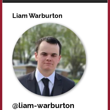
Liam Warburton
@liam-warburton