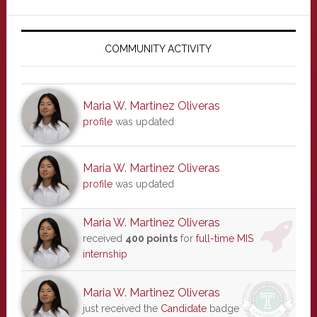
Primary
Sidebar
COMMUNITY ACTIVITY
Maria W. Martinez Oliveras
profile
was updated
Maria W. Martinez Oliveras
profile
was updated
Maria W. Martinez Oliveras
received
400 points
for
full-time MIS
internship
Maria W. Martinez Oliveras
just received the
Candidate
badge