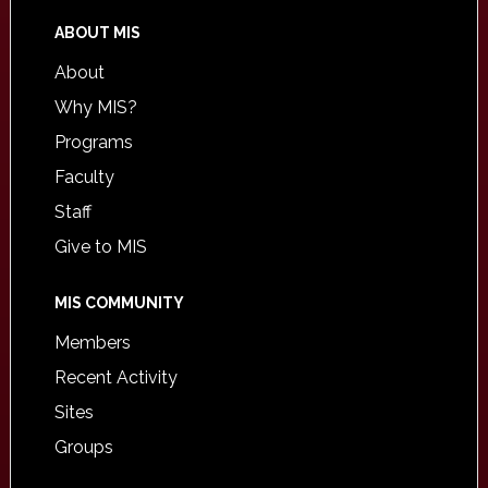
ABOUT MIS
About
Why MIS?
Programs
Faculty
Staff
Give to MIS
MIS COMMUNITY
Members
Recent Activity
Sites
Groups