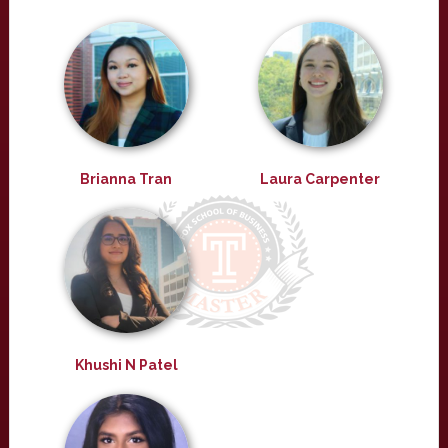
Brianna Tran
Laura Carpenter
Khushi N Patel