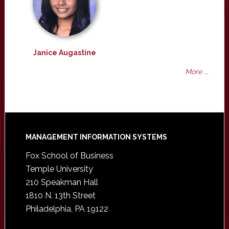
Janice Augastine
More ...
Footer
MANAGEMENT INFORMATION SYSTEMS
Fox School of Business
Temple University
210 Speakman Hall
1810 N. 13th Street
Philadelphia, PA 19122