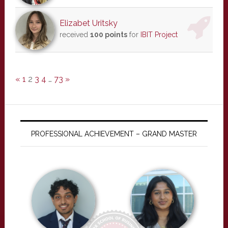
Elizabet Uritsky
received
100 points
for
IBIT Project
«
1
2
3
4
…
73
»
PROFESSIONAL ACHIEVEMENT – GRAND MASTER