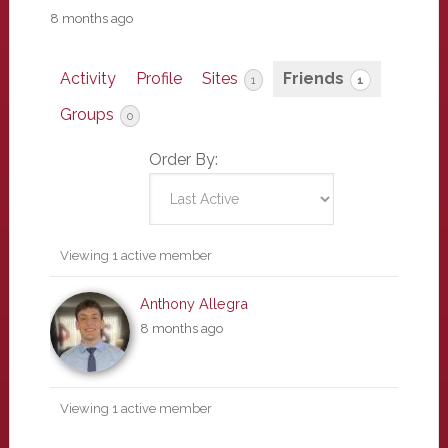
8 months ago
Activity
Profile
Sites
Friends
1
1
Groups
0
Order By:
Friends
Viewing 1 active member
Anthony Allegra
8 months ago
Viewing 1 active member