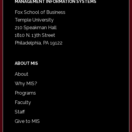
Footer
MANAGEMENT INFORMATION SYSTEMS
Fox School of Business
Temple University
210 Speakman Hall
1810 N. 13th Street
Philadelphia, PA 19122
ABOUT MIS
About
Why MIS?
Programs
Faculty
Staff
Give to MIS