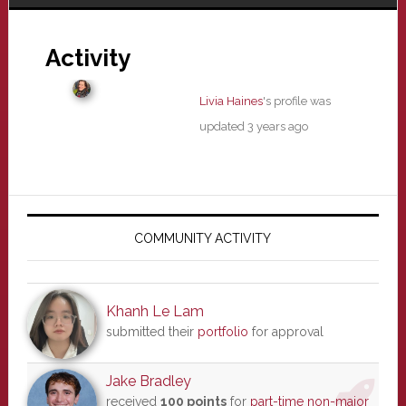
Activity
Livia Haines
's profile was
updated
3 years ago
Primary
Sidebar
COMMUNITY ACTIVITY
Khanh Le Lam
submitted their
portfolio
for approval
Jake Bradley
received
100 points
for
part-time non-major