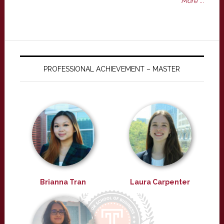
More ...
PROFESSIONAL ACHIEVEMENT – MASTER
Brianna Tran
Laura Carpenter