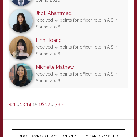
Spring 2026
Jhoti Ahammad
received 75 points for officer role in AIS in
Spring 2026
Linh Hoang
received 75 points for officer role in AIS in
Spring 2026
Michelle Mathew
received 75 points for officer role in AIS in
Spring 2026
«
1
…
13
14
15
16
17
…
73
»