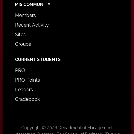
MIS COMMUNITY
Members
Recent Activity
Sites
Groups
CURRENT STUDENTS
PRO
PRO Points
Leaders
Gradebook
Copyright © 2026 Department of Management