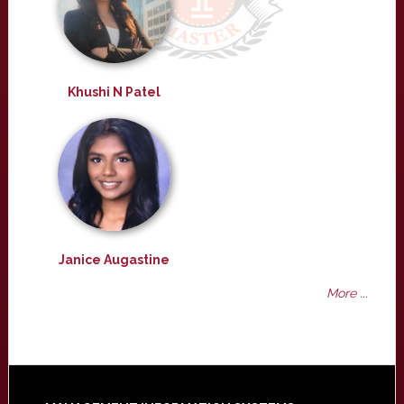
Khushi N Patel
Janice Augastine
More ...