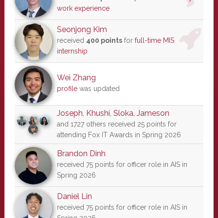
work experience
Seonjong Kim
received
400 points
for
full-time MIS
internship
Wei Zhang
profile
was updated
Joseph
,
Khushi
,
Sloka
,
Jameson
and 1727 others received 25 points for
attending Fox IT Awards in Spring 2026
Brandon Dinh
received 75 points for officer role in AIS in
Spring 2026
Daniel Lin
received 75 points for officer role in AIS in