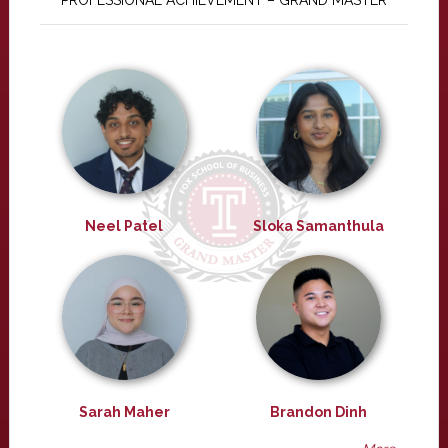
PROFESSIONAL ACHIEVEMENT – GRAND MASTER
Neel Patel
Sloka Samanthula
Sarah Maher
Brandon Dinh