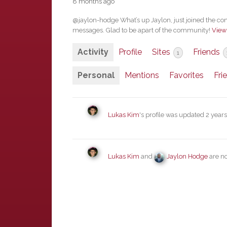
8 months ago
@jaylon-hodge What’s up Jaylon, just joined the co
messages. Glad to be apart of the community!
View
Activity
Profile
Sites
Friends
1
Personal
Mentions
Favorites
Fri
Lukas Kim
's profile was updated
2 year
Lukas Kim
and
Jaylon Hodge
are n