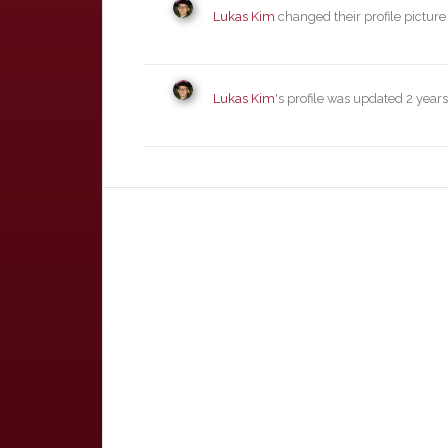
Lukas Kim
changed their profile pictur
Lukas Kim
's profile was updated
2 year