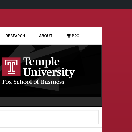
RESEARCH
ABOUT
PRO!