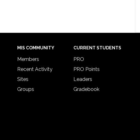
MIS COMMUNITY
CURRENT STUDENTS
Members
PRO
Recent Activity
PRO Points
Sites
Leaders
Groups
Gradebook