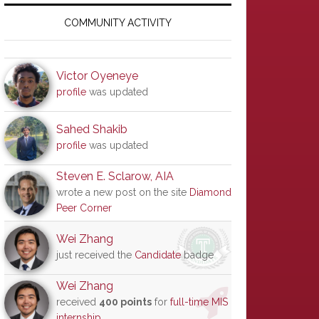
Primary
Sidebar
COMMUNITY ACTIVITY
Victor Oyeneye
profile
was updated
Sahed Shakib
profile
was updated
Steven E. Sclarow, AIA
wrote a new post on the site
Diamond
Peer Corner
Wei Zhang
just received the
Candidate
badge
Wei Zhang
received
400 points
for
full-time MIS
internship