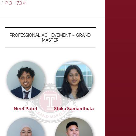
1
2
3
…
73
»
PROFESSIONAL ACHIEVEMENT – GRAND
MASTER
Neel Patel
Sloka Samanthula