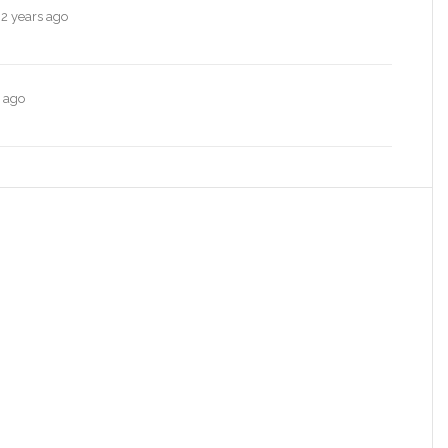
e
2 years ago
s ago