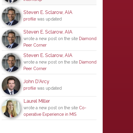
Steven E. Sclarow, AIA
profile
was updated
Steven E. Sclarow, AIA
wrote a new post on the site
Diamond
Peer Corner
Steven E. Sclarow, AIA
wrote a new post on the site
Diamond
Peer Corner
John D'Arcy
profile
was updated
Laurel Miller
wrote a new post on the site
Co-
operative Experience in MIS