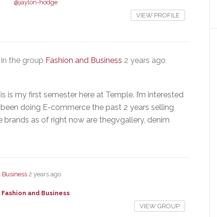
@jaylon-hodge
VIEW PROFILE
in the group
Fashion and Business
2 years ago
 is my first semester here at Temple. I’m interested
ve been doing E-commerce the past 2 years selling
e brands as of right now are thegvgallery, denim
 Business
2 years ago
Fashion and Business
VIEW GROUP