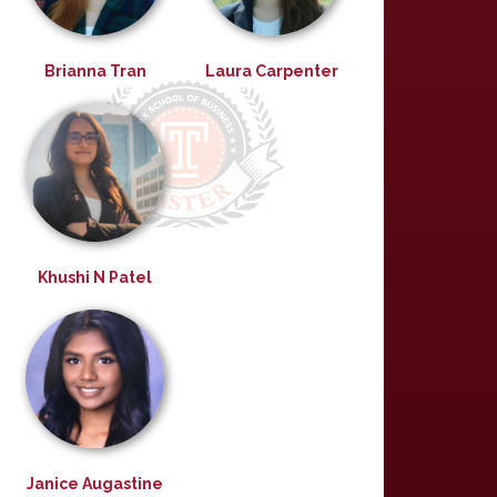
Brianna Tran
Laura Carpenter
Khushi N Patel
Janice Augastine