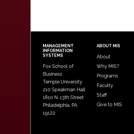
Footer
MANAGEMENT
ABOUT MIS
INFORMATION
SYSTEMS
About
Fox School of
Why MIS?
Business
Programs
Temple University
Faculty
210 Speakman Hall
Staff
1810 N. 13th Street
Give to MIS
Philadelphia, PA
19122