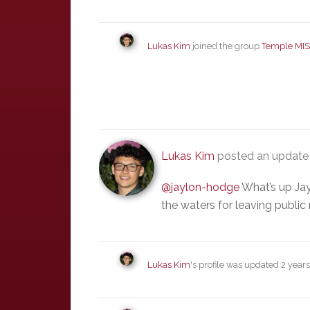
Lukas Kim
joined the group
Temple MIS
Lukas Kim
posted an updat
@jaylon-hodge
What’s up Jay
the waters for leaving publi
Lukas Kim
's profile was updated
2 year