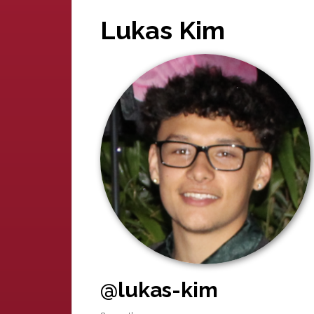
Lukas Kim
@lukas-kim