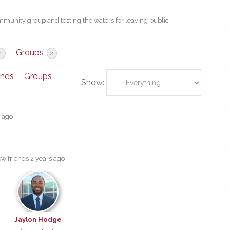
mmunity group and testing the waters for leaving public
Groups
1
2
ends
Groups
Show:
s ago
ow friends
2 years ago
Jaylon Hodge