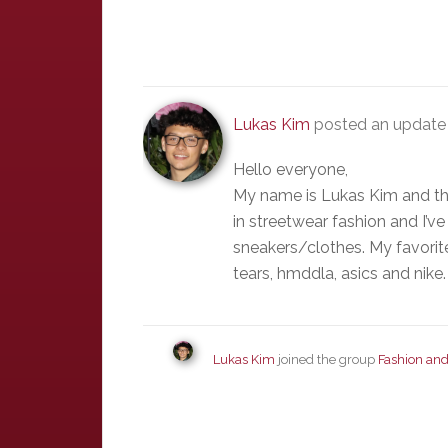
Lukas Kim
posted an update 
Hello everyone,
My name is Lukas Kim and this
in streetwear fashion and I’
sneakers/clothes. My favorit
tears, hmddla, asics and nike.
Lukas Kim
joined the group
Fashion and