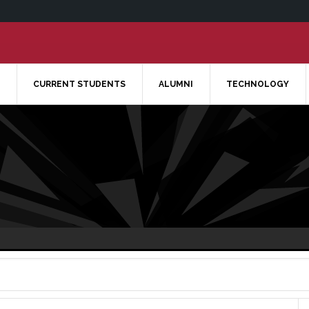
CURRENT STUDENTS
ALUMNI
TECHNOLOGY