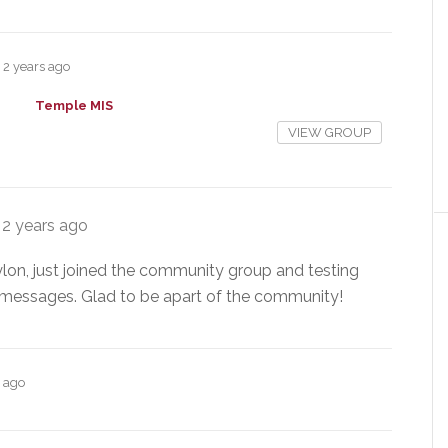
2 years ago
Temple MIS
VIEW GROUP
e
2 years ago
lon, just joined the community group and testing
c messages. Glad to be apart of the community!
s ago