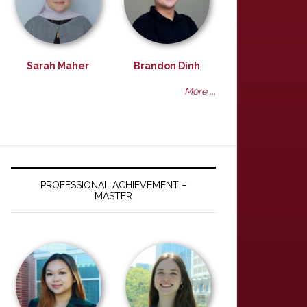
Sarah Maher
Brandon Dinh
More ...
PROFESSIONAL ACHIEVEMENT –
MASTER