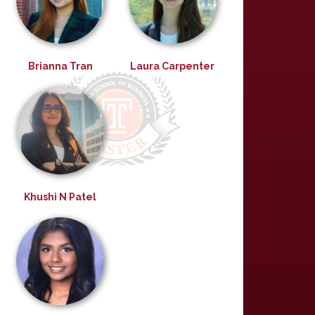
Brianna Tran
Laura Carpenter
Khushi N Patel