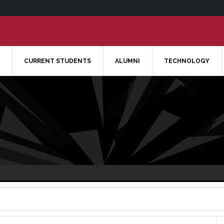
CURRENT STUDENTS
ALUMNI
TECHNOLOGY