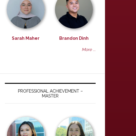
Sarah Maher
Brandon Dinh
More ...
PROFESSIONAL ACHIEVEMENT –
MASTER