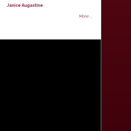
Janice Augastine
More ...