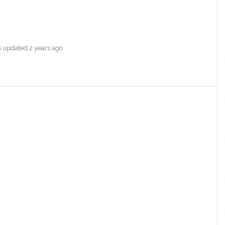
as updated
2 years ago