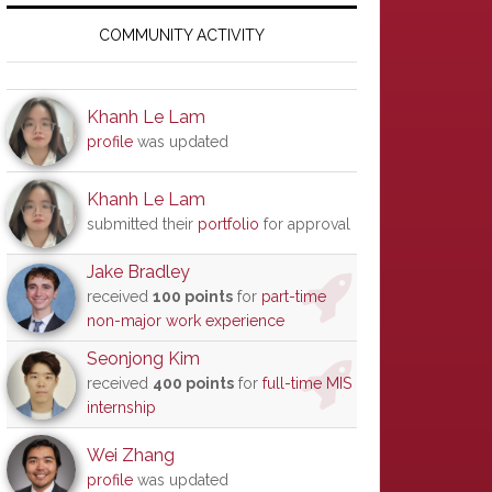
Primary
Sidebar
COMMUNITY ACTIVITY
Khanh Le Lam
profile
was updated
Khanh Le Lam
submitted their
portfolio
for approval
Jake Bradley
received
100 points
for
part-time
non-major work experience
Seonjong Kim
received
400 points
for
full-time MIS
internship
Wei Zhang
profile
was updated