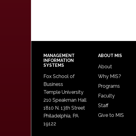
Footer
MANAGEMENT
ABOUT MIS
INFORMATION
SYSTEMS
About
Fox School of
Why MIS?
Business
Programs
Temple University
Faculty
210 Speakman Hall
Staff
1810 N. 13th Street
Give to MIS
Philadelphia, PA
19122