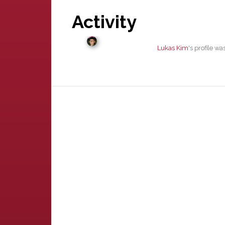
Activity
Lukas Kim
's profile w