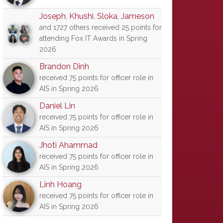
Joseph
,
Khushi
,
Sloka
,
Jameson
and 1727 others received 25 points for
attending Fox IT Awards in Spring
2026
Brandon Dinh
received 75 points for officer role in
AIS in Spring 2026
Daniel Lin
received 75 points for officer role in
AIS in Spring 2026
Jhoti Ahammad
received 75 points for officer role in
AIS in Spring 2026
Linh Hoang
received 75 points for officer role in
AIS in Spring 2026