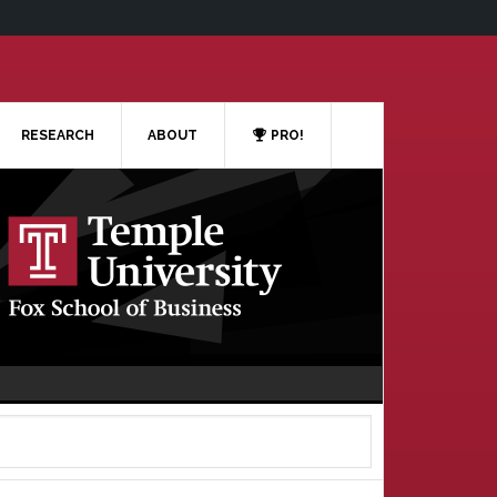
RESEARCH
ABOUT
PRO!