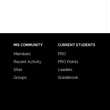
MIS COMMUNITY
CURRENT STUDENTS
Members
PRO
Recent Activity
PRO Points
Sites
Leaders
Groups
Gradebook