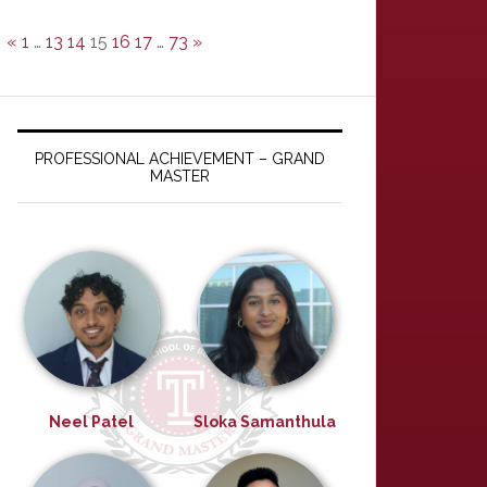
«
1
…
13
14
15
16
17
…
73
»
PROFESSIONAL ACHIEVEMENT – GRAND
MASTER
Neel Patel
Sloka Samanthula