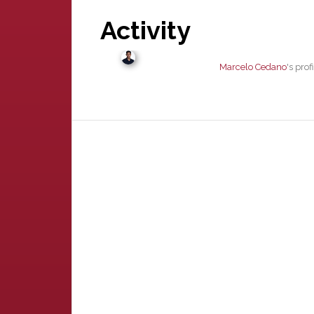
Activity
Marcelo Cedano
's pro