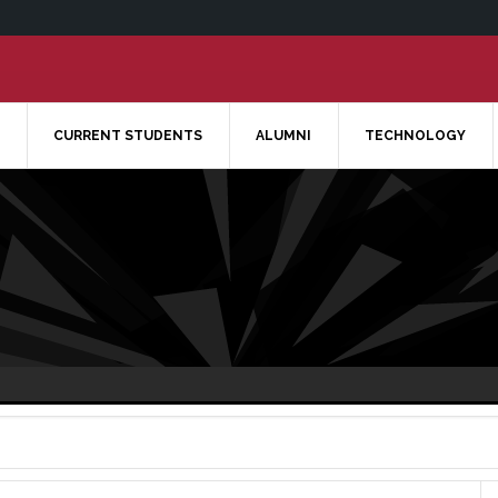
CURRENT STUDENTS
ALUMNI
TECHNOLOGY