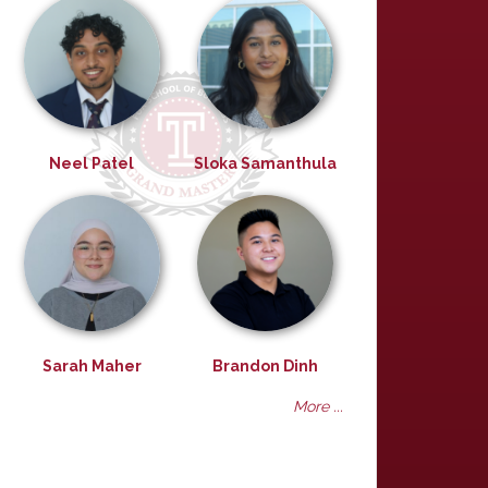
Neel Patel
Sloka Samanthula
Sarah Maher
Brandon Dinh
More ...