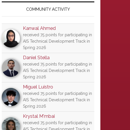
Primary
Sidebar
COMMUNITY ACTIVITY
Kanwal Ahmed
received 75 points for participating in
AIS Technical Development Track in
Spring 2026
Daniel Stella
received 75 points for participating in
AIS Technical Development Track in
Spring 2026
Miguel Luistro
received 75 points for participating in
AIS Technical Development Track in
Spring 2026
Krystal M'mbai
received 75 points for participating in
AIS Technical Development Track in