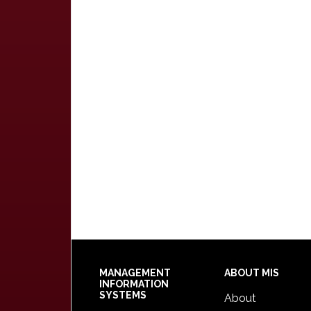
Footer
MANAGEMENT
ABOUT MIS
INFORMATION
SYSTEMS
About