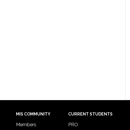
MIS COMMUNITY
CURRENT STUDENTS
Members
PRO