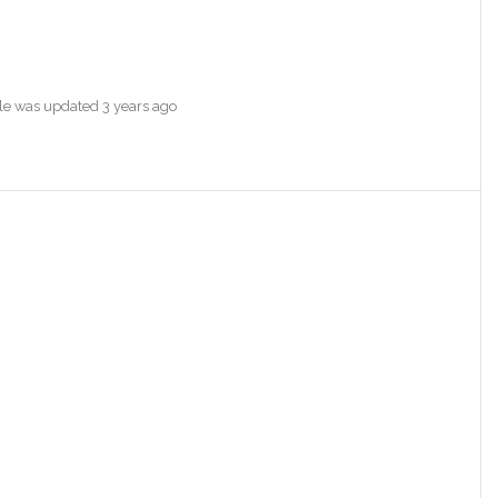
file was updated
3 years ago