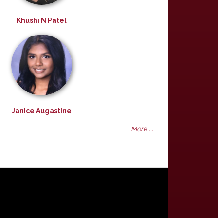
Khushi N Patel
Janice Augastine
More ...