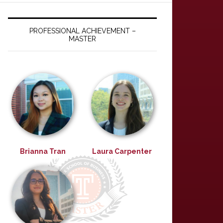
PROFESSIONAL ACHIEVEMENT –
MASTER
Brianna Tran
Laura Carpenter