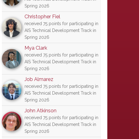
Spring 2026
Christopher Fiel
received 75 points for participating in
AIS Technical Development Track in
Spring 2026
Mya Clark
received 75 points for participating in
AIS Technical Development Track in
Spring 2026
Job Almarez
received 75 points for participating in
AIS Technical Development Track in
Spring 2026
John Atkinson
received 75 points for participating in
AIS Technical Development Track in
Spring 2026