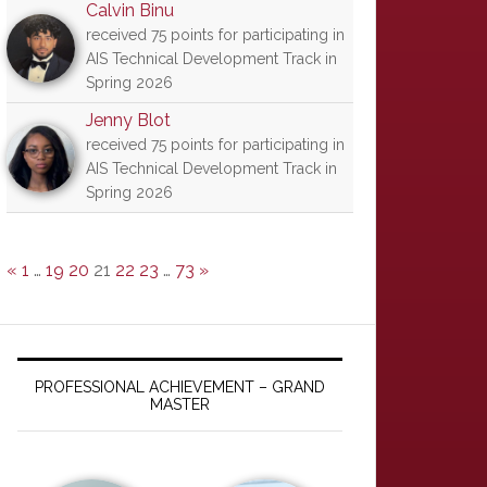
Calvin Binu
received 75 points for participating in
AIS Technical Development Track in
Spring 2026
Jenny Blot
received 75 points for participating in
AIS Technical Development Track in
Spring 2026
«
1
…
19
20
21
22
23
…
73
»
PROFESSIONAL ACHIEVEMENT – GRAND
MASTER