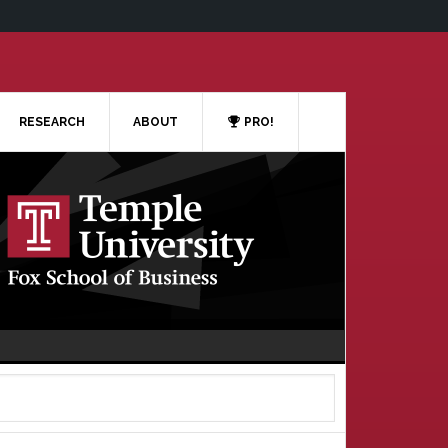
RESEARCH
ABOUT
PRO!