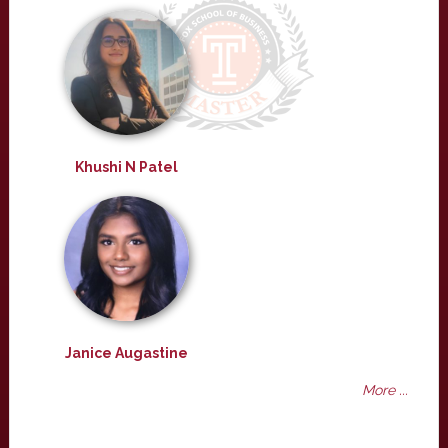
Khushi N Patel
Janice Augastine
More ...