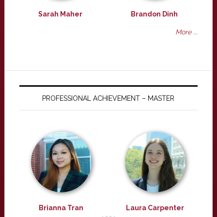
Sarah Maher
Brandon Dinh
More ...
PROFESSIONAL ACHIEVEMENT – MASTER
Brianna Tran
Laura Carpenter