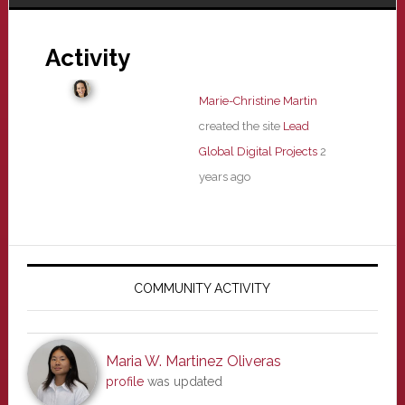
Activity
Marie-Christine Martin
created the site
Lead
Global Digital Projects
2
years ago
Primary
Sidebar
COMMUNITY ACTIVITY
Maria W. Martinez Oliveras
profile
was updated