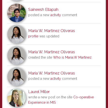
Saineesh Ellapah
posted a new
activity
comment
Maria W. Martinez Oliveras
profile
was updated
Maria W. Martinez Oliveras
created the site
Who is Maria.W Martinez
Maria W. Martinez Oliveras
posted a new
activity
comment
Laurel Miller
wrote a new post on the site
Co-operative
Experience in MIS