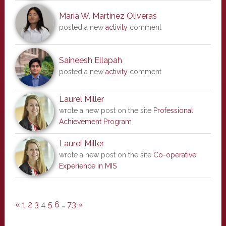
Maria W. Martinez Oliveras
posted a new
activity
comment
Saineesh Ellapah
posted a new
activity
comment
Laurel Miller
wrote a new post on the site
Professional
Achievement Program
Laurel Miller
wrote a new post on the site
Co-operative
Experience in MIS
«
1
2
3
4
5
6
…
73
»