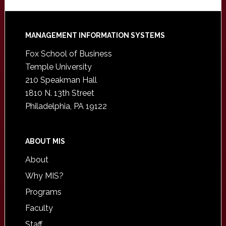
Footer
MANAGEMENT INFORMATION SYSTEMS
Fox School of Business
Temple University
210 Speakman Hall
1810 N. 13th Street
Philadelphia, PA 19122
ABOUT MIS
About
Why MIS?
Programs
Faculty
Staff