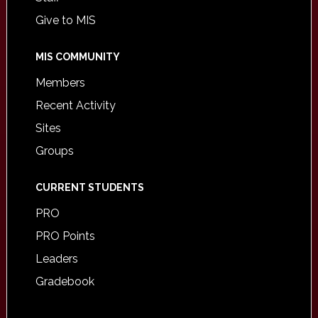
Give to MIS
MIS COMMUNITY
Members
Recent Activity
Sites
Groups
CURRENT STUDENTS
PRO
PRO Points
Leaders
Gradebook