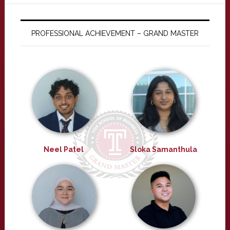
PROFESSIONAL ACHIEVEMENT – GRAND MASTER
Neel Patel
Sloka Samanthula