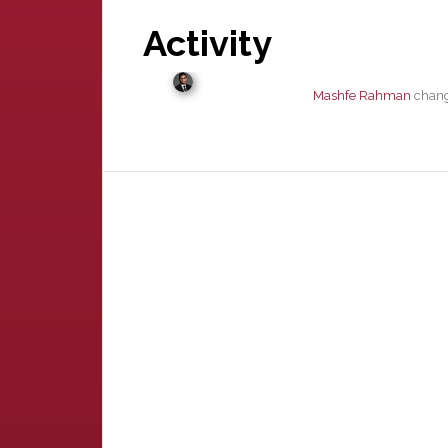
Activity
Mashfe Rahman
change