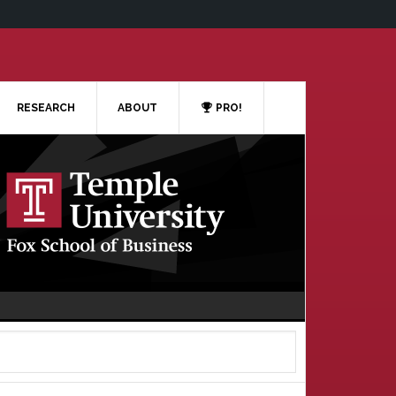
RESEARCH
ABOUT
PRO!