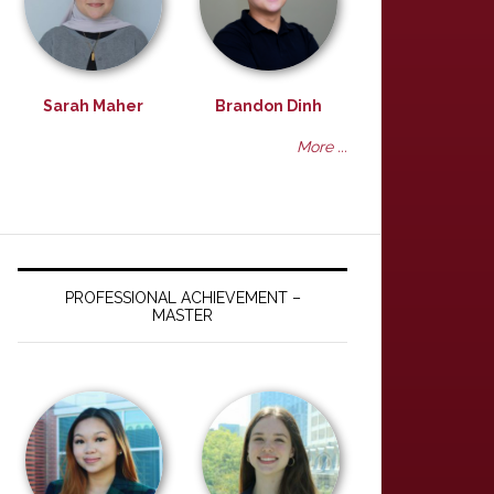
Sarah Maher
Brandon Dinh
More ...
PROFESSIONAL ACHIEVEMENT –
MASTER