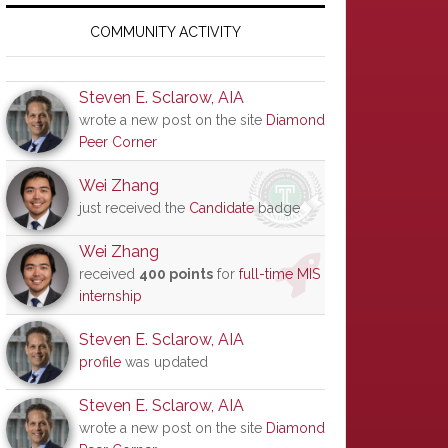
Primary
Sidebar
COMMUNITY ACTIVITY
Steven E. Sclarow, AIA
wrote a new post on the site
Diamond
Peer Corner
Wei Zhang
just received the
Candidate
badge
Wei Zhang
received
400 points
for
full-time MIS
internship
Steven E. Sclarow, AIA
profile
was updated
Steven E. Sclarow, AIA
wrote a new post on the site
Diamond