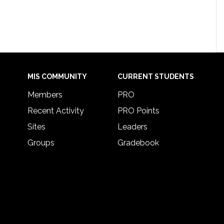
MIS COMMUNITY
CURRENT STUDENTS
Members
PRO
Recent Activity
PRO Points
Sites
Leaders
Groups
Gradebook