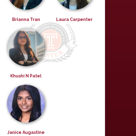
Brianna Tran
Laura Carpenter
Khushi N Patel
Janice Augastine