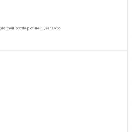
d their profile picture
4 years ago