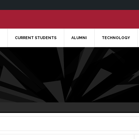
CURRENT STUDENTS
ALUMNI
TECHNOLOGY