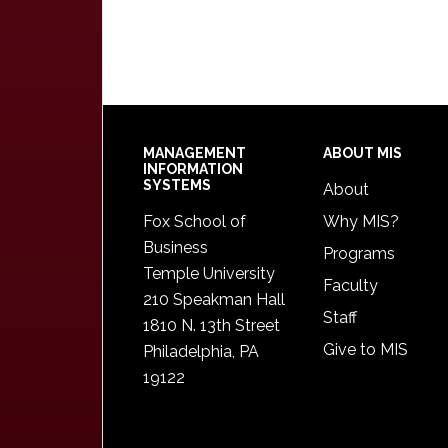
Footer
MANAGEMENT
ABOUT MIS
INFORMATION
SYSTEMS
About
Fox School of
Why MIS?
Business
Programs
Temple University
Faculty
210 Speakman Hall
Staff
1810 N. 13th Street
Give to MIS
Philadelphia, PA
19122