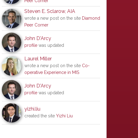
Peer Corner
Steven E. Sclarow, AIA
wrote a new post on the site
Diamond
Peer Corner
John D'Arcy
profile
was updated
Laurel Miller
wrote a new post on the site
Co-
operative Experience in MIS
John D'Arcy
profile
was updated
yizhi.liu
created the site
Yizhi Liu