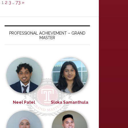
1
2
3
…
73
»
PROFESSIONAL ACHIEVEMENT – GRAND
MASTER
Neel Patel
Sloka Samanthula