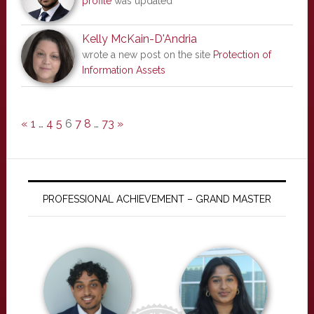
profile
was updated
Kelly McKain-D'Andria
wrote a new post on the site
Protection of
Information Assets
«
1
…
4
5
6
7
8
…
73
»
PROFESSIONAL ACHIEVEMENT – GRAND MASTER