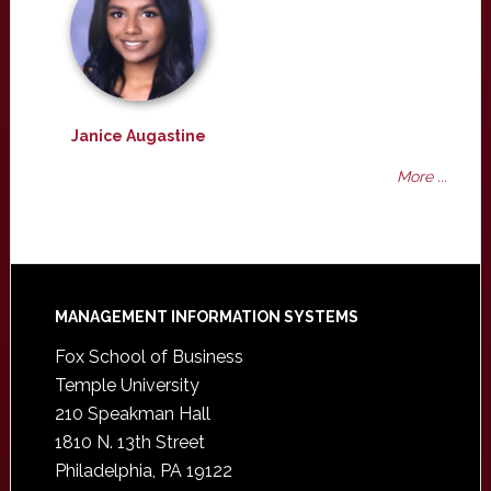
Janice Augastine
More ...
Footer
MANAGEMENT INFORMATION SYSTEMS
Fox School of Business
Temple University
210 Speakman Hall
1810 N. 13th Street
Philadelphia, PA 19122