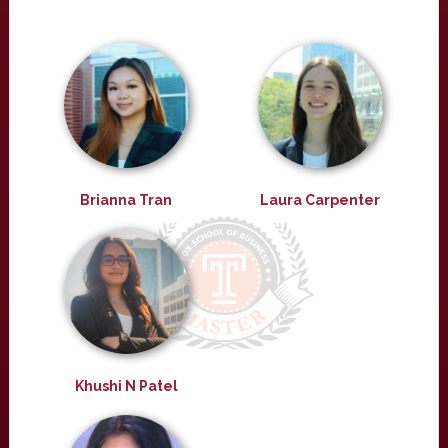
Brianna Tran
Laura Carpenter
Khushi N Patel