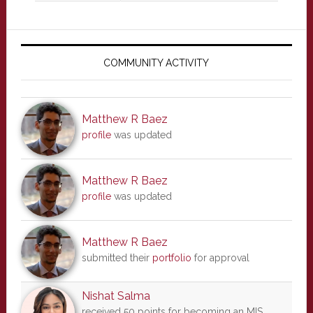
Primary
Sidebar
COMMUNITY ACTIVITY
Matthew R Baez
profile
was updated
Matthew R Baez
profile
was updated
Matthew R Baez
submitted their
portfolio
for approval
Nishat Salma
received 50 points for becoming an MIS