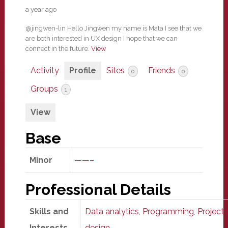
a year ago
@jingwen-lin Hello Jingwen my name is Mata I see that we
are both interested in UX design I hope that we can
connect in the future.
View
Activity
Profile
Sites
Friends
0
0
Groups
1
View
Base
Minor
——–
Professional Details
Skills and
Data analytics
,
Programming
,
Projec
Interests
design