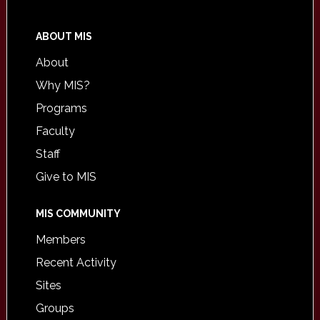
ABOUT MIS
About
Why MIS?
Programs
Faculty
Staff
Give to MIS
MIS COMMUNITY
Members
Recent Activity
Sites
Groups