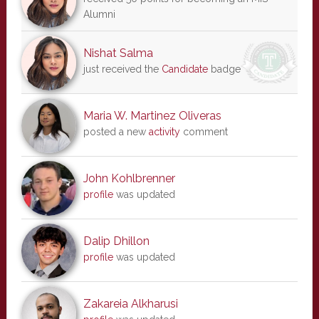
Alumni
Nishat Salma
just received the
Candidate
badge
Maria W. Martinez Oliveras
posted a new
activity
comment
John Kohlbrenner
profile
was updated
Dalip Dhillon
profile
was updated
Zakareia Alkharusi