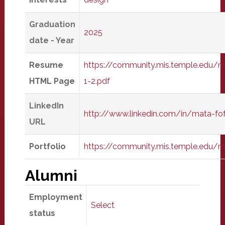
Graduation
2025
date - Year
Resume
https://community.mis.temple.edu/
HTML Page
1-2.pdf
LinkedIn
http://www.linkedin.com/in/mata-fo
URL
Portfolio
https://community.mis.temple.edu/
Alumni
Employment
Select
status