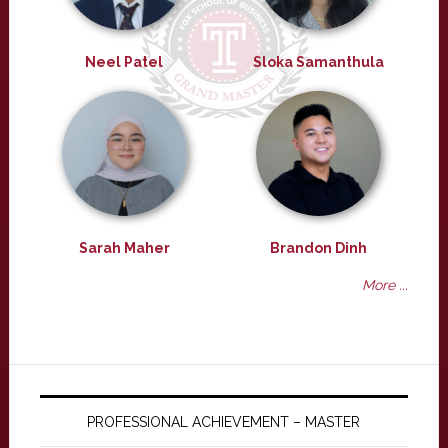
Neel Patel
Sloka Samanthula
Sarah Maher
Brandon Dinh
More ...
PROFESSIONAL ACHIEVEMENT – MASTER