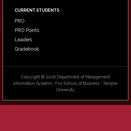
CURRENT STUDENTS
PRO
PRO Points
Leaders
Gradebook
Copyright © 2026 Department of Management
Information Systems · Fox School of Business · Temple
University