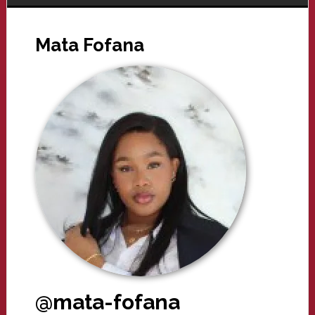
Mata Fofana
@mata-fofana