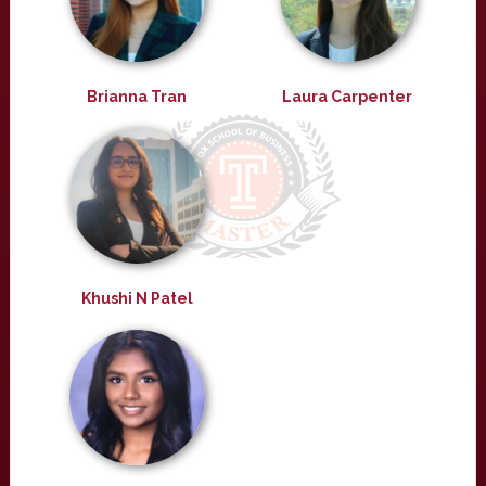
Brianna Tran
Laura Carpenter
Khushi N Patel