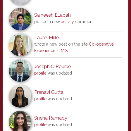
Saineesh Ellapah
posted a new
activity
comment
Laurel Miller
wrote a new post on the site
Co-operative
Experience in MIS
Joseph O'Rourke
profile
was updated
Pranavi Gutta
profile
was updated
Sneha Ramady
profile
was updated