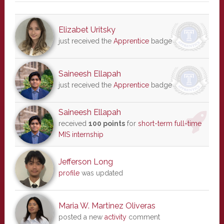
Elizabet Uritsky
just received the
Apprentice
badge
Saineesh Ellapah
just received the
Apprentice
badge
Saineesh Ellapah
received
100 points
for
short-term full-time
MIS internship
Jefferson Long
profile
was updated
Maria W. Martinez Oliveras
posted a new
activity
comment