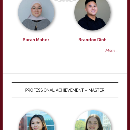
Sarah Maher
Brandon Dinh
More ...
PROFESSIONAL ACHIEVEMENT – MASTER