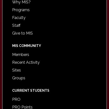
Why MIS?
Programs
Faculty
Staff
Give to MIS
MIS COMMUNITY
Members
Recent Activity
Sites
Groups
CURRENT STUDENTS
PRO
PRO Points