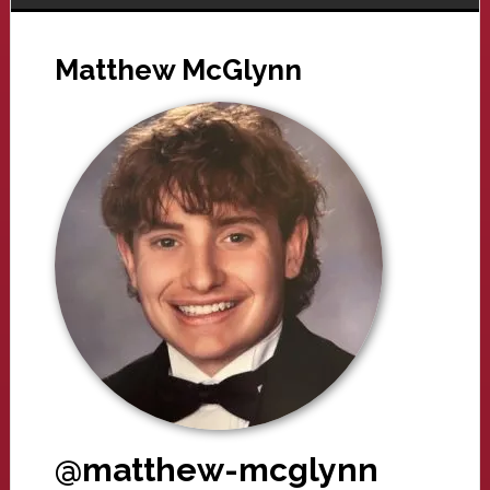
Matthew McGlynn
@matthew-mcglynn