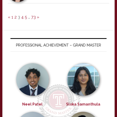
«
1
2
3
4
5
…
73
»
PROFESSIONAL ACHIEVEMENT – GRAND MASTER
Neel Patel
Sloka Samanthula