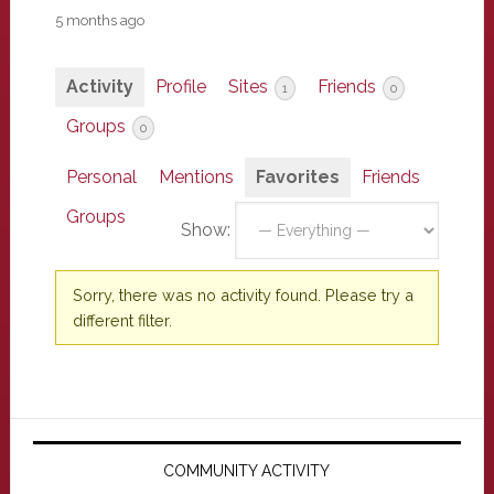
5 months ago
Activity
Profile
Sites
Friends
1
0
Groups
0
Personal
Mentions
Favorites
Friends
Groups
Show:
Sorry, there was no activity found. Please try a
different filter.
Primary
Sidebar
COMMUNITY ACTIVITY