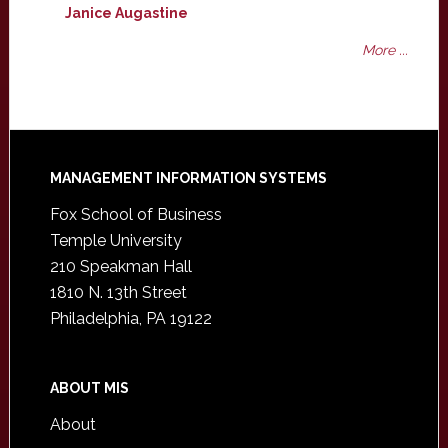
Janice Augastine
More ...
Footer
MANAGEMENT INFORMATION SYSTEMS
Fox School of Business
Temple University
210 Speakman Hall
1810 N. 13th Street
Philadelphia, PA 19122
ABOUT MIS
About