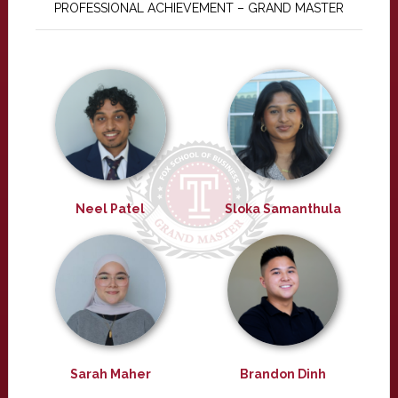
PROFESSIONAL ACHIEVEMENT – GRAND MASTER
Neel Patel
Sloka Samanthula
Sarah Maher
Brandon Dinh