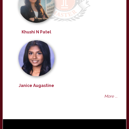
Khushi N Patel
Janice Augastine
More ...