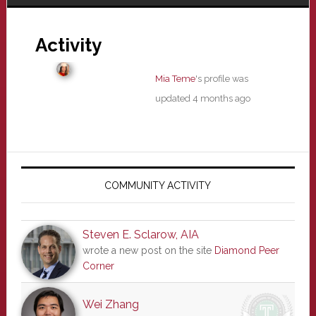
Activity
Mia Teme
's profile was
updated
4 months ago
Primary
Sidebar
COMMUNITY ACTIVITY
Steven E. Sclarow, AIA
wrote a new post on the site
Diamond Peer
Corner
Wei Zhang