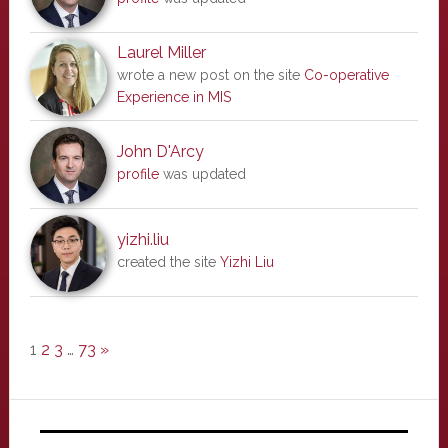
Laurel Miller
wrote a new post on the site
Co-operative
Experience in MIS
John D'Arcy
profile
was updated
yizhi.liu
created the site
Yizhi Liu
1
2
3
…
73
»