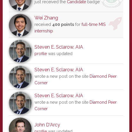
just received the
Candidate
badge
Wei Zhang
received
400 points
for
full-time MIS
internship
Steven E. Sclarow, AIA
profile
was updated
Steven E. Sclarow, AIA
wrote a new post on the site
Diamond Peer
Corner
Steven E. Sclarow, AIA
wrote a new post on the site
Diamond Peer
Corner
John D'Arcy
profile
was updated