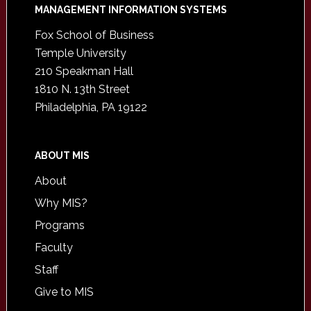
Footer
MANAGEMENT INFORMATION SYSTEMS
Fox School of Business
Temple University
210 Speakman Hall
1810 N. 13th Street
Philadelphia, PA 19122
ABOUT MIS
About
Why MIS?
Programs
Faculty
Staff
Give to MIS