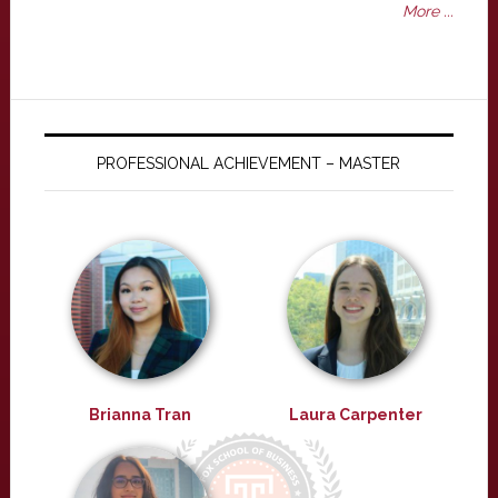
More ...
PROFESSIONAL ACHIEVEMENT – MASTER
Brianna Tran
Laura Carpenter