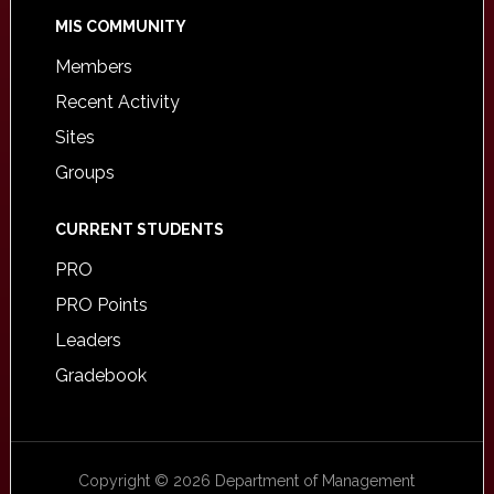
MIS COMMUNITY
Members
Recent Activity
Sites
Groups
CURRENT STUDENTS
PRO
PRO Points
Leaders
Gradebook
Copyright © 2026 Department of Management