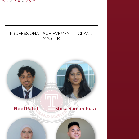
«
1
2
3
4
…
73
»
PROFESSIONAL ACHIEVEMENT – GRAND
MASTER
Neel Patel
Sloka Samanthula