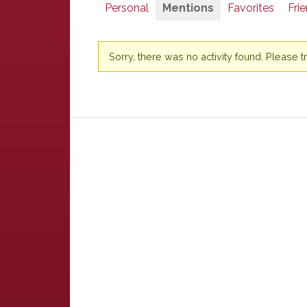
Personal
Mentions
Favorites
Fri
Sorry, there was no activity found. Please try 