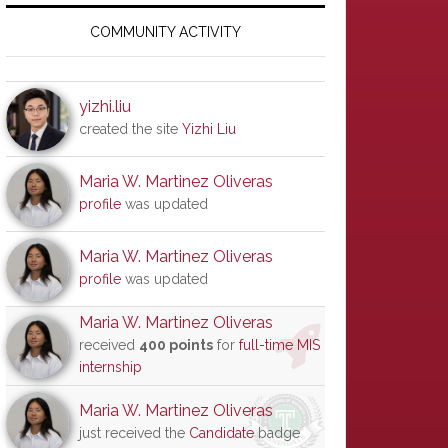
Primary
Sidebar
COMMUNITY ACTIVITY
yizhi.liu
created the site
Yizhi Liu
Maria W. Martinez Oliveras
profile
was updated
Maria W. Martinez Oliveras
profile
was updated
Maria W. Martinez Oliveras
received
400 points
for
full-time MIS
internship
Maria W. Martinez Oliveras
just received the
Candidate
badge