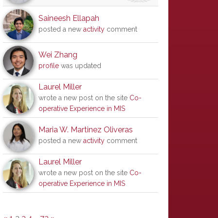
Saineesh Ellapah
posted a new
activity
comment
Wei Zhang
profile
was updated
Laurel Miller
wrote a new post on the site
Co-
operative Experience in MIS
Maria W. Martinez Oliveras
posted a new
activity
comment
Laurel Miller
wrote a new post on the site
Co-
operative Experience in MIS