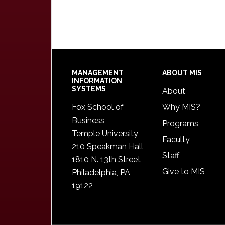
Footer
MANAGEMENT
ABOUT MIS
INFORMATION
SYSTEMS
About
Fox School of
Why MIS?
Business
Programs
Temple University
Faculty
210 Speakman Hall
Staff
1810 N. 13th Street
Give to MIS
Philadelphia, PA
19122