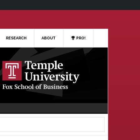
RESEARCH
ABOUT
PRO!