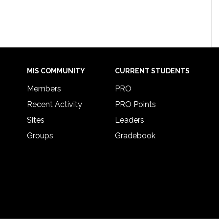
MIS COMMUNITY
CURRENT STUDENTS
Members
PRO
Recent Activity
PRO Points
Sites
Leaders
Groups
Gradebook