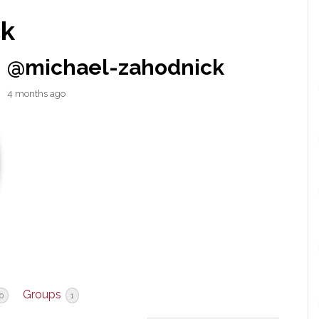
ck
@michael-zahodnick
4 months ago
Groups
0
1