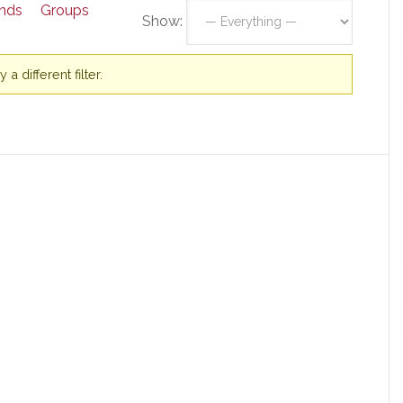
ends
Groups
Show:
a different filter.