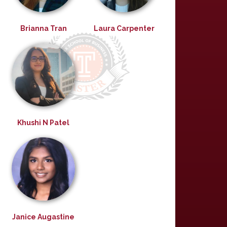
Brianna Tran
Laura Carpenter
Khushi N Patel
Janice Augastine