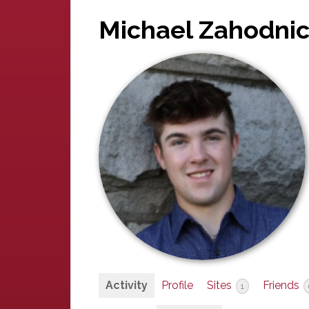
Michael Zahodni
Activity
Profile
Sites
Friends
1