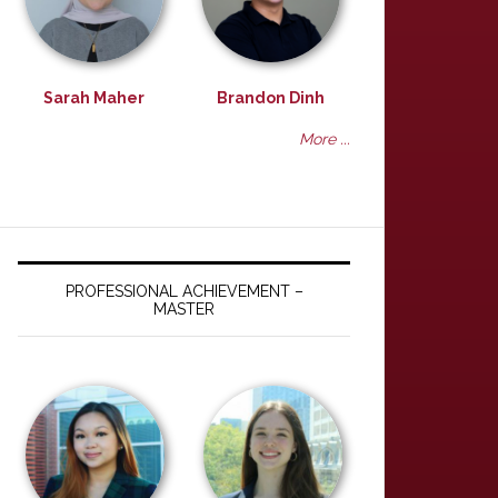
Sarah Maher
Brandon Dinh
More ...
PROFESSIONAL ACHIEVEMENT –
MASTER