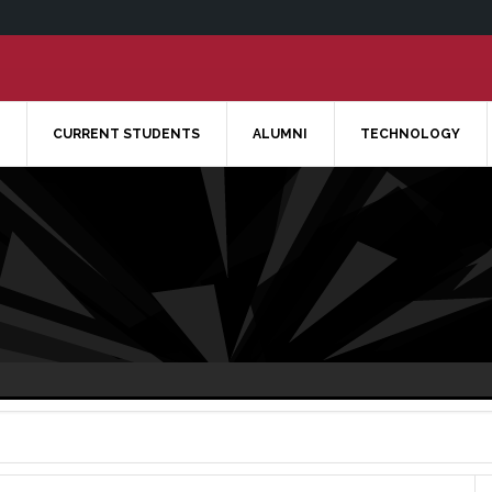
CURRENT STUDENTS
ALUMNI
TECHNOLOGY