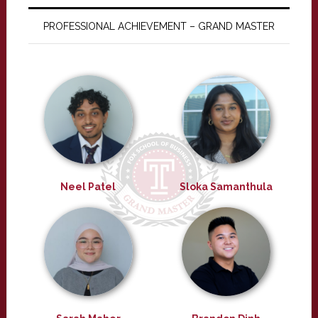
PROFESSIONAL ACHIEVEMENT – GRAND MASTER
Neel Patel
Sloka Samanthula