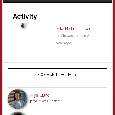
Activity
Miles Nesbitt-Johnson
's
profile was updated
2
years ago
Primary
Sidebar
COMMUNITY ACTIVITY
Mya Clark
profile
was updated