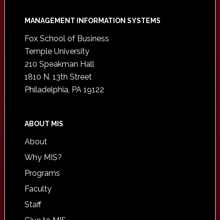
Footer
MANAGEMENT INFORMATION SYSTEMS
Fox School of Business
Temple University
210 Speakman Hall
1810 N. 13th Street
Philadelphia, PA 19122
ABOUT MIS
About
Why MIS?
Programs
Faculty
Staff