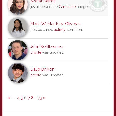
Nishat Salma
just received the
Candidate
badge
Maria W. Martinez Oliveras
posted a new
activity
comment
John Kohlbrenner
profile
was updated
Dalip Dhillon
profile
was updated
«
1
…
4
5
6
7
8
…
73
»