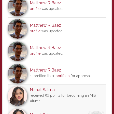
Matthew R Baez
profile
was updated
Matthew R Baez
profile
was updated
Matthew R Baez
profile
was updated
Matthew R Baez
submitted their
portfolio
for approval
Nishat Salma
received 50 points for becoming an MIS
Alumni