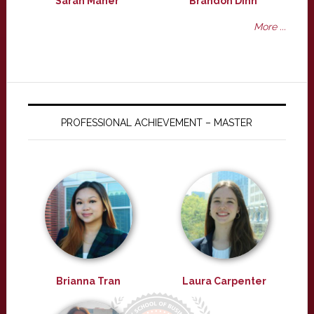
Sarah Maher
Brandon Dinh
More ...
PROFESSIONAL ACHIEVEMENT – MASTER
Brianna Tran
Laura Carpenter