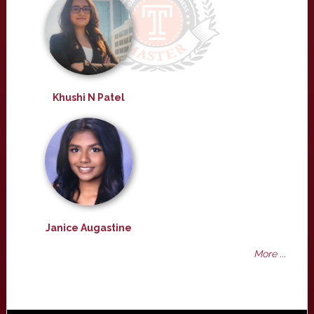
Khushi N Patel
Janice Augastine
More ...