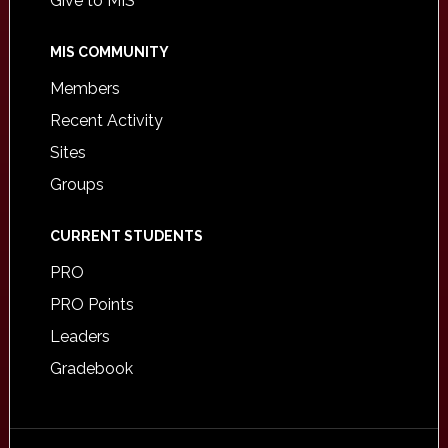
Give to MIS
MIS COMMUNITY
Members
Recent Activity
Sites
Groups
CURRENT STUDENTS
PRO
PRO Points
Leaders
Gradebook