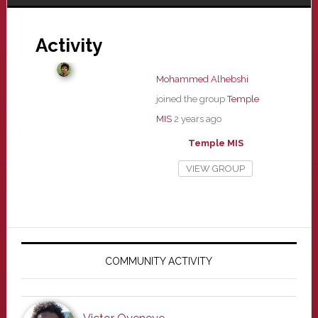
Activity
Mohammed Alhebshi
joined the group
Temple
MIS
2 years ago
Temple MIS
VIEW GROUP
Primary
Sidebar
COMMUNITY ACTIVITY