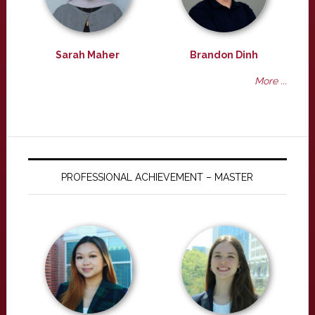
Sarah Maher
Brandon Dinh
More ...
PROFESSIONAL ACHIEVEMENT – MASTER