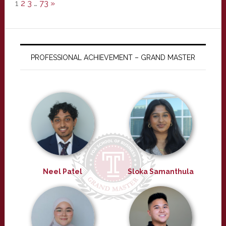
1
2
3
…
73
»
PROFESSIONAL ACHIEVEMENT – GRAND MASTER
Neel Patel
Sloka Samanthula