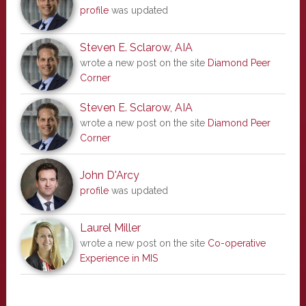
profile
was updated
Steven E. Sclarow, AIA
wrote a new post on the site
Diamond Peer
Corner
Steven E. Sclarow, AIA
wrote a new post on the site
Diamond Peer
Corner
John D'Arcy
profile
was updated
Laurel Miller
wrote a new post on the site
Co-operative
Experience in MIS