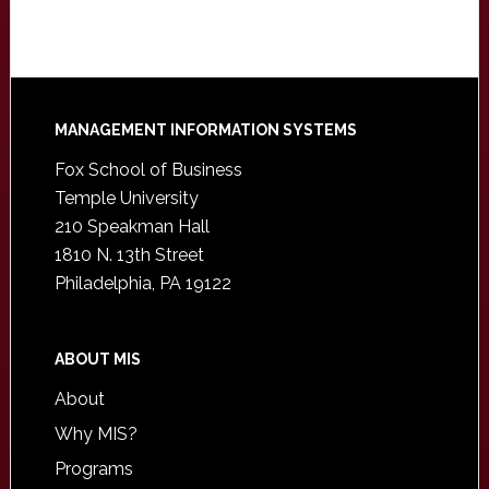
Footer
MANAGEMENT INFORMATION SYSTEMS
Fox School of Business
Temple University
210 Speakman Hall
1810 N. 13th Street
Philadelphia, PA 19122
ABOUT MIS
About
Why MIS?
Programs