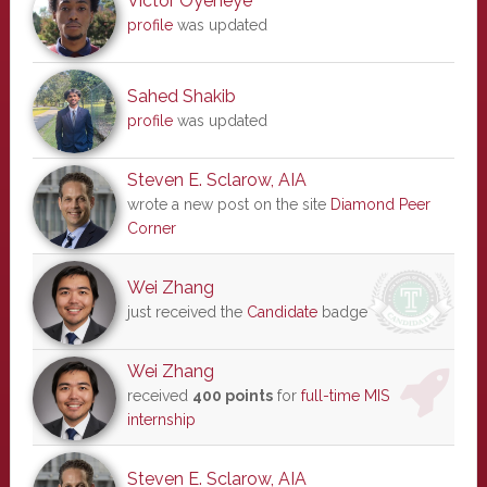
Victor Oyeneye
profile
was updated
Sahed Shakib
profile
was updated
Steven E. Sclarow, AIA
wrote a new post on the site
Diamond Peer
Corner
Wei Zhang
just received the
Candidate
badge
Wei Zhang
received
400 points
for
full-time MIS
internship
Steven E. Sclarow, AIA