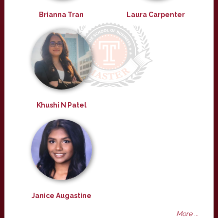
Brianna Tran
Laura Carpenter
Khushi N Patel
Janice Augastine
More ...