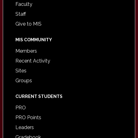
Faculty
Staff
Give to MIS
MIS COMMUNITY
Members
Recent Activity
Sites
Groups
CURRENT STUDENTS
PRO
PRO Points
Leaders
Gradebook