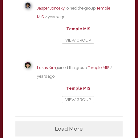
Jasper Jonosky
joined the group
Temple
MIS
2 years ago
Temple MIS
VIEW GROUP
Lukas Kim
joined the group
Temple MIS
2
years ago
Temple MIS
VIEW GROUP
Load More