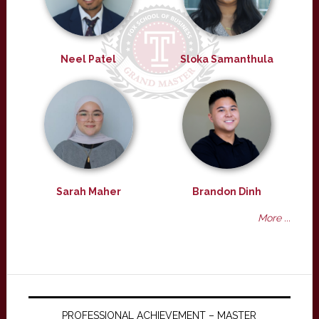
Neel Patel
Sloka Samanthula
Sarah Maher
Brandon Dinh
More ...
PROFESSIONAL ACHIEVEMENT – MASTER