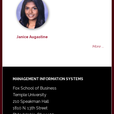
Janice Augastine
More ...
Footer
MANAGEMENT INFORMATION SYSTEMS
Fox School of Business
Temple University
210 Speakman Hall
1810 N. 13th Street