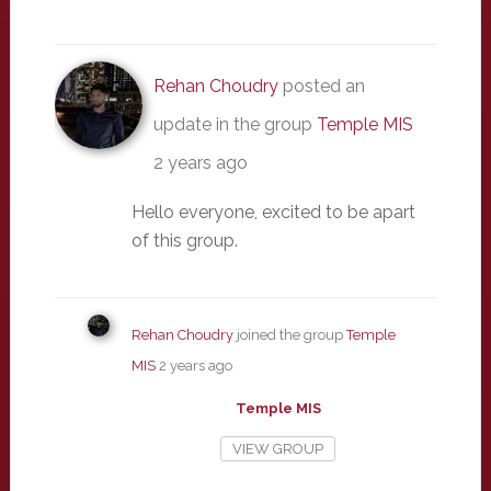
Rehan Choudry
posted an
update in the group
Temple MIS
2 years ago
Hello everyone, excited to be apart
of this group.
Rehan Choudry
joined the group
Temple
MIS
2 years ago
Temple MIS
VIEW GROUP