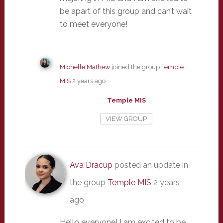
be apart of this group and can’t wait
to meet everyone!
Michelle Mathew
joined the group
Temple
MIS
2 years ago
Temple MIS
VIEW GROUP
Ava Dracup
posted an update in
the group
Temple MIS
2 years
ago
Hello everyone! I am excited to be