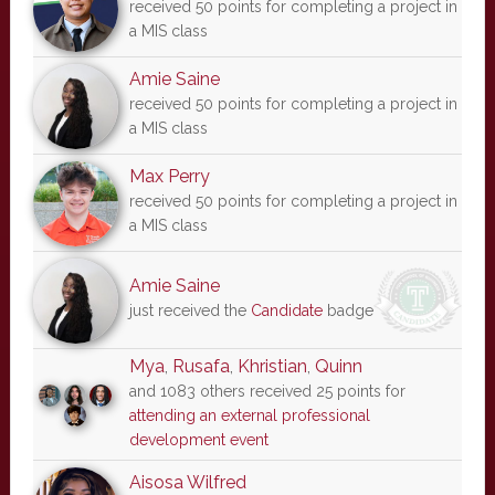
received 50 points for completing a project in
a MIS class
Amie Saine
received 50 points for completing a project in
a MIS class
Max Perry
received 50 points for completing a project in
a MIS class
Amie Saine
just received the
Candidate
badge
Mya
,
Rusafa
,
Khristian
,
Quinn
and 1083 others received 25 points for
attending an external professional
development event
Aisosa Wilfred