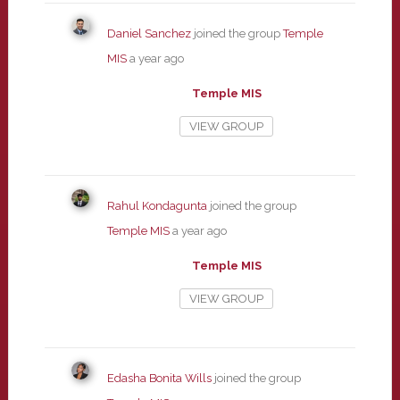
Daniel Sanchez
joined the group
Temple
MIS
a year ago
Temple MIS
VIEW GROUP
Rahul Kondagunta
joined the group
Temple MIS
a year ago
Temple MIS
VIEW GROUP
Edasha Bonita Wills
joined the group