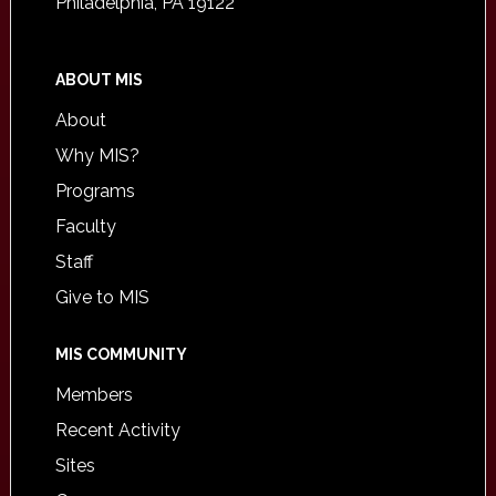
Philadelphia, PA 19122
ABOUT MIS
About
Why MIS?
Programs
Faculty
Staff
Give to MIS
MIS COMMUNITY
Members
Recent Activity
Sites