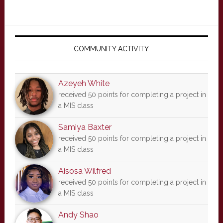
Primary
Sidebar
COMMUNITY ACTIVITY
Azeyeh White
received 50 points for completing a project in
a MIS class
Samiya Baxter
received 50 points for completing a project in
a MIS class
Aisosa Wilfred
received 50 points for completing a project in
a MIS class
Andy Shao