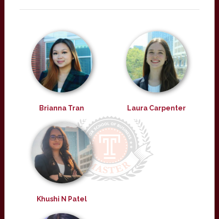
Brianna Tran
Laura Carpenter
Khushi N Patel