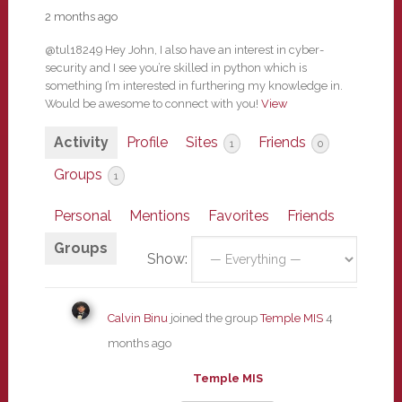
2 months ago
@tul18249 Hey John, I also have an interest in cyber-
security and I see you’re skilled in python which is
something I’m interested in furthering my knowledge in.
Would be awesome to connect with you!
View
Activity
Profile
Sites
Friends
1
0
Groups
1
Personal
Mentions
Favorites
Friends
Groups
Show:
Calvin Binu
joined the group
Temple MIS
4
months ago
Temple MIS