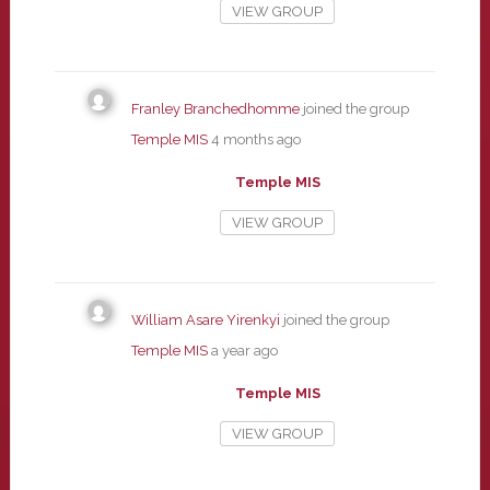
VIEW GROUP
Franley Branchedhomme
joined the group
Temple MIS
4 months ago
Temple MIS
VIEW GROUP
William Asare Yirenkyi
joined the group
Temple MIS
a year ago
Temple MIS
VIEW GROUP