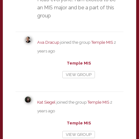
an MIS major and be a part of this
group
Ava Dracup
joined the group
Temple MIS
2
years ago
Temple MIS
VIEW GROUP
Kat Siegel
joined the group
Temple MIS
2
years ago
Temple MIS
VIEW GROUP