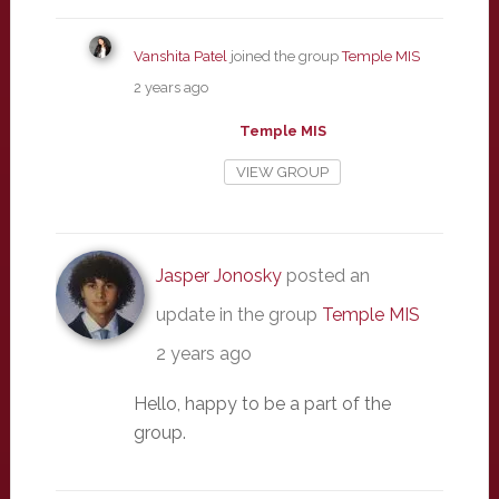
Vanshita Patel
joined the group
Temple MIS
2 years ago
Temple MIS
VIEW GROUP
Jasper Jonosky
posted an
update in the group
Temple MIS
2 years ago
Hello, happy to be a part of the
group.