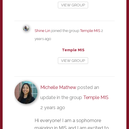
VIEW GROUP
Shine Lin
joined the group
Temple MIS
2
years ago
Temple MIS
VIEW GROUP
Michelle Mathew
posted an
update in the group
Temple MIS
2 years ago
Hi everyone! I am a sophomore
majoring in MIS and I am excited to