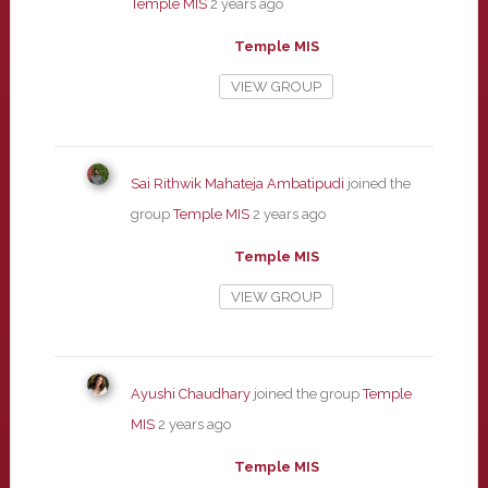
Temple MIS
2 years ago
Temple MIS
VIEW GROUP
Sai Rithwik Mahateja Ambatipudi
joined the
group
Temple MIS
2 years ago
Temple MIS
VIEW GROUP
Ayushi Chaudhary
joined the group
Temple
MIS
2 years ago
Temple MIS