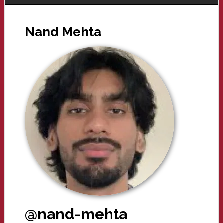
Nand Mehta
@nand-mehta