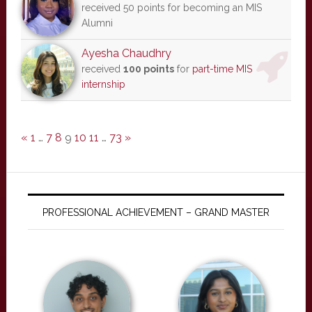
received 50 points for becoming an MIS
Alumni
Ayesha Chaudhry
received
100 points
for
part-time MIS
internship
«
1
…
7
8
9
10
11
…
73
»
PROFESSIONAL ACHIEVEMENT – GRAND MASTER