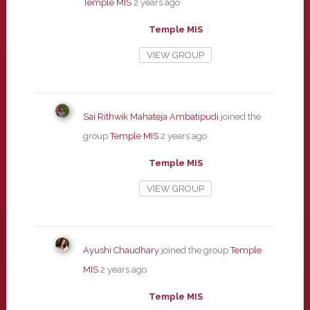
Temple MIS
2 years ago
Temple MIS
VIEW GROUP
Sai Rithwik Mahateja Ambatipudi
joined the
group
Temple MIS
2 years ago
Temple MIS
VIEW GROUP
Ayushi Chaudhary
joined the group
Temple
MIS
2 years ago
Temple MIS