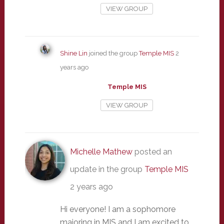
VIEW GROUP
Shine Lin
joined the group
Temple MIS
2
years ago
Temple MIS
VIEW GROUP
Michelle Mathew
posted an
update in the group
Temple MIS
2 years ago
Hi everyone! I am a sophomore
majoring in MIS and I am excited to