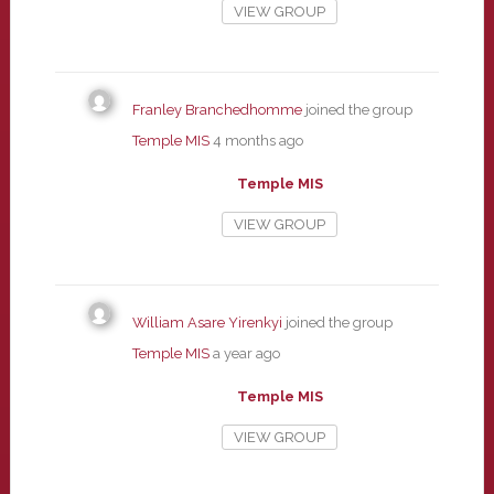
VIEW GROUP
Franley Branchedhomme
joined the group
Temple MIS
4 months ago
Temple MIS
VIEW GROUP
William Asare Yirenkyi
joined the group
Temple MIS
a year ago
Temple MIS
VIEW GROUP