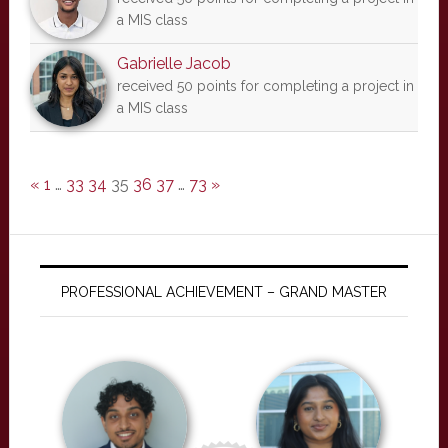
a MIS class
Gabrielle Jacob
received 50 points for completing a project in
a MIS class
«
1
…
33
34
35
36
37
…
73
»
PROFESSIONAL ACHIEVEMENT – GRAND MASTER