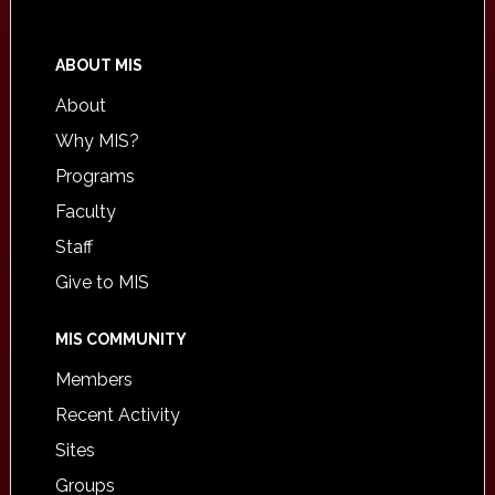
ABOUT MIS
About
Why MIS?
Programs
Faculty
Staff
Give to MIS
MIS COMMUNITY
Members
Recent Activity
Sites
Groups