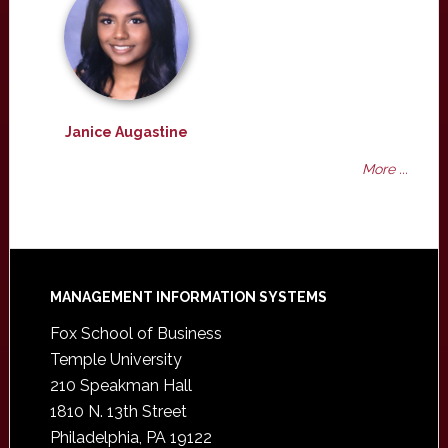
Janice Augastine
More ...
Footer
MANAGEMENT INFORMATION SYSTEMS
Fox School of Business
Temple University
210 Speakman Hall
1810 N. 13th Street
Philadelphia, PA 19122