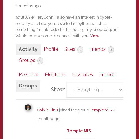
2 months ago
@tul18249 Hey John, I also have an interest in cyber-
security and I see you’re skilled in python which is
something I’m interested in furthering my knowledge in.
Would be awesome to connect with you!
View
Activity
Profile
Sites
Friends
1
0
Groups
1
Personal
Mentions
Favorites
Friends
Groups
Show:
Calvin Binu
joined the group
Temple MIS
4
months ago
Temple MIS