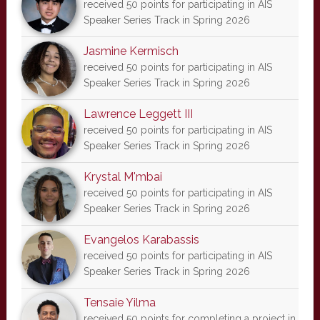
received 50 points for participating in AIS
Speaker Series Track in Spring 2026
Jasmine Kermisch
received 50 points for participating in AIS
Speaker Series Track in Spring 2026
Lawrence Leggett III
received 50 points for participating in AIS
Speaker Series Track in Spring 2026
Krystal M'mbai
received 50 points for participating in AIS
Speaker Series Track in Spring 2026
Evangelos Karabassis
received 50 points for participating in AIS
Speaker Series Track in Spring 2026
Tensaie Yilma
received 50 points for completing a project in