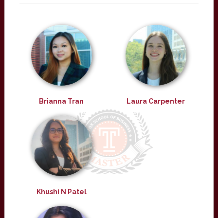
Brianna Tran
Laura Carpenter
Khushi N Patel