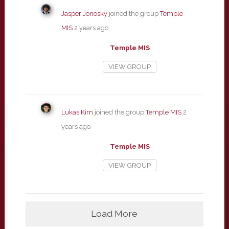
Jasper Jonosky
joined the group
Temple
MIS
2 years ago
Temple MIS
VIEW GROUP
Lukas Kim
joined the group
Temple MIS
2
years ago
Temple MIS
VIEW GROUP
Load More