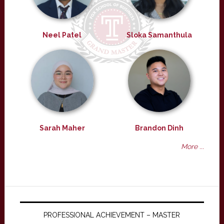
Neel Patel
Sloka Samanthula
Sarah Maher
Brandon Dinh
More ...
PROFESSIONAL ACHIEVEMENT – MASTER