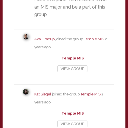
an MIS major and be a part of this
group
Ava Dracup
joined the group
Temple MIS
2
years ago
Temple MIS
VIEW GROUP
Kat Siegel
joined the group
Temple MIS
2
years ago
Temple MIS
VIEW GROUP