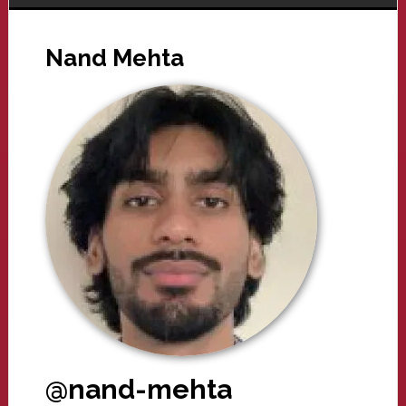
Nand Mehta
@nand-mehta