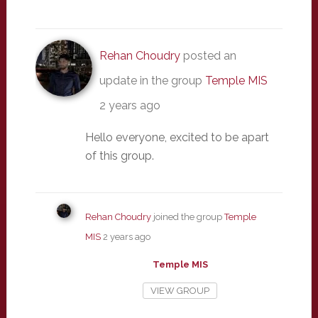
Rehan Choudry
posted an
update in the group
Temple MIS
2 years ago
Hello everyone, excited to be apart
of this group.
Rehan Choudry
joined the group
Temple
MIS
2 years ago
Temple MIS
VIEW GROUP