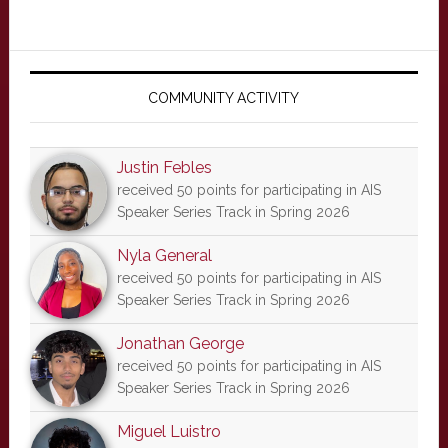
Primary
Sidebar
COMMUNITY ACTIVITY
Justin Febles
received 50 points for participating in AIS
Speaker Series Track in Spring 2026
Nyla General
received 50 points for participating in AIS
Speaker Series Track in Spring 2026
Jonathan George
received 50 points for participating in AIS
Speaker Series Track in Spring 2026
Miguel Luistro