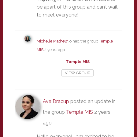
be apart of this group and can’t wait
to meet everyone!
Michelle Mathew
joined the group
Temple
MIS
2 years ago
Temple MIS
VIEW GROUP
Ava Dracup
posted an update in
the group
Temple MIS
2 years
ago
Hello everyone! I am excited to be