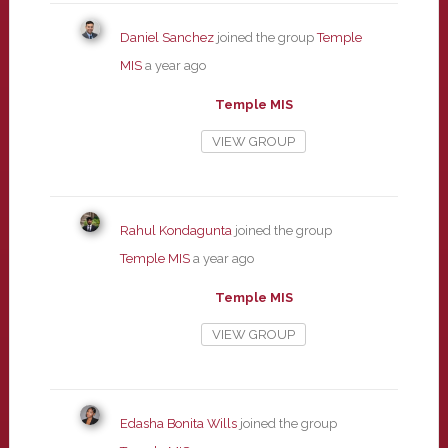
Daniel Sanchez
joined the group
Temple
MIS
a year ago
Temple MIS
VIEW GROUP
Rahul Kondagunta
joined the group
Temple MIS
a year ago
Temple MIS
VIEW GROUP
Edasha Bonita Wills
joined the group