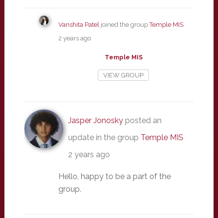
Vanshita Patel
joined the group
Temple MIS
2 years ago
Temple MIS
VIEW GROUP
Jasper Jonosky
posted an
update in the group
Temple MIS
2 years ago
Hello, happy to be a part of the
group.