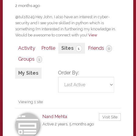
2 months ago
@tul18249 Hey John, I also have an interest in cyber-
security and I see you’re skilled in python which is
something I’m interested in furthering my knowledge in.
Would be awesome to connect with you!
View
Activity
Profile
Sites
Friends
1
0
Groups
1
Order By:
My Sites
Viewing 1 site
Nand Mehta
Visit Site
Active 2 years, 5 months ago