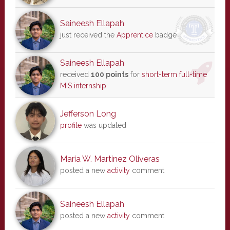
Saineesh Ellapah
just received the
Apprentice
badge
Saineesh Ellapah
received
100 points
for
short-term full-time
MIS internship
Jefferson Long
profile
was updated
Maria W. Martinez Oliveras
posted a new
activity
comment
Saineesh Ellapah
posted a new
activity
comment