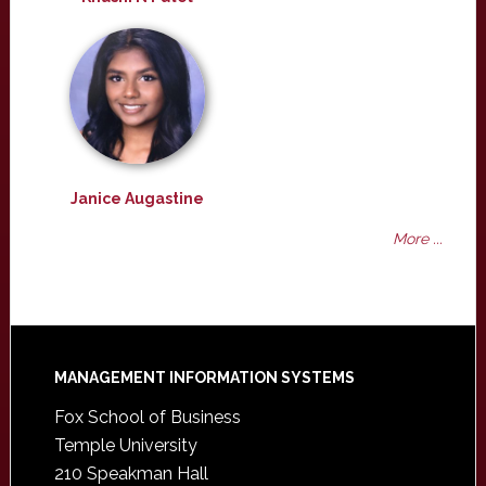
Janice Augastine
More ...
Footer
MANAGEMENT INFORMATION SYSTEMS
Fox School of Business
Temple University
210 Speakman Hall