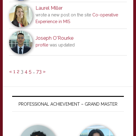
Laurel Miller
wrote a new post on the site
Co-operative
Experience in MIS
Joseph O'Rourke
profile
was updated
«
1
2
3
4
5
…
73
»
PROFESSIONAL ACHIEVEMENT – GRAND MASTER