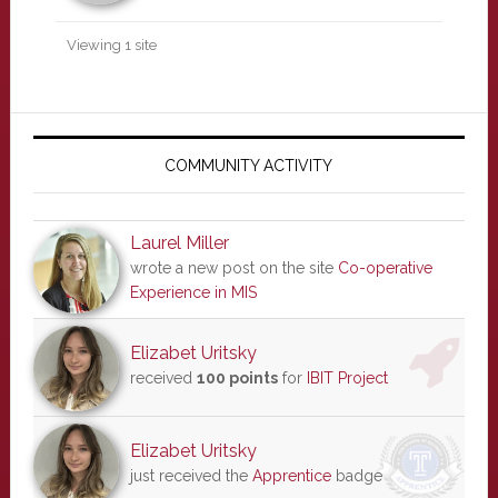
Viewing 1 site
Primary
Sidebar
COMMUNITY ACTIVITY
Laurel Miller
wrote a new post on the site
Co-operative
Experience in MIS
Elizabet Uritsky
received
100 points
for
IBIT Project
Elizabet Uritsky
just received the
Apprentice
badge