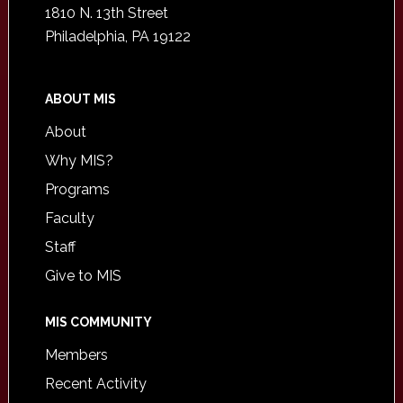
1810 N. 13th Street
Philadelphia, PA 19122
ABOUT MIS
About
Why MIS?
Programs
Faculty
Staff
Give to MIS
MIS COMMUNITY
Members
Recent Activity