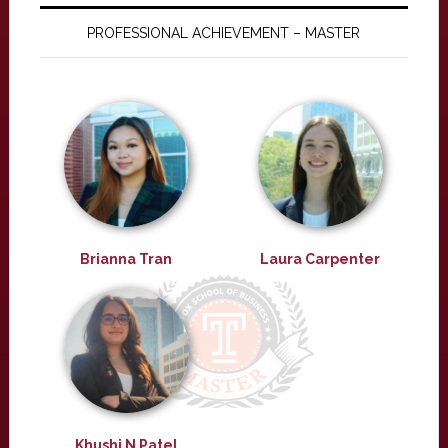
PROFESSIONAL ACHIEVEMENT – MASTER
Brianna Tran
Laura Carpenter
Khushi N Patel