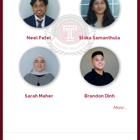
Neel Patel
Sloka Samanthula
Sarah Maher
Brandon Dinh
More ...