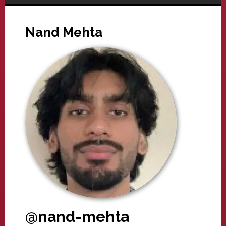
Nand Mehta
@nand-mehta