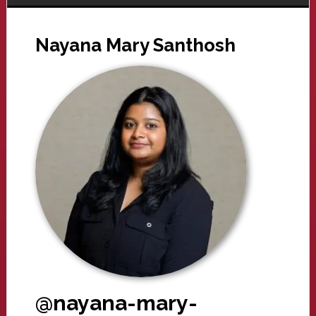
Nayana Mary Santhosh
@nayana-mary-