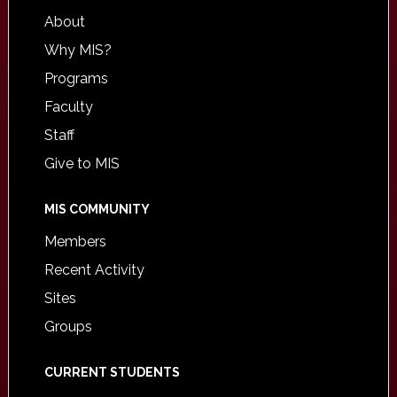
About
Why MIS?
Programs
Faculty
Staff
Give to MIS
MIS COMMUNITY
Members
Recent Activity
Sites
Groups
CURRENT STUDENTS