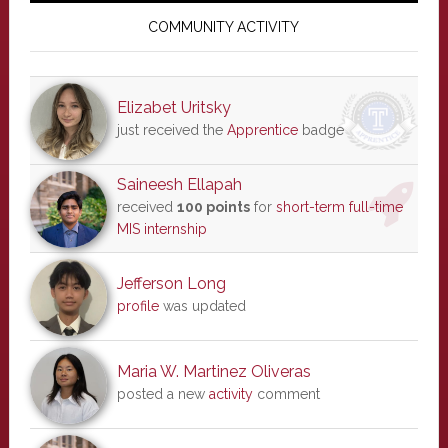
Sidebar
COMMUNITY ACTIVITY
Elizabet Uritsky
just received the
Apprentice
badge
Saineesh Ellapah
received
100 points
for
short-term full-time
MIS internship
Jefferson Long
profile
was updated
Maria W. Martinez Oliveras
posted a new
activity
comment