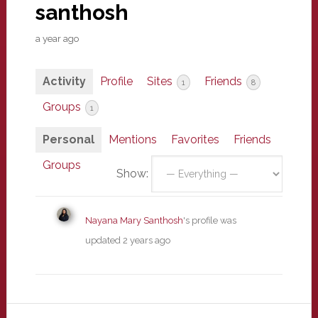
santhosh
a year ago
Activity
Profile
Sites
Friends
1
8
Groups
1
Personal
Mentions
Favorites
Friends
Groups
Show:
Nayana Mary Santhosh
's profile was
updated
2 years ago
Primary