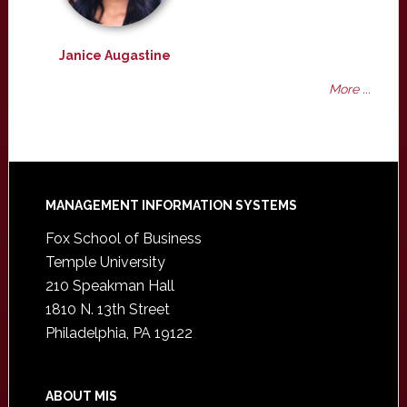
Janice Augastine
More ...
Footer
MANAGEMENT INFORMATION SYSTEMS
Fox School of Business
Temple University
210 Speakman Hall
1810 N. 13th Street
Philadelphia, PA 19122
ABOUT MIS