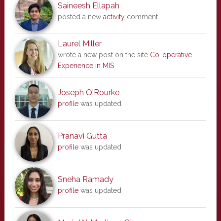
Saineesh Ellapah
posted a new
activity
comment
Laurel Miller
wrote a new post on the site
Co-operative
Experience in MIS
Joseph O'Rourke
profile
was updated
Pranavi Gutta
profile
was updated
Sneha Ramady
profile
was updated