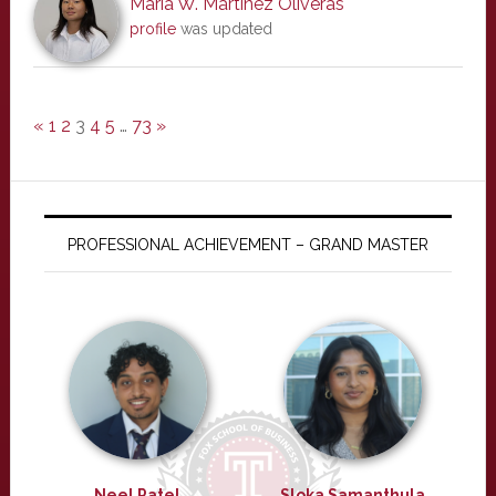
Maria W. Martinez Oliveras
profile
was updated
«
1
2
3
4
5
…
73
»
PROFESSIONAL ACHIEVEMENT – GRAND MASTER
Neel Patel
Sloka Samanthula