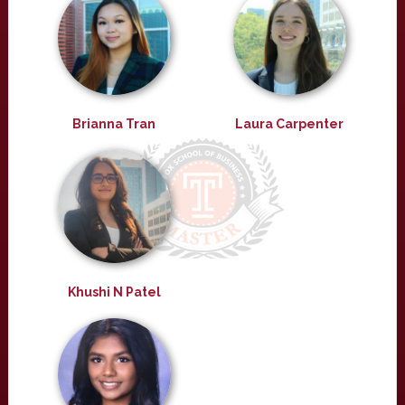
Brianna Tran
Laura Carpenter
Khushi N Patel