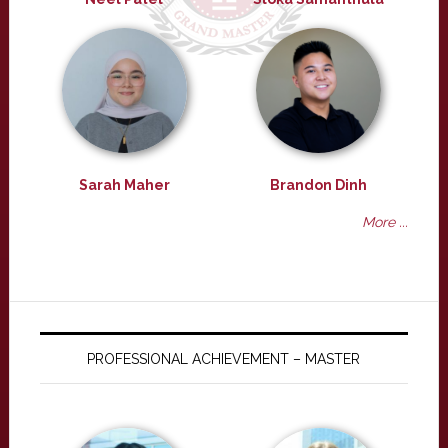
Sarah Maher
Brandon Dinh
More ...
PROFESSIONAL ACHIEVEMENT – MASTER