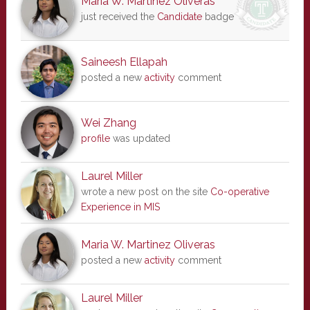
Maria W. Martinez Oliveras
just received the
Candidate
badge
Saineesh Ellapah
posted a new
activity
comment
Wei Zhang
profile
was updated
Laurel Miller
wrote a new post on the site
Co-operative
Experience in MIS
Maria W. Martinez Oliveras
posted a new
activity
comment
Laurel Miller