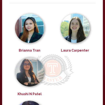
Brianna Tran
Laura Carpenter
Khushi N Patel