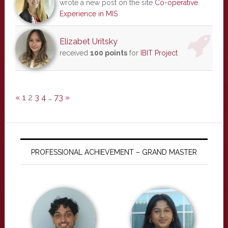
wrote a new post on the site
Co-operative
Experience in MIS
Elizabet Uritsky
received
100 points
for
IBIT Project
«
1
2
3
4
…
73
»
PROFESSIONAL ACHIEVEMENT – GRAND MASTER