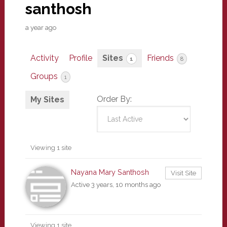
santhosh
a year ago
Activity
Profile
Sites
Friends
1
8
Groups
1
Order By:
My Sites
Viewing 1 site
Nayana Mary Santhosh
Visit Site
Active 3 years, 10 months ago
Viewing 1 site