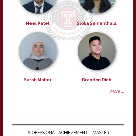
Neel Patel
Sloka Samanthula
Sarah Maher
Brandon Dinh
More ...
PROFESSIONAL ACHIEVEMENT – MASTER