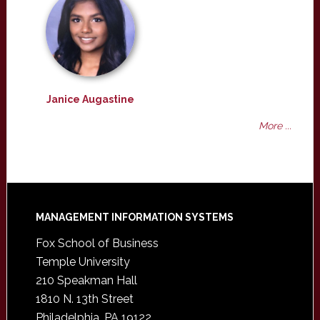
Janice Augastine
More ...
Footer
MANAGEMENT INFORMATION SYSTEMS
Fox School of Business
Temple University
210 Speakman Hall
1810 N. 13th Street
Philadelphia, PA 19122