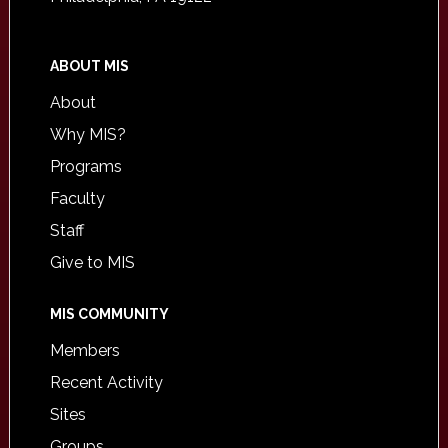
ABOUT MIS
About
Why MIS?
Programs
Faculty
Staff
Give to MIS
MIS COMMUNITY
Members
Recent Activity
Sites
Groups