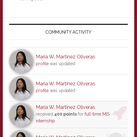
Primary
Sidebar
COMMUNITY ACTIVITY
Maria W. Martinez Oliveras
profile
was updated
Maria W. Martinez Oliveras
profile
was updated
Maria W. Martinez Oliveras
received
400 points
for
full-time MIS
internship