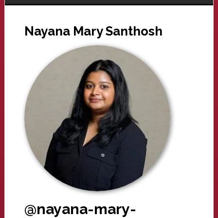
Nayana Mary Santhosh
@nayana-mary-