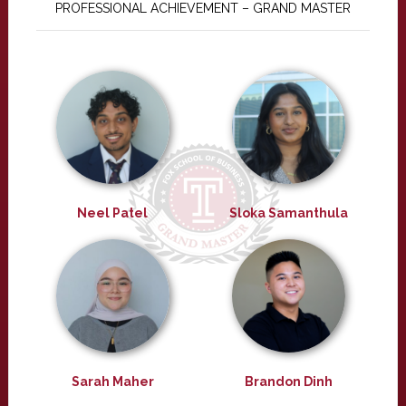
PROFESSIONAL ACHIEVEMENT – GRAND MASTER
Neel Patel
Sloka Samanthula
Sarah Maher
Brandon Dinh