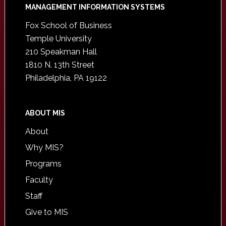
Footer
MANAGEMENT INFORMATION SYSTEMS
Fox School of Business
Temple University
210 Speakman Hall
1810 N. 13th Street
Philadelphia, PA 19122
ABOUT MIS
About
Why MIS?
Programs
Faculty
Staff
Give to MIS