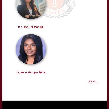
Khushi N Patel
Janice Augastine
More ...