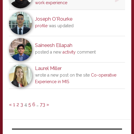
work experience
Joseph O'Rourke
profile
was updated
Saineesh Ellapah
posted a new
activity
comment
Laurel Miller
wrote a new post on the site
Co-operative
Experience in MIS
«
1
2
3
4
5
6
…
73
»