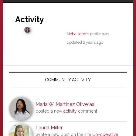
Activity
Neha John
's profile was
updated
2 years ago
Primary
Sidebar
COMMUNITY ACTIVITY
Maria W. Martinez Oliveras
posted a new
activity
comment
Laurel Miller
wrote a new post on the site
Co-operative