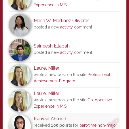
Experience in MIS
Maria W. Martinez Oliveras
posted a new
activity
comment
Saineesh Ellapah
posted a new
activity
comment
Laurel Miller
wrote a new post on the site
Professional
Achievement Program
Laurel Miller
wrote a new post on the site
Co-operative
Experience in MIS
Kanwal Ahmed
received
100 points
for
part-time non-major