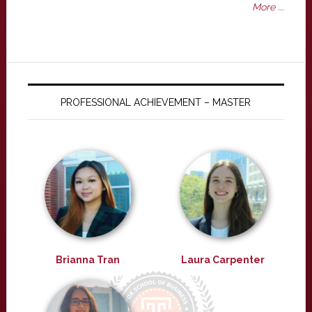
More ...
PROFESSIONAL ACHIEVEMENT – MASTER
Brianna Tran
Laura Carpenter