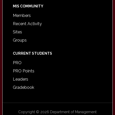
MIS COMMUNITY
Members
Recent Activity
Sites
Groups
CURRENT STUDENTS
PRO
PRO Points
Leaders
Gradebook
Copyright © 2026 Department of Management