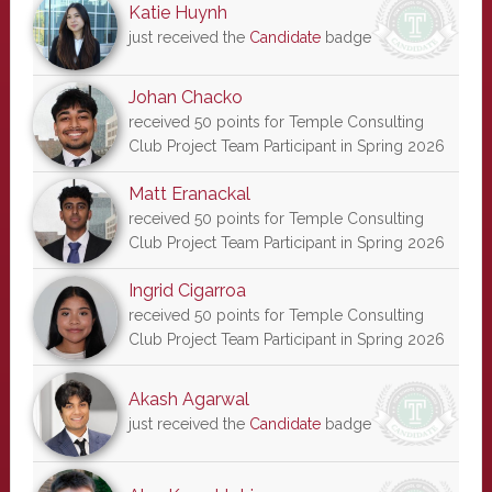
Katie Huynh
just received the
Candidate
badge
Johan Chacko
received 50 points for Temple Consulting
Club Project Team Participant in Spring 2026
Matt Eranackal
received 50 points for Temple Consulting
Club Project Team Participant in Spring 2026
Ingrid Cigarroa
received 50 points for Temple Consulting
Club Project Team Participant in Spring 2026
Akash Agarwal
just received the
Candidate
badge