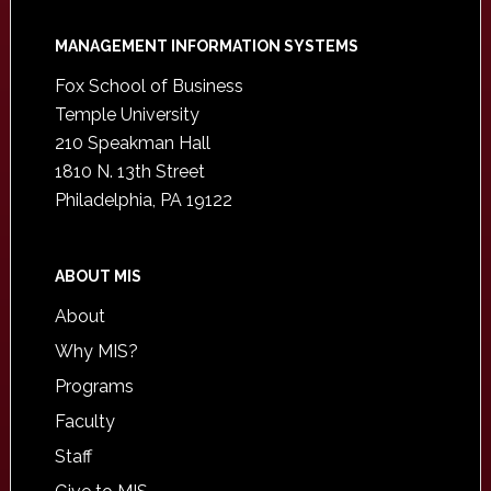
Footer
MANAGEMENT INFORMATION SYSTEMS
Fox School of Business
Temple University
210 Speakman Hall
1810 N. 13th Street
Philadelphia, PA 19122
ABOUT MIS
About
Why MIS?
Programs
Faculty
Staff