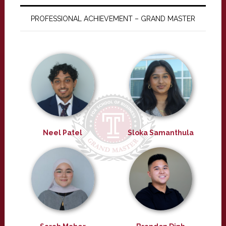
PROFESSIONAL ACHIEVEMENT – GRAND MASTER
Neel Patel
Sloka Samanthula