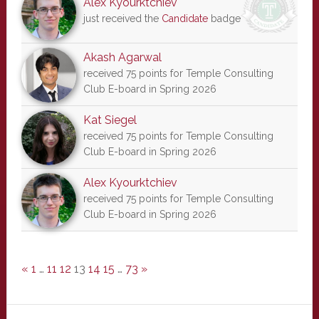
Alex Kyourktchiev
just received the
Candidate
badge
Akash Agarwal
received 75 points for Temple Consulting
Club E-board in Spring 2026
Kat Siegel
received 75 points for Temple Consulting
Club E-board in Spring 2026
Alex Kyourktchiev
received 75 points for Temple Consulting
Club E-board in Spring 2026
«
1
…
11
12
13
14
15
…
73
»