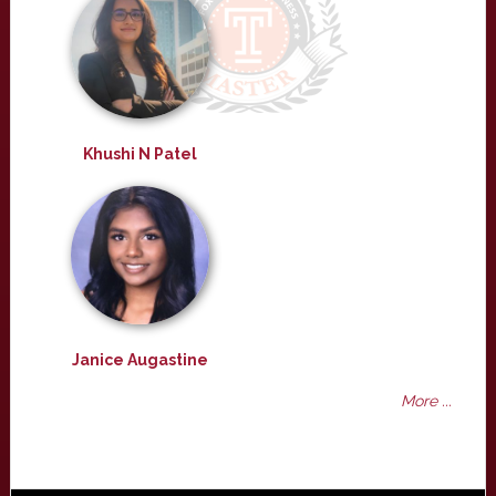
Khushi N Patel
Janice Augastine
More ...