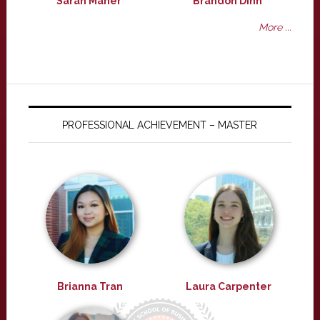
Sarah Maher
Brandon Dinh
More ...
PROFESSIONAL ACHIEVEMENT – MASTER
Brianna Tran
Laura Carpenter