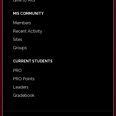
Give to MIS
MIS COMMUNITY
Members
Recent Activity
Sites
Groups
CURRENT STUDENTS
PRO
PRO Points
Leaders
Gradebook