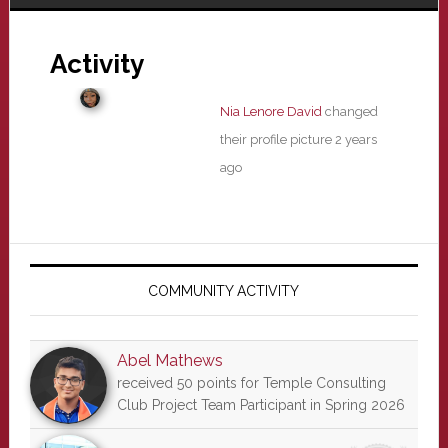
Activity
Nia Lenore David
changed
their profile picture
2 years
ago
Primary
Sidebar
COMMUNITY ACTIVITY
Abel Mathews
received 50 points for Temple Consulting
Club Project Team Participant in Spring 2026