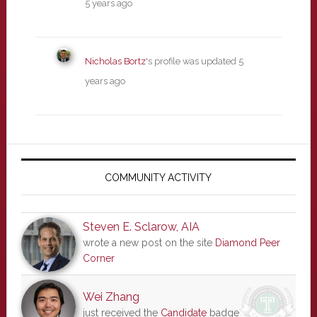
5 years ago
Nicholas Bortz
's profile was updated
5
years ago
Primary
Sidebar
COMMUNITY ACTIVITY
Steven E. Sclarow, AIA
wrote a new post on the site
Diamond Peer
Corner
Wei Zhang
just received the
Candidate
badge