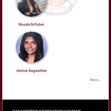
Khushi N Patel
Janice Augastine
More ...