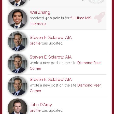
Wei Zhang
received
400 points
for
full-time MIS
internship
Steven E. Sclarow, AIA
profile
was updated
Steven E. Sclarow, AIA
wrote a new post on the site
Diamond Peer
Corner
Steven E. Sclarow, AIA
wrote a new post on the site
Diamond Peer
Corner
John D'Arcy
profile
was updated