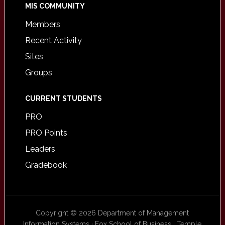
MIS COMMUNITY
Members
Recent Activity
Sites
Groups
CURRENT STUDENTS
PRO
PRO Points
Leaders
Gradebook
Copyright © 2026 Department of Management
Information Systems · Fox School of Business · Temple