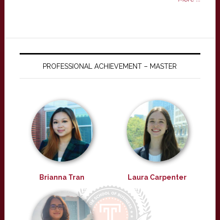
PROFESSIONAL ACHIEVEMENT – MASTER
Brianna Tran
Laura Carpenter