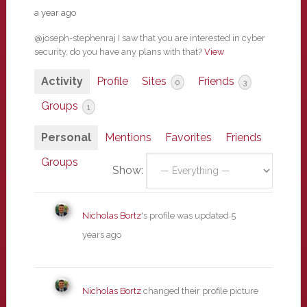
a year ago
@joseph-stephenraj I saw that you are interested in cyber
security, do you have any plans with that?
View
Activity
Profile
Sites
Friends
0
3
Groups
1
Personal
Mentions
Favorites
Friends
Groups
Show:
Nicholas Bortz
's profile was updated
5
years ago
Nicholas Bortz
changed their profile picture