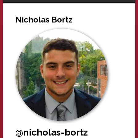
Nicholas Bortz
@nicholas-bortz