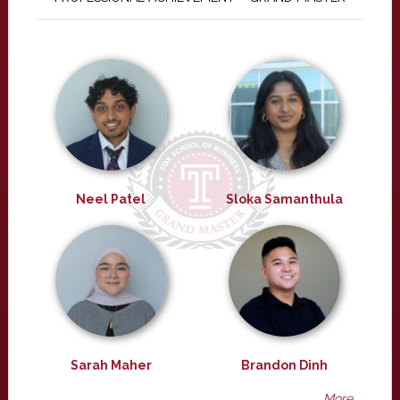
Neel Patel
Sloka Samanthula
Sarah Maher
Brandon Dinh
More ...