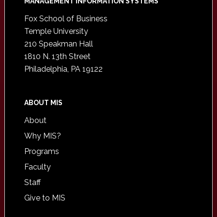
Footer
MANAGEMENT INFORMATION SYSTEMS
Fox School of Business
Temple University
210 Speakman Hall
1810 N. 13th Street
Philadelphia, PA 19122
ABOUT MIS
About
Why MIS?
Programs
Faculty
Staff
Give to MIS