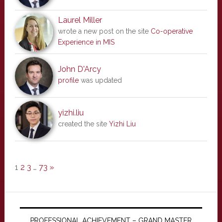
Laurel Miller
wrote a new post on the site
Co-operative
Experience in MIS
John D'Arcy
profile
was updated
yizhi.liu
created the site
Yizhi Liu
1
2
3
…
73
»
PROFESSIONAL ACHIEVEMENT – GRAND MASTER