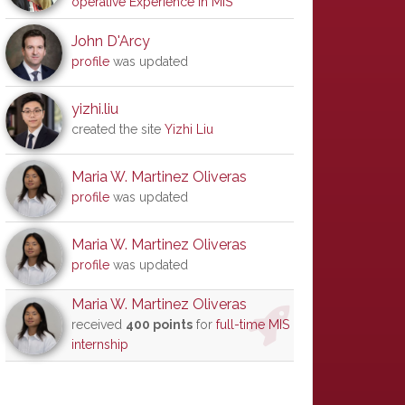
operative Experience in MIS
John D'Arcy
profile
was updated
yizhi.liu
created the site
Yizhi Liu
Maria W. Martinez Oliveras
profile
was updated
Maria W. Martinez Oliveras
profile
was updated
Maria W. Martinez Oliveras
received
400 points
for
full-time MIS
internship