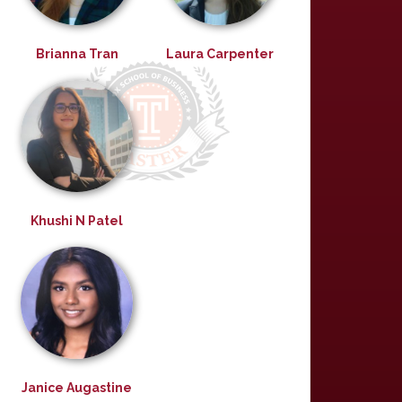
Brianna Tran
Laura Carpenter
Khushi N Patel
Janice Augastine