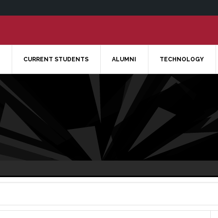
CURRENT STUDENTS
ALUMNI
TECHNOLOGY