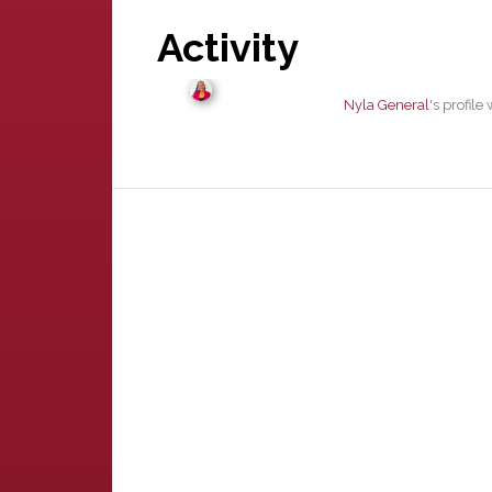
Activity
Nyla General
's profil