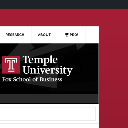
RESEARCH
ABOUT
PRO!