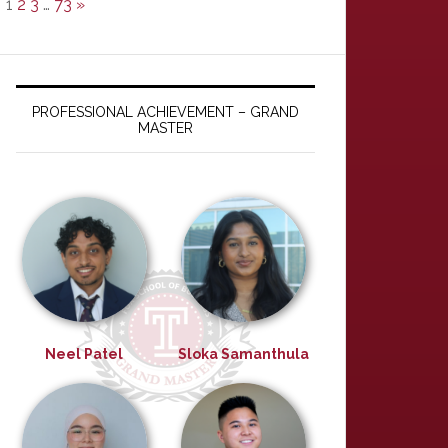
1
2
3
…
73
»
PROFESSIONAL ACHIEVEMENT – GRAND
MASTER
Neel Patel
Sloka Samanthula