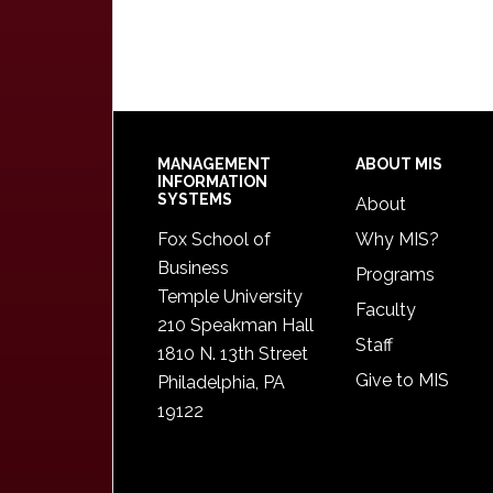
Footer
MANAGEMENT
ABOUT MIS
INFORMATION
SYSTEMS
About
Fox School of
Why MIS?
Business
Programs
Temple University
Faculty
210 Speakman Hall
Staff
1810 N. 13th Street
Give to MIS
Philadelphia, PA
19122