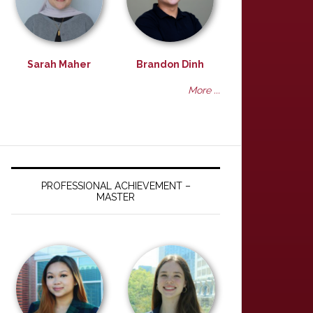
Sarah Maher
Brandon Dinh
More ...
PROFESSIONAL ACHIEVEMENT –
MASTER