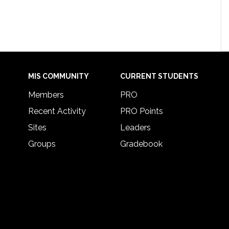
MIS COMMUNITY
CURRENT STUDENTS
Members
PRO
Recent Activity
PRO Points
Sites
Leaders
Groups
Gradebook