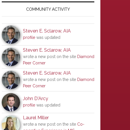
Primary
Sidebar
COMMUNITY ACTIVITY
Steven E. Sclarow, AIA
profile
was updated
Steven E. Sclarow, AIA
wrote a new post on the site
Diamond
Peer Corner
Steven E. Sclarow, AIA
wrote a new post on the site
Diamond
Peer Corner
John D'Arcy
profile
was updated
Laurel Miller
wrote a new post on the site
Co-