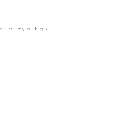
e was updated
9 months ago