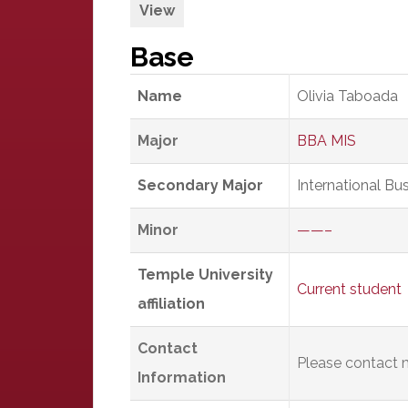
View
Base
Name
Olivia Taboada
Major
BBA MIS
Secondary Major
International Bu
Minor
——–
Temple University
Current student
affiliation
Contact
Please contact m
Information