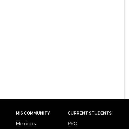
MIS COMMUNITY
CURRENT STUDENTS
Members
PRO