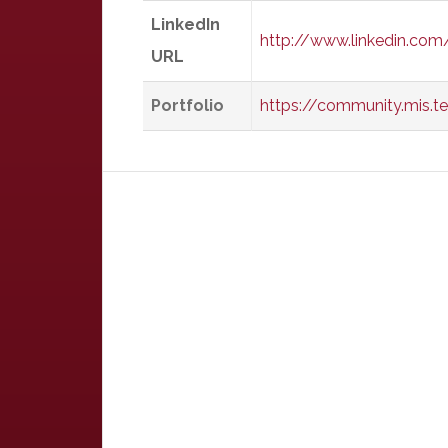
LinkedIn
http://www.linkedin.com
URL
Portfolio
https://community.mis.