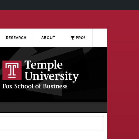
RESEARCH
ABOUT
PRO!