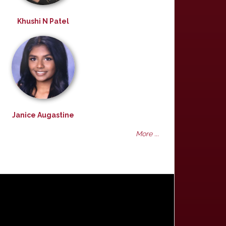
Khushi N Patel
Janice Augastine
More ...