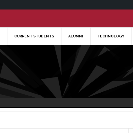
CURRENT STUDENTS
ALUMNI
TECHNOLOGY