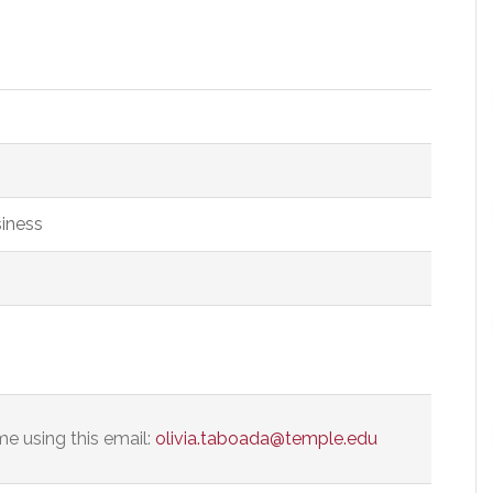
siness
e using this email:
olivia.taboada@temple.edu