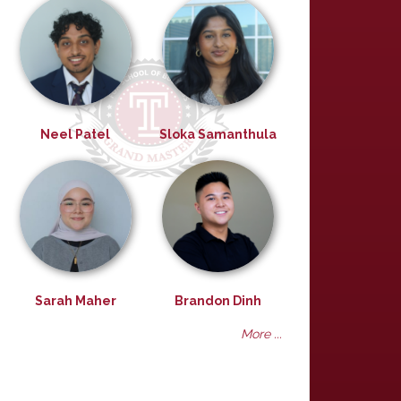
Neel Patel
Sloka Samanthula
Sarah Maher
Brandon Dinh
More ...