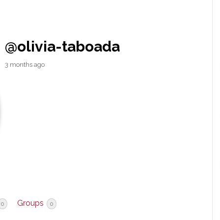
@olivia-taboada
3 months ago
Groups
0
0