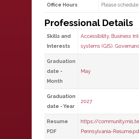
Office Hours
Please schedule
Professional Details
Skills and
Accessibility
,
Business Int
Interests
systems (GIS)
,
Governan
Graduation
date -
May
Month
Graduation
2027
date - Year
Resume
https://community.mis.
PDF
Pennsylvania-Resume.pd