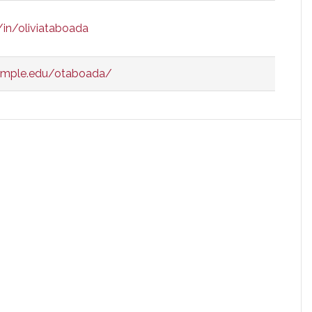
/in/oliviataboada
temple.edu/otaboada/