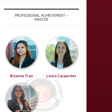
PROFESSIONAL ACHIEVEMENT –
MASTER
Brianna Tran
Laura Carpenter