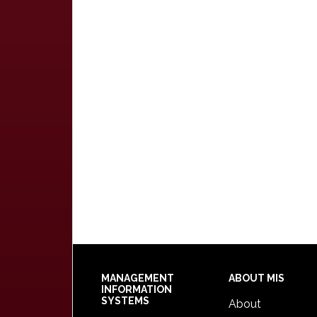
Footer
MANAGEMENT
ABOUT MIS
INFORMATION
SYSTEMS
About