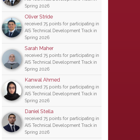
Spring 2026
Oliver Stride
received 75 points for participating in
AIS Technical Development Track in
Spring 2026
Sarah Maher
received 75 points for participating in
AIS Technical Development Track in
Spring 2026
Kanwal Ahmed
received 75 points for participating in
AIS Technical Development Track in
Spring 2026
Daniel Stella
received 75 points for participating in
AIS Technical Development Track in
Spring 2026