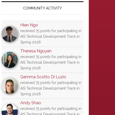
Primary
Sidebar
COMMUNITY ACTIVITY
Hien Ngo
received 75 points for participating in
AIS Technical Development Track in
Spring 2026
Theresa Nguyen
received 75 points for participating in
AIS Technical Development Track in
Spring 2026
Gemma Scotto Di Luzio
received 75 points for participating in
AIS Technical Development Track in
Spring 2026
Andy Shao
received 75 points for participating in
AIS Technical Development Track in