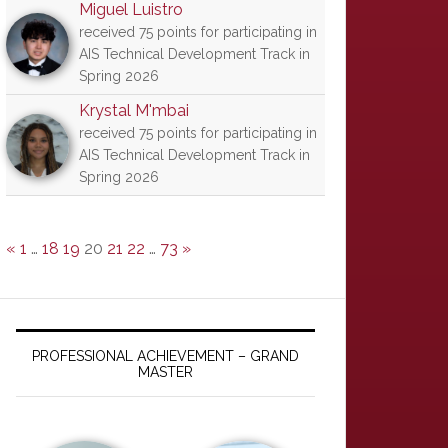
Miguel Luistro
received 75 points for participating in
AIS Technical Development Track in
Spring 2026
Krystal M'mbai
received 75 points for participating in
AIS Technical Development Track in
Spring 2026
«
1
…
18
19
20
21
22
…
73
»
PROFESSIONAL ACHIEVEMENT – GRAND
MASTER