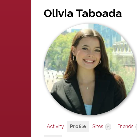
Olivia Taboada
Activity
Profile
Sites
Friends
2