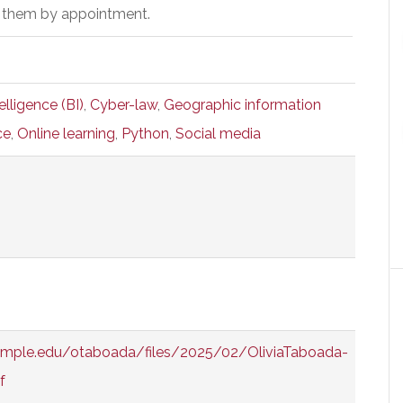
 them by appointment.
elligence (BI)
,
Cyber-law
,
Geographic information
ce
,
Online learning
,
Python
,
Social media
temple.edu/otaboada/files/2025/02/OliviaTaboada-
f