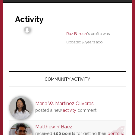
Activity
Raz Baruch
's profile was
updated
5 years ago
Primary
Sidebar
COMMUNITY ACTIVITY
Maria W. Martinez Oliveras
posted a new
activity
comment
Matthew R Baez
received
100 points
for getting their
portfolio