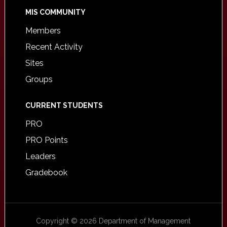
MIS COMMUNITY
Members
Recent Activity
Sites
Groups
CURRENT STUDENTS
PRO
PRO Points
Leaders
Gradebook
Copyright © 2026 Department of Management