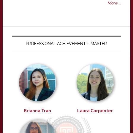
More ...
PROFESSIONAL ACHIEVEMENT – MASTER
Brianna Tran
Laura Carpenter