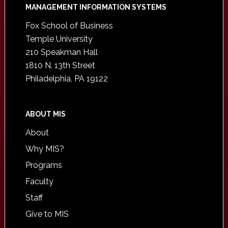
Footer
MANAGEMENT INFORMATION SYSTEMS
Fox School of Business
Temple University
210 Speakman Hall
1810 N. 13th Street
Philadelphia, PA 19122
ABOUT MIS
About
Why MIS?
Programs
Faculty
Staff
Give to MIS