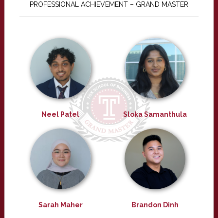
PROFESSIONAL ACHIEVEMENT – GRAND MASTER
Neel Patel
Sloka Samanthula
Sarah Maher
Brandon Dinh