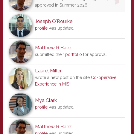
approved in Summer 2026
Joseph O'Rourke
profile
was updated
Matthew R Baez
submitted their
portfolio
for approval
Laurel Miller
wrote a new post on the site
Co-operative
Experience in MIS
Mya Clark
profile
was updated
Matthew R Baez
profile
was updated