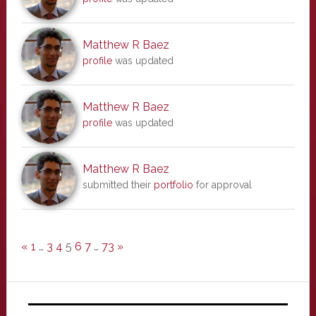
Matthew R Baez
profile
was updated
Matthew R Baez
profile
was updated
Matthew R Baez
submitted their
portfolio
for approval
«
1
…
3
4
5
6
7
…
73
»