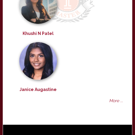
Khushi N Patel
Janice Augastine
More ...