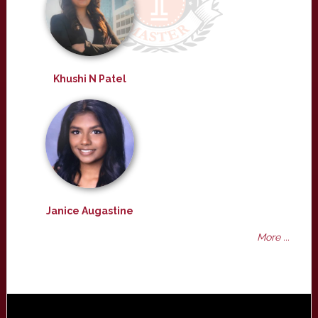
Khushi N Patel
Janice Augastine
More ...