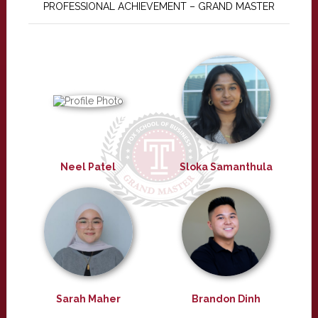
PROFESSIONAL ACHIEVEMENT – GRAND MASTER
Neel Patel
Sloka Samanthula
Sarah Maher
Brandon Dinh