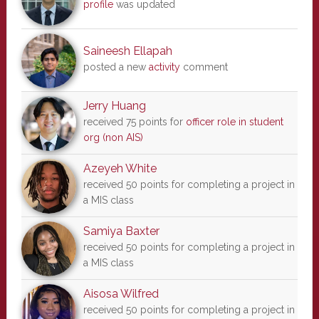
profile
was updated
Saineesh Ellapah
posted a new
activity
comment
Jerry Huang
received 75 points for
officer role in student
org (non AIS)
Azeyeh White
received 50 points for completing a project in
a MIS class
Samiya Baxter
received 50 points for completing a project in
a MIS class
Aisosa Wilfred
received 50 points for completing a project in