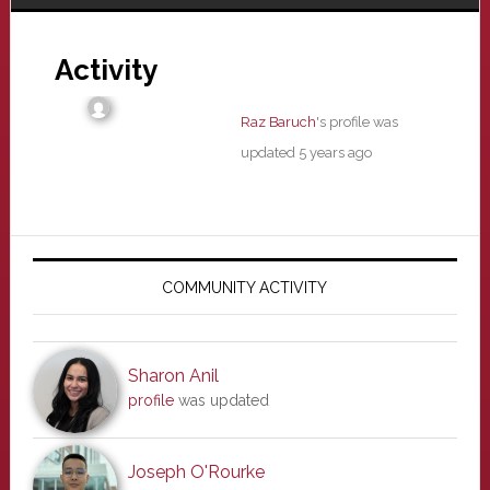
Activity
Raz Baruch
's profile was
updated
5 years ago
Primary
Sidebar
COMMUNITY ACTIVITY
Sharon Anil
profile
was updated
Joseph O'Rourke