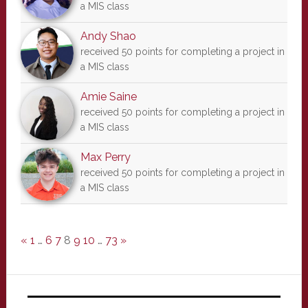
a MIS class
Andy Shao
received 50 points for completing a project in
a MIS class
Amie Saine
received 50 points for completing a project in
a MIS class
Max Perry
received 50 points for completing a project in
a MIS class
«
1
…
6
7
8
9
10
…
73
»