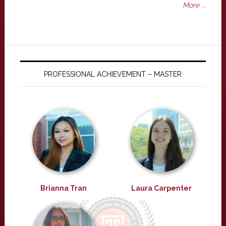
More ...
PROFESSIONAL ACHIEVEMENT – MASTER
Brianna Tran
Laura Carpenter