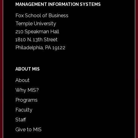
Footer
MANAGEMENT INFORMATION SYSTEMS
Fox School of Business
Temple University
210 Speakman Hall
1810 N. 13th Street
Philadelphia, PA 19122
ABOUT MIS
About
Why MIS?
Programs
Faculty
Staff
Give to MIS