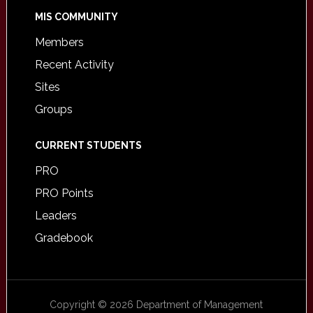
MIS COMMUNITY
Members
Recent Activity
Sites
Groups
CURRENT STUDENTS
PRO
PRO Points
Leaders
Gradebook
Copyright © 2026 Department of Management