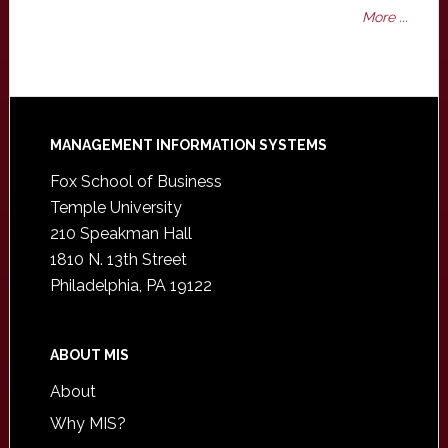
More ...
Footer
MANAGEMENT INFORMATION SYSTEMS
Fox School of Business
Temple University
210 Speakman Hall
1810 N. 13th Street
Philadelphia, PA 19122
ABOUT MIS
About
Why MIS?