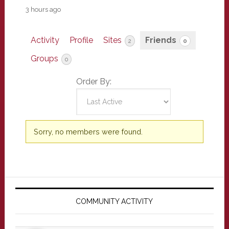
3 hours ago
Activity
Profile
Sites
Friends
2
0
Groups
0
Order By:
Friends
Sorry, no members were found.
Primary
Sidebar
COMMUNITY ACTIVITY