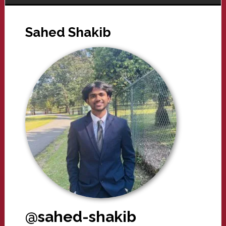
Sahed Shakib
@sahed-shakib