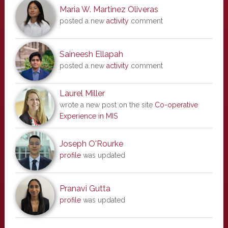
Maria W. Martinez Oliveras
posted a new
activity
comment
Saineesh Ellapah
posted a new
activity
comment
Laurel Miller
wrote a new post on the site
Co-operative
Experience in MIS
Joseph O'Rourke
profile
was updated
Pranavi Gutta
profile
was updated