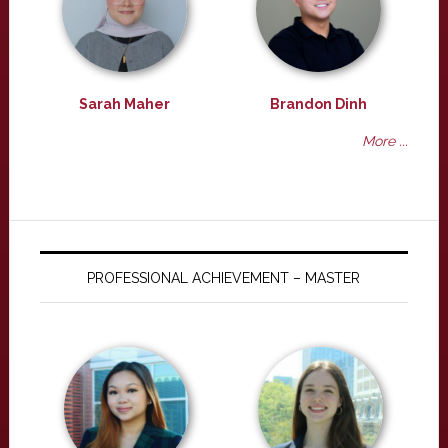
Sarah Maher
Brandon Dinh
More ...
PROFESSIONAL ACHIEVEMENT – MASTER