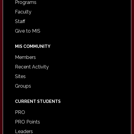
Programs
Faculty
Staff
Give to MIS
MIS COMMUNITY
Members
Recent Activity
Sites
Groups
CURRENT STUDENTS
PRO
PRO Points
Leaders