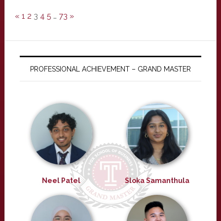
«
1
2
3
4
5
…
73
»
PROFESSIONAL ACHIEVEMENT – GRAND MASTER
Neel Patel
Sloka Samanthula