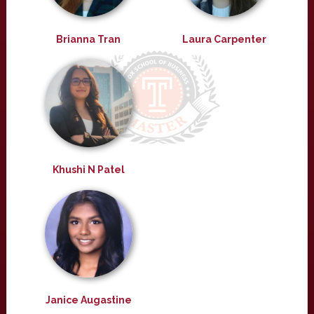
Brianna Tran
Laura Carpenter
Khushi N Patel
Janice Augastine