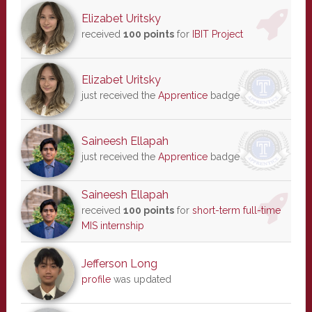
Elizabet Uritsky
received
100 points
for
IBIT Project
Elizabet Uritsky
just received the
Apprentice
badge
Saineesh Ellapah
just received the
Apprentice
badge
Saineesh Ellapah
received
100 points
for
short-term full-time
MIS internship
Jefferson Long
profile
was updated