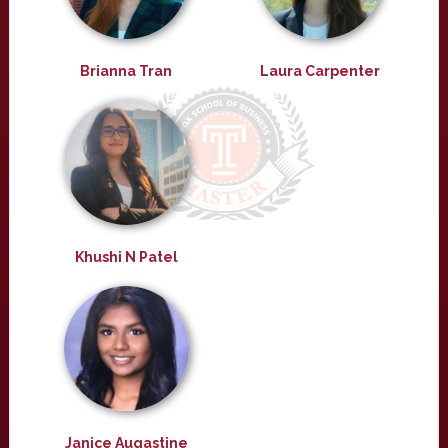
Brianna Tran
Laura Carpenter
Khushi N Patel
Janice Augastine