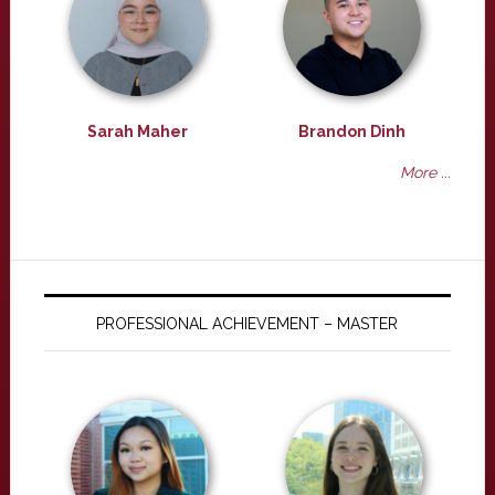
Sarah Maher
Brandon Dinh
More ...
PROFESSIONAL ACHIEVEMENT – MASTER