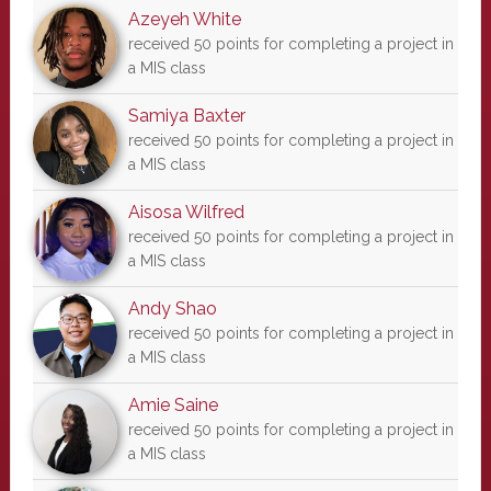
Azeyeh White
received 50 points for completing a project in
a MIS class
Samiya Baxter
received 50 points for completing a project in
a MIS class
Aisosa Wilfred
received 50 points for completing a project in
a MIS class
Andy Shao
received 50 points for completing a project in
a MIS class
Amie Saine
received 50 points for completing a project in
a MIS class