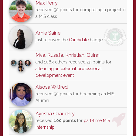
Max Perry
received 50 points for completing a project in
a MIS class
Amie Saine
just received the
Candidate
badge
Mya
,
Rusafa
,
Khristian
,
Quinn
and 1083 others received 25 points for
attending an external professional
development event
Aisosa Wilfred
received 50 points for becoming an MIS
Alumni
Ayesha Chaudhry
received
100 points
for
part-time MIS
internship