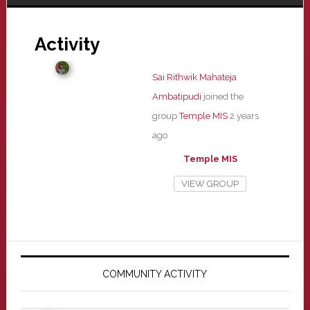
Activity
Sai Rithwik Mahateja
Ambatipudi
joined the
group
Temple MIS
2 years
ago
Temple MIS
VIEW GROUP
Primary
Sidebar
COMMUNITY ACTIVITY