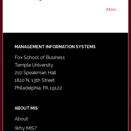
More ...
Footer
MANAGEMENT INFORMATION SYSTEMS
Fox School of Business
Temple University
210 Speakman Hall
1810 N. 13th Street
Philadelphia, PA 19122
ABOUT MIS
About
Why MIS?