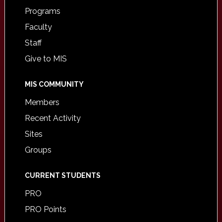
Programs
Faculty
Staff
Give to MIS
MIS COMMUNITY
Members
Recent Activity
Sites
Groups
CURRENT STUDENTS
PRO
PRO Points