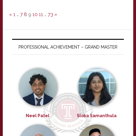
«
1
…
7
8
9
10
11
…
73
»
PROFESSIONAL ACHIEVEMENT – GRAND MASTER
Neel Patel
Sloka Samanthula