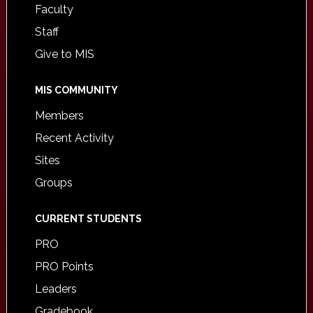
Faculty
Staff
Give to MIS
MIS COMMUNITY
Members
Recent Activity
Sites
Groups
CURRENT STUDENTS
PRO
PRO Points
Leaders
Gradebook