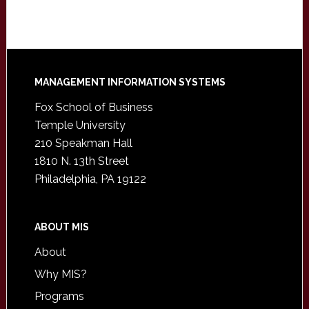
Footer
MANAGEMENT INFORMATION SYSTEMS
Fox School of Business
Temple University
210 Speakman Hall
1810 N. 13th Street
Philadelphia, PA 19122
ABOUT MIS
About
Why MIS?
Programs