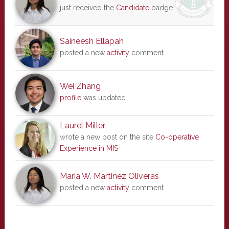
just received the
Candidate
badge
Saineesh Ellapah
posted a new
activity
comment
Wei Zhang
profile
was updated
Laurel Miller
wrote a new post on the site
Co-operative
Experience in MIS
Maria W. Martinez Oliveras
posted a new
activity
comment