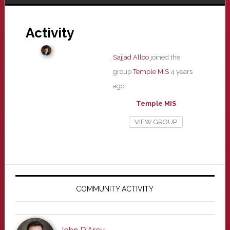
Activity
Sajjad Alloo
joined the
group
Temple MIS
4 years
ago
Temple MIS
VIEW GROUP
Primary
Sidebar
COMMUNITY ACTIVITY