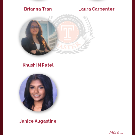
Brianna Tran
Laura Carpenter
Khushi N Patel
Janice Augastine
More ...