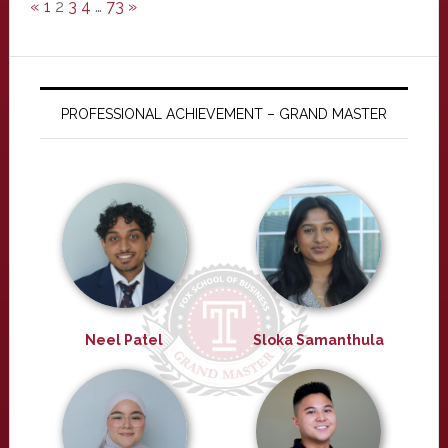
«
1
2
3
4
…
73
»
PROFESSIONAL ACHIEVEMENT – GRAND MASTER
Neel Patel
Sloka Samanthula