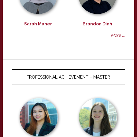
Sarah Maher
Brandon Dinh
More ...
PROFESSIONAL ACHIEVEMENT – MASTER