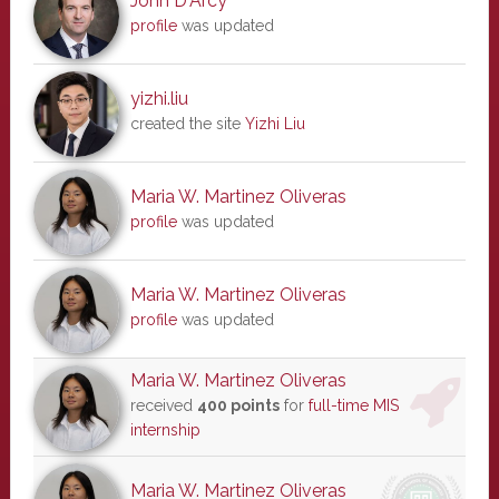
John D'Arcy
profile
was updated
yizhi.liu
created the site
Yizhi Liu
Maria W. Martinez Oliveras
profile
was updated
Maria W. Martinez Oliveras
profile
was updated
Maria W. Martinez Oliveras
received
400 points
for
full-time MIS
internship
Maria W. Martinez Oliveras