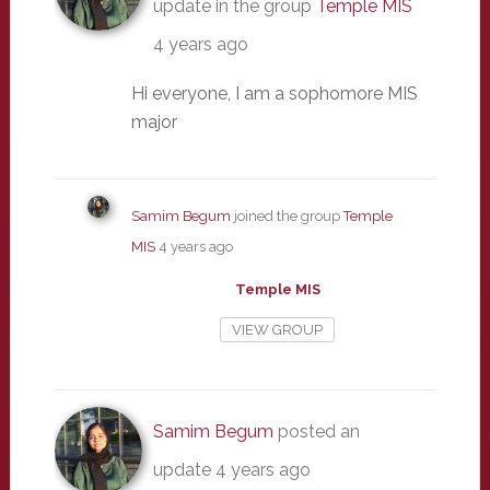
update in the group
Temple MIS
4 years ago
Hi everyone, I am a sophomore MIS
major
Samim Begum
joined the group
Temple
MIS
4 years ago
Temple MIS
VIEW GROUP
Samim Begum
posted an
update
4 years ago