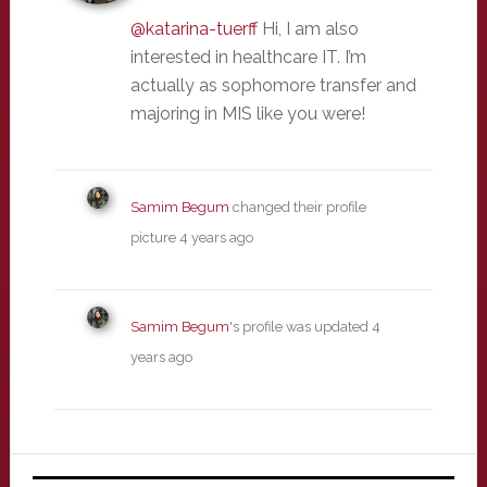
@katarina-tuerff
Hi, I am also
interested in healthcare IT. I’m
actually as sophomore transfer and
majoring in MIS like you were!
Samim Begum
changed their profile
picture
4 years ago
Samim Begum
's profile was updated
4
years ago
Primary