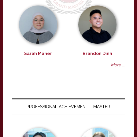
Sarah Maher
Brandon Dinh
More ...
PROFESSIONAL ACHIEVEMENT – MASTER