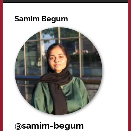
Samim Begum
@samim-begum