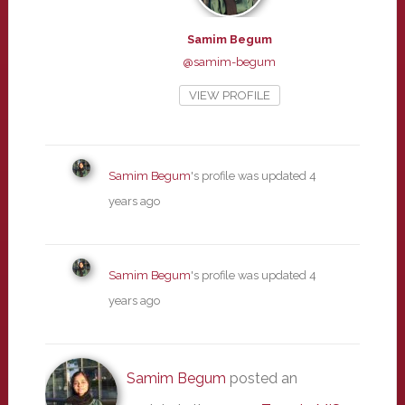
Samim Begum
@samim-begum
VIEW PROFILE
Samim Begum
's profile was updated
4
years ago
Samim Begum
's profile was updated
4
years ago
Samim Begum
posted an