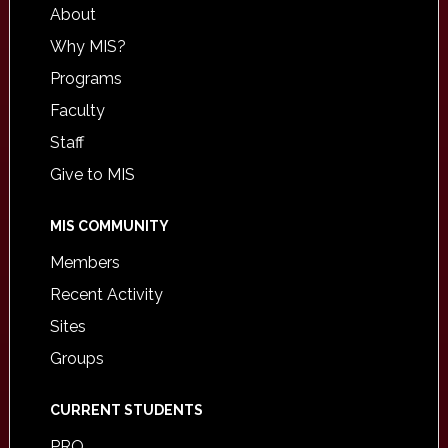
About
Why MIS?
Programs
Faculty
Staff
Give to MIS
MIS COMMUNITY
Members
Recent Activity
Sites
Groups
CURRENT STUDENTS
PRO