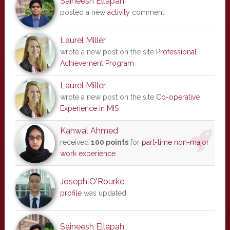
Saineesh Ellapah
posted a new
activity
comment
Laurel Miller
wrote a new post on the site
Professional
Achievement Program
Laurel Miller
wrote a new post on the site
Co-operative
Experience in MIS
Kanwal Ahmed
received
100 points
for
part-time non-major
work experience
Joseph O'Rourke
profile
was updated
Saineesh Ellapah