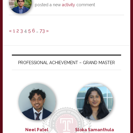
posted a new
activity
comment
«
1
2
3
4
5
6
…
73
»
PROFESSIONAL ACHIEVEMENT – GRAND MASTER
Neel Patel
Sloka Samanthula