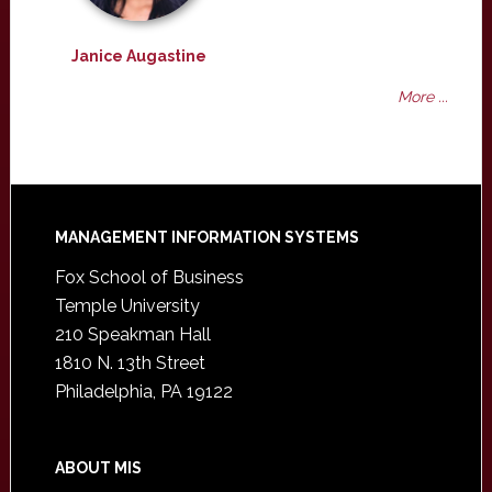
Janice Augastine
More ...
Footer
MANAGEMENT INFORMATION SYSTEMS
Fox School of Business
Temple University
210 Speakman Hall
1810 N. 13th Street
Philadelphia, PA 19122
ABOUT MIS