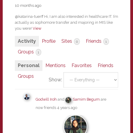
10 months ago
@katarina-tuerff Hi, I am also interested in healthcare IT. I’m
actually as sophomore transfer and majoring in MIS like
you were!
View
Activity
Profile
Sites
Friends
0
1
Groups
1
Personal
Mentions
Favorites
Friends
Groups
Show:
Godwill Iroh
and
Samim Begum
are
now friends
4 years ago