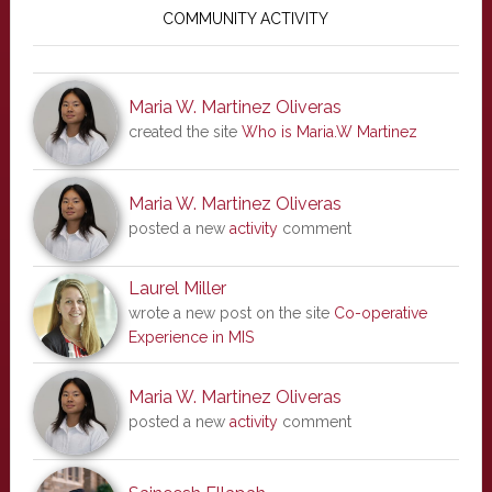
Sidebar
COMMUNITY ACTIVITY
Maria W. Martinez Oliveras
created the site
Who is Maria.W Martinez
Maria W. Martinez Oliveras
posted a new
activity
comment
Laurel Miller
wrote a new post on the site
Co-operative
Experience in MIS
Maria W. Martinez Oliveras
posted a new
activity
comment