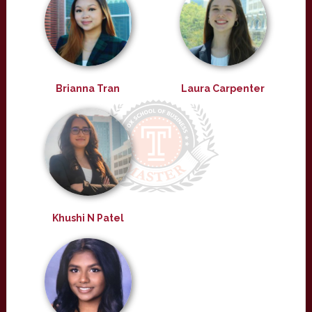
Brianna Tran
Laura Carpenter
Khushi N Patel