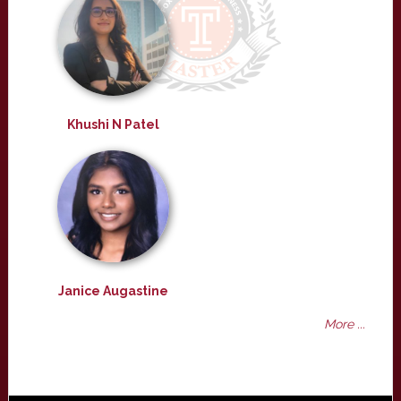
Khushi N Patel
Janice Augastine
More ...