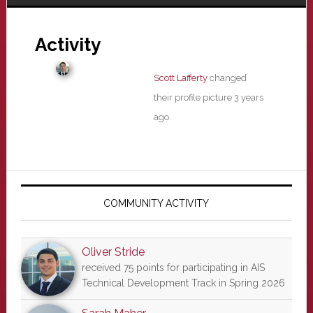
Activity
Scott Lafferty
changed
their profile picture
3 years
ago
Primary
Sidebar
COMMUNITY ACTIVITY
Oliver Stride
received 75 points for participating in AIS
Technical Development Track in Spring 2026