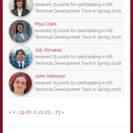
received 75 points for participating in AIS
Technical Development Track in Spring 2026
Mya Clark
received 75 points for participating in AIS
Technical Development Track in Spring 2026
Job Almarez
received 75 points for participating in AIS
Technical Development Track in Spring 2026
John Atkinson
received 75 points for participating in AIS
Technical Development Track in Spring 2026
«
1
…
19
20
21
22
23
…
73
»