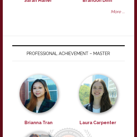
Sarah Maher
Brandon Dinh
More ...
PROFESSIONAL ACHIEVEMENT – MASTER
Brianna Tran
Laura Carpenter