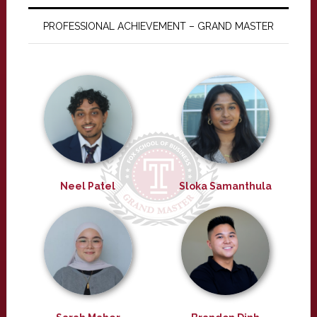
PROFESSIONAL ACHIEVEMENT – GRAND MASTER
Neel Patel
Sloka Samanthula