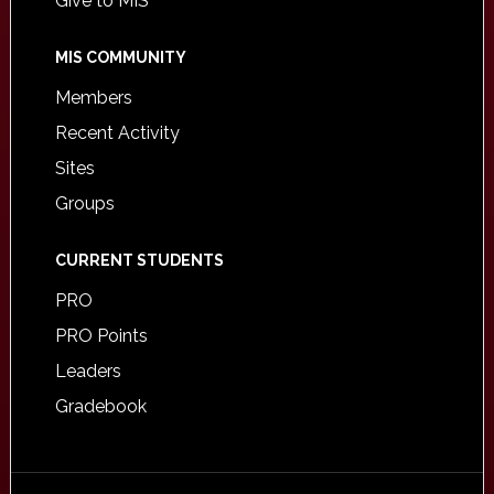
Give to MIS
MIS COMMUNITY
Members
Recent Activity
Sites
Groups
CURRENT STUDENTS
PRO
PRO Points
Leaders
Gradebook