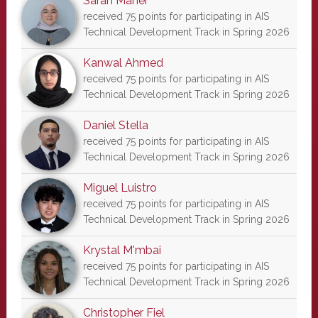
Sarah Maher
received 75 points for participating in AIS
Technical Development Track in Spring 2026
Kanwal Ahmed
received 75 points for participating in AIS
Technical Development Track in Spring 2026
Daniel Stella
received 75 points for participating in AIS
Technical Development Track in Spring 2026
Miguel Luistro
received 75 points for participating in AIS
Technical Development Track in Spring 2026
Krystal M'mbai
received 75 points for participating in AIS
Technical Development Track in Spring 2026
Christopher Fiel