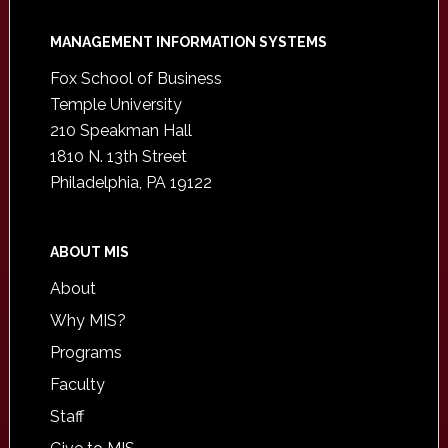
Footer
MANAGEMENT INFORMATION SYSTEMS
Fox School of Business
Temple University
210 Speakman Hall
1810 N. 13th Street
Philadelphia, PA 19122
ABOUT MIS
About
Why MIS?
Programs
Faculty
Staff