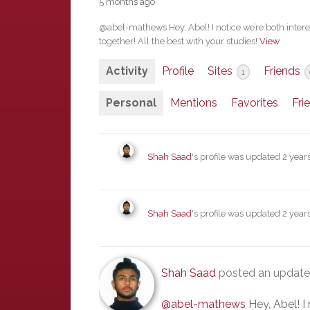
5 months ago
@abel-mathews Hey, Abel! I notice we’re both interest
together! All the best with your studies!
View
Activity
Profile
Sites
Friends
1
Personal
Mentions
Favorites
Fri
Shah Saad
's profile was updated
2 year
Shah Saad
's profile was updated
2 year
Shah Saad
posted an updat
@abel-mathews
Hey, Abel! I 