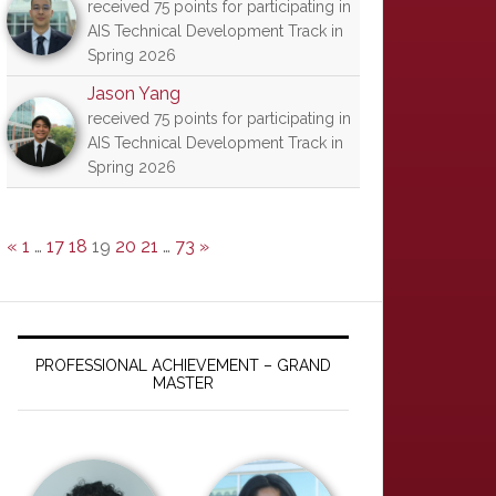
received 75 points for participating in
AIS Technical Development Track in
Spring 2026
Jason Yang
received 75 points for participating in
AIS Technical Development Track in
Spring 2026
«
1
…
17
18
19
20
21
…
73
»
PROFESSIONAL ACHIEVEMENT – GRAND
MASTER