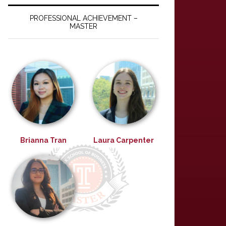
PROFESSIONAL ACHIEVEMENT –
MASTER
Brianna Tran
Laura Carpenter