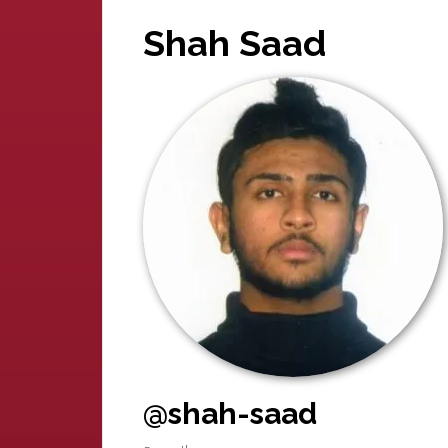
Shah Saad
@shah-saad