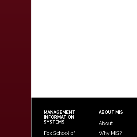
Footer
MANAGEMENT
ABOUT MIS
INFORMATION
SYSTEMS
About
Fox School of
Why MIS?