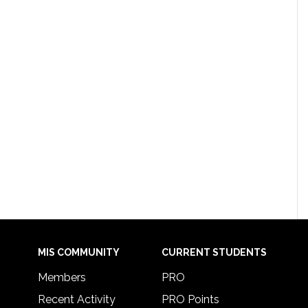
MIS COMMUNITY
CURRENT STUDENTS
Members
PRO
Recent Activity
PRO Points