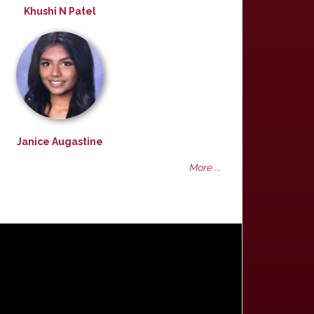
Khushi N Patel
Janice Augastine
More ...