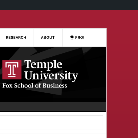
RESEARCH
ABOUT
PRO!