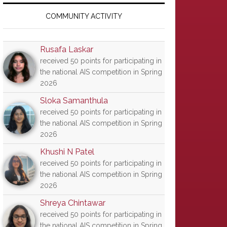
Primary
Sidebar
COMMUNITY ACTIVITY
Rusafa Laskar
received 50 points for participating in
the national AIS competition in Spring
2026
Sloka Samanthula
received 50 points for participating in
the national AIS competition in Spring
2026
Khushi N Patel
received 50 points for participating in
the national AIS competition in Spring
2026
Shreya Chintawar
received 50 points for participating in
the national AIS competition in Spring