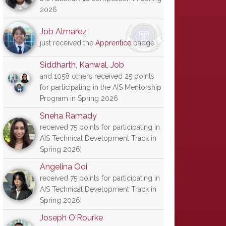
2026
Job Almarez
just received the
Apprentice
badge
Siddharth
,
Kanwal
,
Job
and 1058 others received 25 points
for participating in the AIS Mentorship
Program in Spring 2026
Sneha Ramady
received 75 points for participating in
AIS Technical Development Track in
Spring 2026
Angelina Ooi
received 75 points for participating in
AIS Technical Development Track in
Spring 2026
Joseph O'Rourke