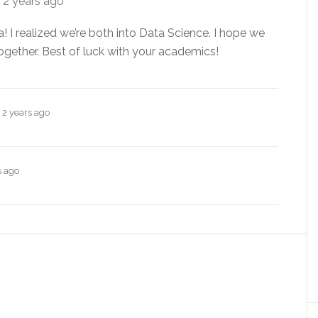
e
2 years ago
! I realized we’re both into Data Science. I hope we
 together. Best of luck with your academics!
e
2 years ago
s ago