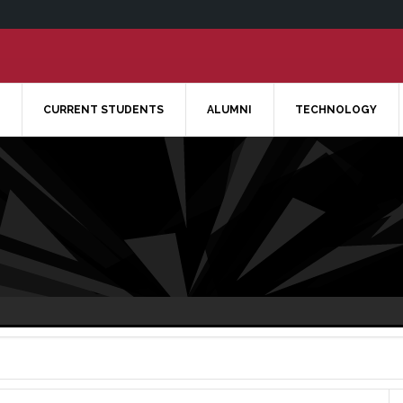
CURRENT STUDENTS
ALUMNI
TECHNOLOGY