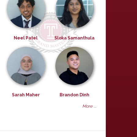
Neel Patel
Sloka Samanthula
Sarah Maher
Brandon Dinh
More ...