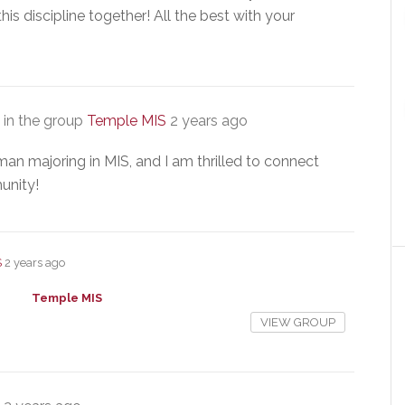
this discipline together! All the best with your
in the group
Temple MIS
2 years ago
man majoring in MIS, and I am thrilled to connect
unity!
S
2 years ago
Temple MIS
VIEW GROUP