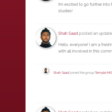
I’m excited to go further into 
studies!
Shah Saad
posted an update 
Hello, everyone! I am a fresh
with all involved in this comm
Shah Saad
joined the group
Temple MI