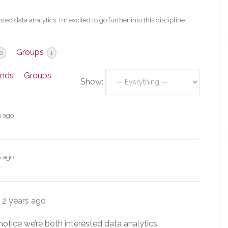
ed data analytics. I’m excited to go further into this discipline
Groups
0
1
ends
Groups
Show:
s ago
s ago
e
2 years ago
notice we’re both interested data analytics.