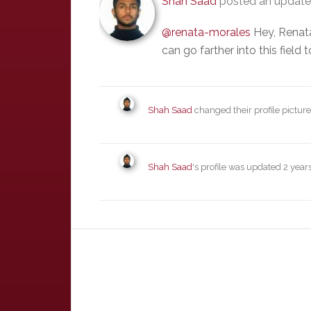
Shah Saad
posted an updat
@renata-morales
Hey, Renata
can go farther into this field
Shah Saad
changed their profile pictur
Shah Saad
's profile was updated
2 year