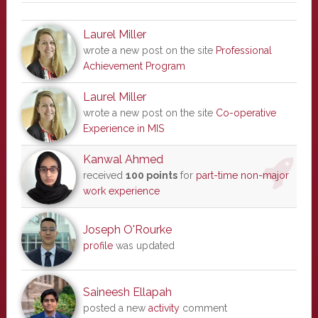
Laurel Miller
wrote a new post on the site
Professional
Achievement Program
Laurel Miller
wrote a new post on the site
Co-operative
Experience in MIS
Kanwal Ahmed
received
100 points
for
part-time non-major
work experience
Joseph O'Rourke
profile
was updated
Saineesh Ellapah
posted a new
activity
comment