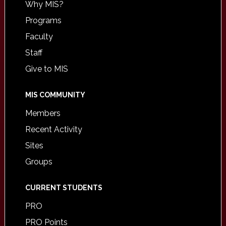
Why MIS?
Programs
Faculty
Staff
Give to MIS
MIS COMMUNITY
Members
Recent Activity
Sites
Groups
CURRENT STUDENTS
PRO
PRO Points