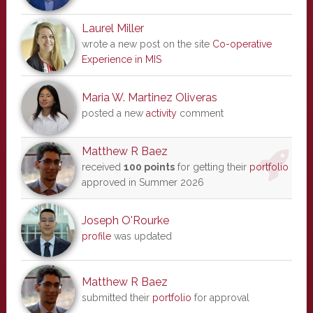
Laurel Miller
wrote a new post on the site
Co-operative
Experience in MIS
Maria W. Martinez Oliveras
posted a new
activity
comment
Matthew R Baez
received
100 points
for getting their
portfolio
approved in Summer 2026
Joseph O'Rourke
profile
was updated
Matthew R Baez
submitted their
portfolio
for approval