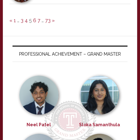
«
1
…
3
4
5
6
7
…
73
»
PROFESSIONAL ACHIEVEMENT – GRAND MASTER
Neel Patel
Sloka Samanthula