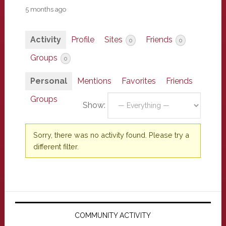
5 months ago
Activity
Profile
Sites
Friends
0
0
Groups
0
Personal
Mentions
Favorites
Friends
Groups
Show:
Sorry, there was no activity found. Please try a
different filter.
Primary
Sidebar
COMMUNITY ACTIVITY