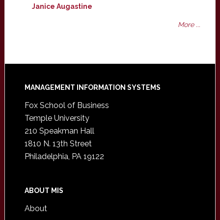
Janice Augastine
More ...
Footer
MANAGEMENT INFORMATION SYSTEMS
Fox School of Business
Temple University
210 Speakman Hall
1810 N. 13th Street
Philadelphia, PA 19122
ABOUT MIS
About