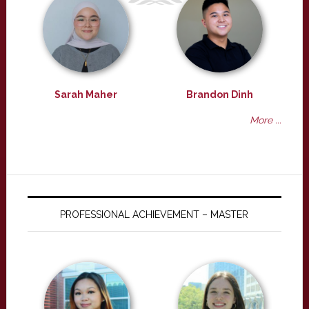
Sarah Maher
Brandon Dinh
More ...
PROFESSIONAL ACHIEVEMENT – MASTER