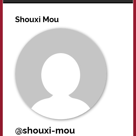
Shouxi Mou
@shouxi-mou