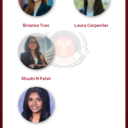
Brianna Tran
Laura Carpenter
Khushi N Patel