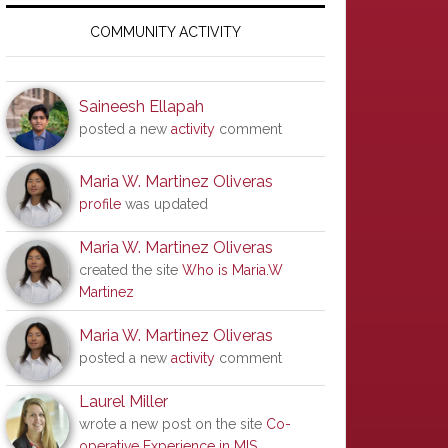
Primary
Sidebar
COMMUNITY ACTIVITY
Saineesh Ellapah
posted a new
activity
comment
Maria W. Martinez Oliveras
profile
was updated
Maria W. Martinez Oliveras
created the site
Who is Maria.W
Martinez
Maria W. Martinez Oliveras
posted a new
activity
comment
Laurel Miller
wrote a new post on the site
Co-
operative Experience in MIS