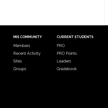
MIS COMMUNITY
CURRENT STUDENTS
Members
PRO
Recent Activity
PRO Points
Sites
Leaders
Groups
Gradebook