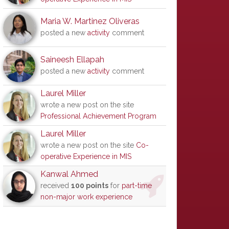
Maria W. Martinez Oliveras
posted a new
activity
comment
Saineesh Ellapah
posted a new
activity
comment
Laurel Miller
wrote a new post on the site
Professional Achievement Program
Laurel Miller
wrote a new post on the site
Co-
operative Experience in MIS
Kanwal Ahmed
received
100 points
for
part-time
non-major work experience