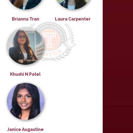
Brianna Tran
Laura Carpenter
Khushi N Patel
Janice Augastine