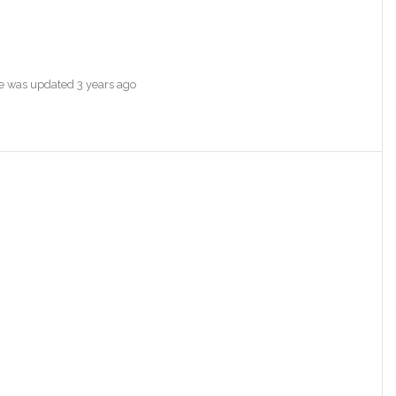
ile was updated
3 years ago