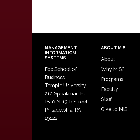
Footer
MANAGEMENT
ABOUT MIS
INFORMATION
SYSTEMS
About
Fox School of
Why MIS?
Business
Programs
Temple University
Faculty
210 Speakman Hall
Staff
1810 N. 13th Street
Give to MIS
Philadelphia, PA
19122