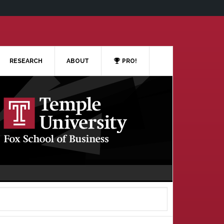
RESEARCH
ABOUT
PRO!