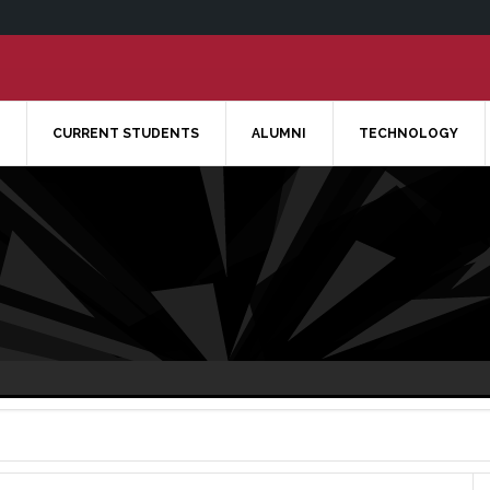
CURRENT STUDENTS
ALUMNI
TECHNOLOGY