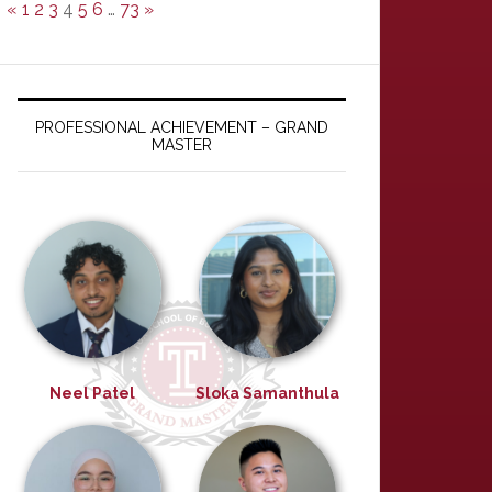
«
1
2
3
4
5
6
…
73
»
PROFESSIONAL ACHIEVEMENT – GRAND
MASTER
Neel Patel
Sloka Samanthula