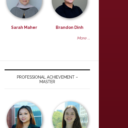
Sarah Maher
Brandon Dinh
More ...
PROFESSIONAL ACHIEVEMENT –
MASTER