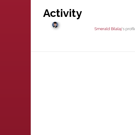
Activity
Smerald Bilalaj
's prof