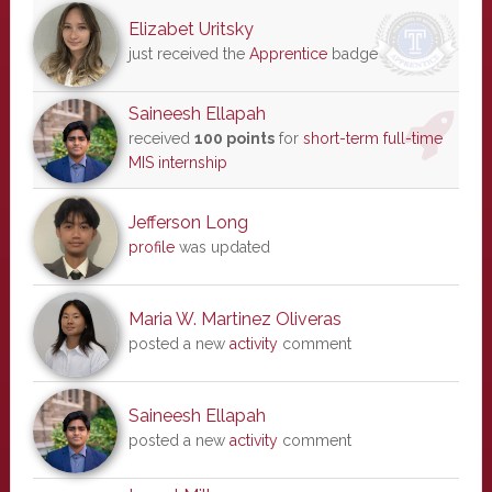
Elizabet Uritsky
just received the
Apprentice
badge
Saineesh Ellapah
received
100 points
for
short-term full-time
MIS internship
Jefferson Long
profile
was updated
Maria W. Martinez Oliveras
posted a new
activity
comment
Saineesh Ellapah
posted a new
activity
comment