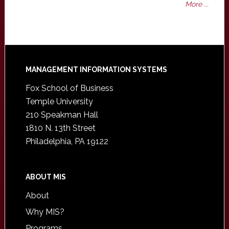
More ...
Footer
MANAGEMENT INFORMATION SYSTEMS
Fox School of Business
Temple University
210 Speakman Hall
1810 N. 13th Street
Philadelphia, PA 19122
ABOUT MIS
About
Why MIS?
Programs