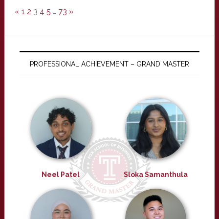
«
1
2
3
4
5
…
73
»
PROFESSIONAL ACHIEVEMENT – GRAND MASTER
Neel Patel
Sloka Samanthula