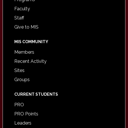
Faculty
Staff
Give to MIS
MIS COMMUNITY
Members
Recent Activity
Sites
Groups
CURRENT STUDENTS
PRO
PRO Points
Leaders