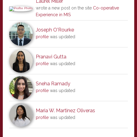
Laurel Miller
wrote a new post on the site
Co-operative
Experience in MIS
Joseph O'Rourke
profile
was updated
Pranavi Gutta
profile
was updated
Sneha Ramady
profile
was updated
Maria W. Martinez Oliveras
profile
was updated