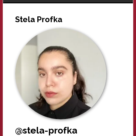
Stela Profka
@stela-profka