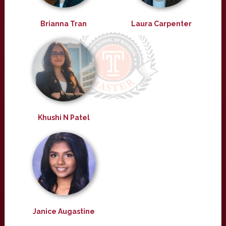
Brianna Tran
Laura Carpenter
Khushi N Patel
Janice Augastine