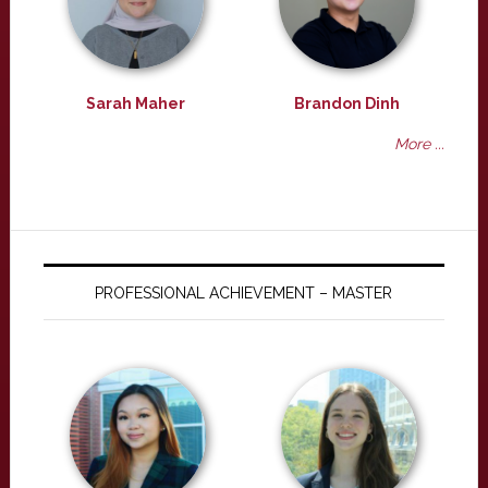
Sarah Maher
Brandon Dinh
More ...
PROFESSIONAL ACHIEVEMENT – MASTER