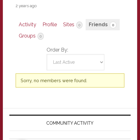
2 years ago
Activity
Profile
Sites
Friends
0
0
Groups
0
Order By:
Friends
Sorry, no members were found.
Primary
Sidebar
COMMUNITY ACTIVITY