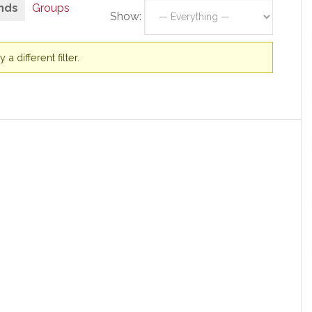
nds
Groups
Show:
a different filter.