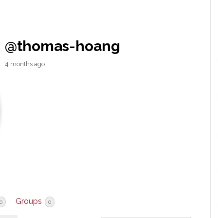
@thomas-hoang
4 months ago
Groups
0
0