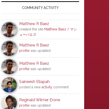
Primary
Sidebar
COMMUNITY ACTIVITY
Matthew R Baez
created the site
Matthew Baez / マシ
ューバエズ
Matthew R Baez
profile
was updated
Matthew R Baez
profile
was updated
Saineesh Ellapah
posted a new
activity
comment
Reginald Wilmer Erone
profile
was updated