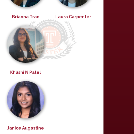
Brianna Tran
Laura Carpenter
Khushi N Patel
Janice Augastine