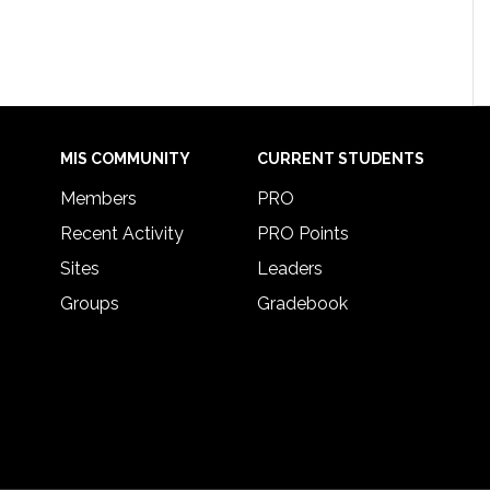
MIS COMMUNITY
CURRENT STUDENTS
Members
PRO
Recent Activity
PRO Points
Sites
Leaders
Groups
Gradebook