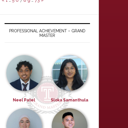
«
1
…
5
6
7
8
9
…
73
»
PROFESSIONAL ACHIEVEMENT – GRAND
MASTER
Neel Patel
Sloka Samanthula