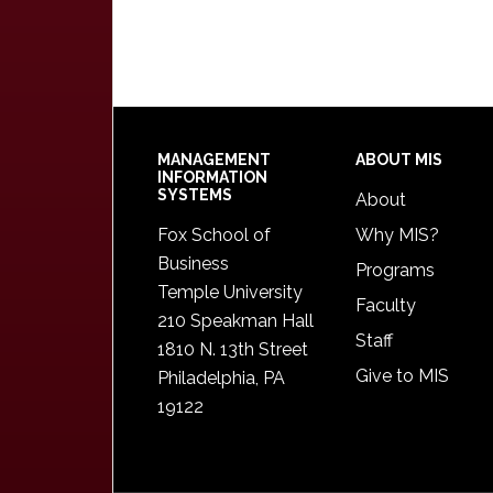
Footer
MANAGEMENT
ABOUT MIS
INFORMATION
SYSTEMS
About
Fox School of
Why MIS?
Business
Programs
Temple University
Faculty
210 Speakman Hall
Staff
1810 N. 13th Street
Give to MIS
Philadelphia, PA
19122