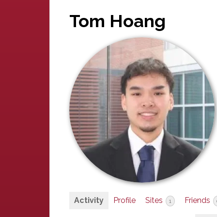
Tom Hoang
Activity
Profile
Sites
Friends
1