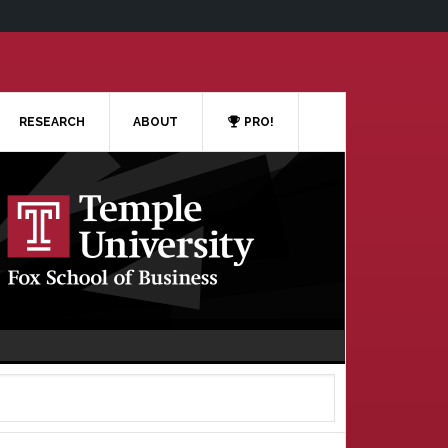
RESEARCH
ABOUT
PRO!