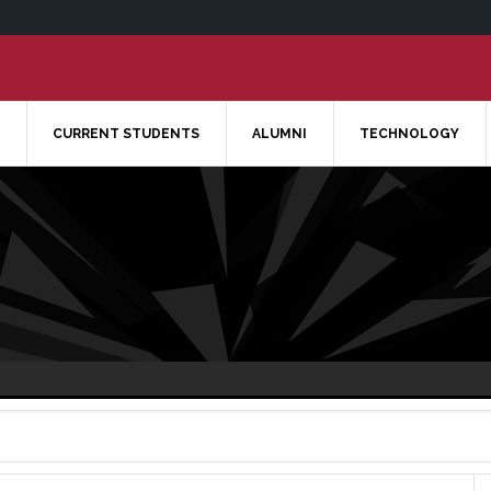
CURRENT STUDENTS
ALUMNI
TECHNOLOGY