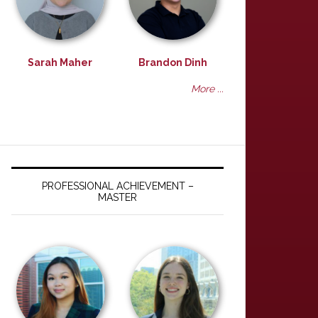
Sarah Maher
Brandon Dinh
More ...
PROFESSIONAL ACHIEVEMENT –
MASTER