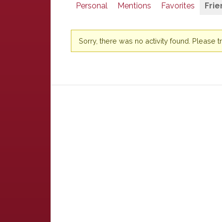
Personal
Mentions
Favorites
Frie
Sorry, there was no activity found. Please try 