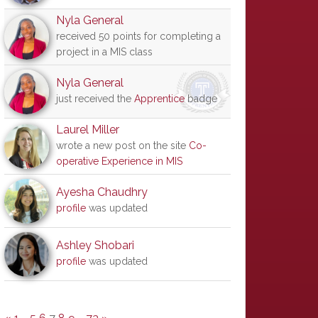
Nyla General
received 50 points for completing a
project in a MIS class
Nyla General
just received the
Apprentice
badge
Laurel Miller
wrote a new post on the site
Co-
operative Experience in MIS
Ayesha Chaudhry
profile
was updated
Ashley Shobari
profile
was updated