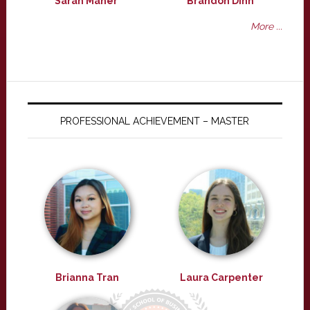
Sarah Maher
Brandon Dinh
More ...
PROFESSIONAL ACHIEVEMENT – MASTER
Brianna Tran
Laura Carpenter