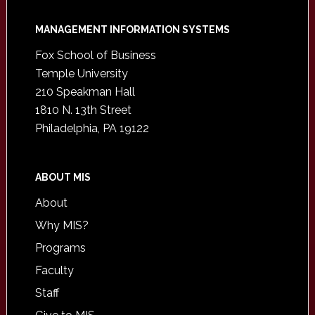
Footer
MANAGEMENT INFORMATION SYSTEMS
Fox School of Business
Temple University
210 Speakman Hall
1810 N. 13th Street
Philadelphia, PA 19122
ABOUT MIS
About
Why MIS?
Programs
Faculty
Staff