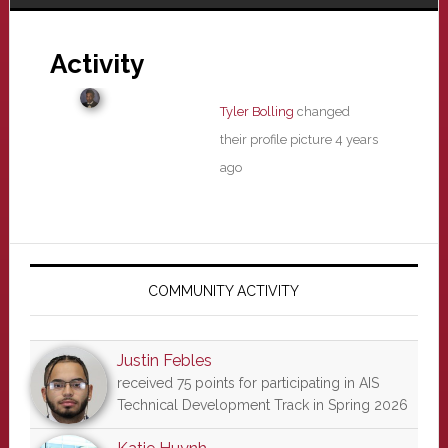
Activity
Tyler Bolling
changed
their profile picture
4 years
ago
Primary
Sidebar
COMMUNITY ACTIVITY
Justin Febles
received 75 points for participating in AIS
Technical Development Track in Spring 2026