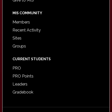
Give to MIS
MIS COMMUNITY
Members
Recent Activity
Sites
Groups
CURRENT STUDENTS
PRO
PRO Points
Leaders
Gradebook