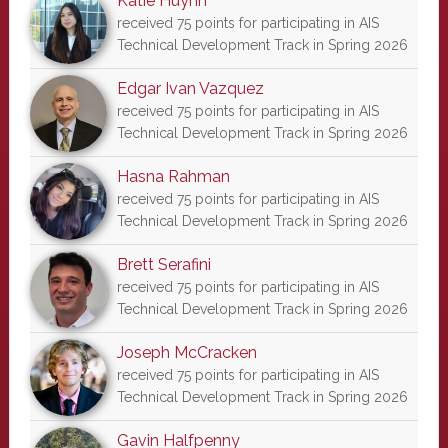
Katie Huynh
received 75 points for participating in AIS
Technical Development Track in Spring 2026
Edgar Ivan Vazquez
received 75 points for participating in AIS
Technical Development Track in Spring 2026
Hasna Rahman
received 75 points for participating in AIS
Technical Development Track in Spring 2026
Brett Serafini
received 75 points for participating in AIS
Technical Development Track in Spring 2026
Joseph McCracken
received 75 points for participating in AIS
Technical Development Track in Spring 2026
Gavin Halfpenny