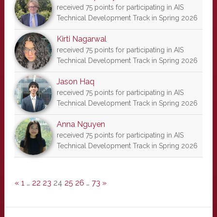
received 75 points for participating in AIS
Technical Development Track in Spring 2026
Kirti Nagarwal
received 75 points for participating in AIS
Technical Development Track in Spring 2026
Jason Haq
received 75 points for participating in AIS
Technical Development Track in Spring 2026
Anna Nguyen
received 75 points for participating in AIS
Technical Development Track in Spring 2026
«
1
…
22
23
24
25
26
…
73
»