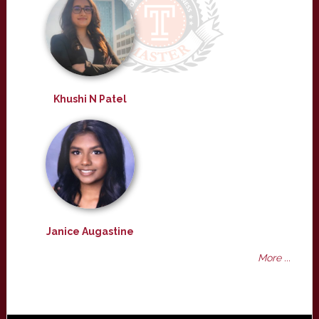
Khushi N Patel
Janice Augastine
More ...