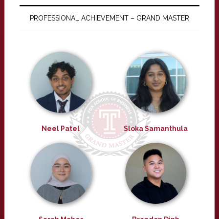
PROFESSIONAL ACHIEVEMENT – GRAND MASTER
Neel Patel
Sloka Samanthula