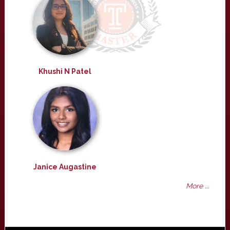
Khushi N Patel
Janice Augastine
More ...