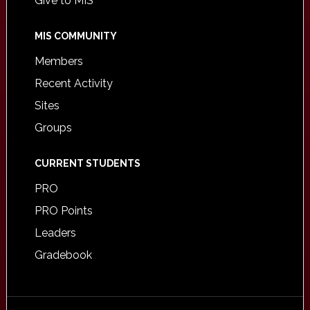
Give to MIS
MIS COMMUNITY
Members
Recent Activity
Sites
Groups
CURRENT STUDENTS
PRO
PRO Points
Leaders
Gradebook