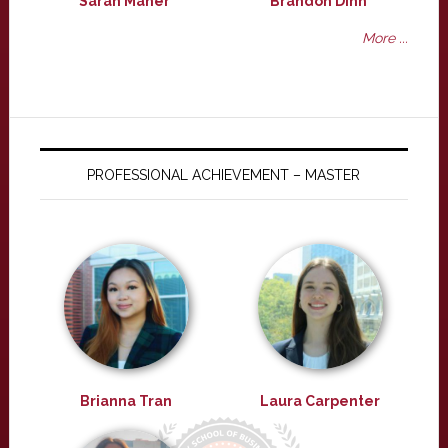
Sarah Maher
Brandon Dinh
More ...
PROFESSIONAL ACHIEVEMENT – MASTER
Brianna Tran
Laura Carpenter