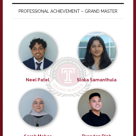
PROFESSIONAL ACHIEVEMENT – GRAND MASTER
Neel Patel
Sloka Samanthula