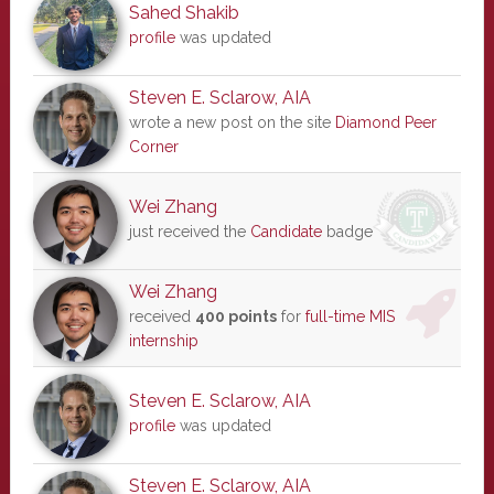
Sahed Shakib
profile
was updated
Steven E. Sclarow, AIA
wrote a new post on the site
Diamond Peer
Corner
Wei Zhang
just received the
Candidate
badge
Wei Zhang
received
400 points
for
full-time MIS
internship
Steven E. Sclarow, AIA
profile
was updated
Steven E. Sclarow, AIA