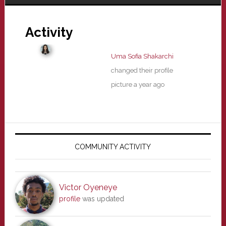
Activity
Uma Sofia Shakarchi
changed their profile
picture
a year ago
Primary
Sidebar
COMMUNITY ACTIVITY
Victor Oyeneye
profile
was updated