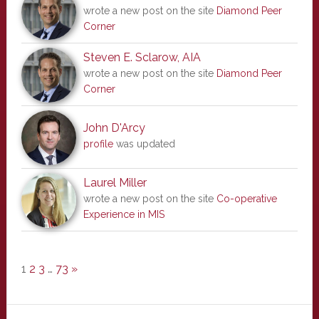
wrote a new post on the site
Diamond Peer
Corner
Steven E. Sclarow, AIA
wrote a new post on the site
Diamond Peer
Corner
John D'Arcy
profile
was updated
Laurel Miller
wrote a new post on the site
Co-operative
Experience in MIS
1
2
3
…
73
»