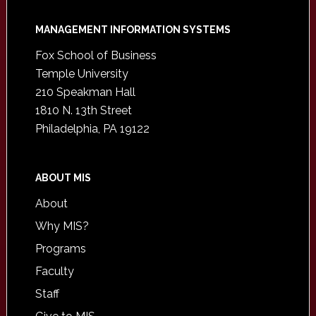
Footer
MANAGEMENT INFORMATION SYSTEMS
Fox School of Business
Temple University
210 Speakman Hall
1810 N. 13th Street
Philadelphia, PA 19122
ABOUT MIS
About
Why MIS?
Programs
Faculty
Staff