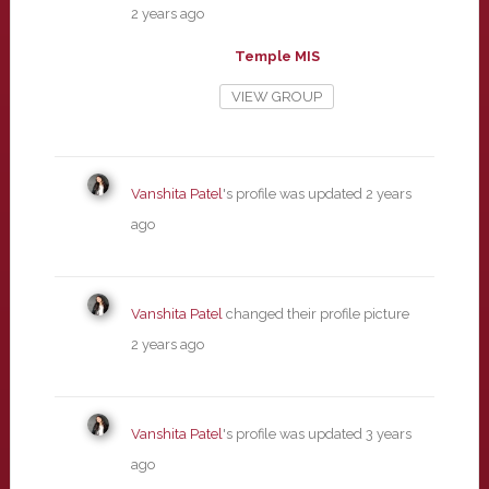
2 years ago
Temple MIS
VIEW GROUP
Vanshita Patel
's profile was updated
2 years
ago
Vanshita Patel
changed their profile picture
2 years ago
Vanshita Patel
's profile was updated
3 years
ago