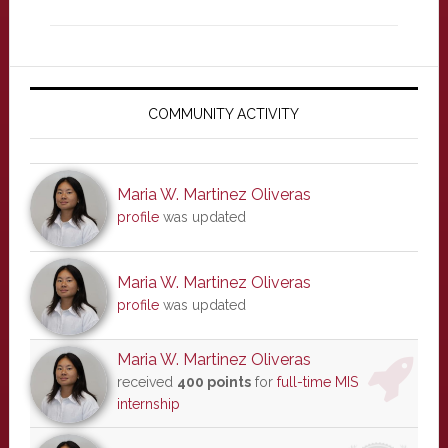
Primary
Sidebar
COMMUNITY ACTIVITY
Maria W. Martinez Oliveras
profile
was updated
Maria W. Martinez Oliveras
profile
was updated
Maria W. Martinez Oliveras
received
400 points
for
full-time MIS
internship