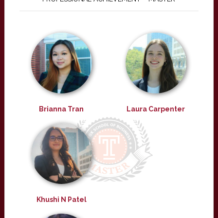
Brianna Tran
Laura Carpenter
Khushi N Patel