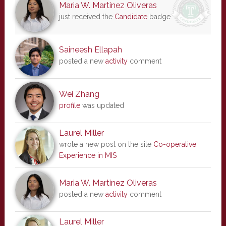
Maria W. Martinez Oliveras
just received the
Candidate
badge
Saineesh Ellapah
posted a new
activity
comment
Wei Zhang
profile
was updated
Laurel Miller
wrote a new post on the site
Co-operative
Experience in MIS
Maria W. Martinez Oliveras
posted a new
activity
comment
Laurel Miller