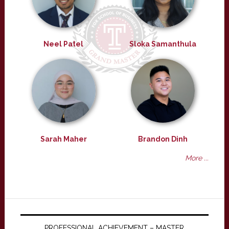
Neel Patel
Sloka Samanthula
Sarah Maher
Brandon Dinh
More ...
PROFESSIONAL ACHIEVEMENT – MASTER