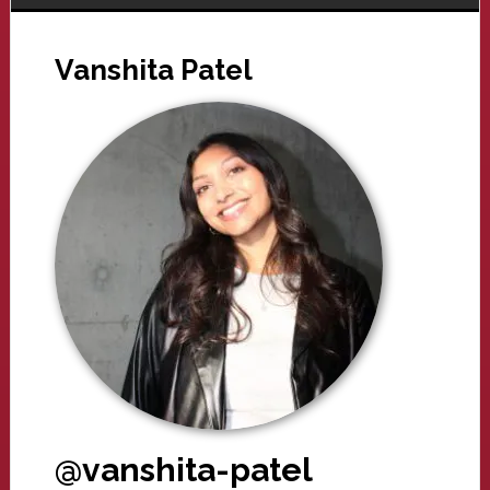
Vanshita Patel
@vanshita-patel