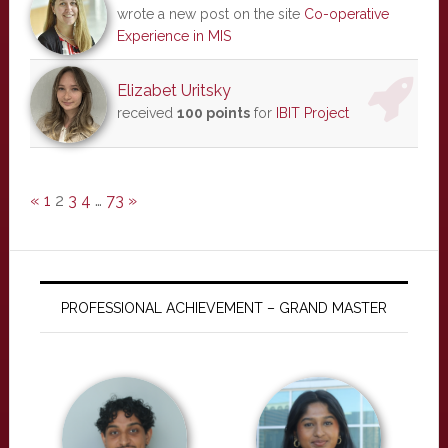
wrote a new post on the site
Co-operative
Experience in MIS
Elizabet Uritsky
received
100 points
for
IBIT Project
«
1
2
3
4
…
73
»
PROFESSIONAL ACHIEVEMENT – GRAND MASTER