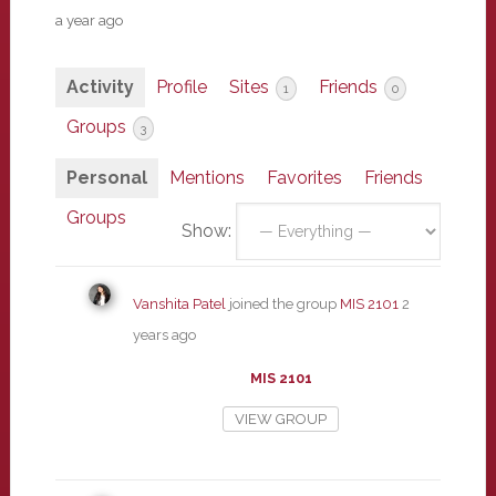
a year ago
Activity
Profile
Sites
Friends
1
0
Groups
3
Personal
Mentions
Favorites
Friends
Groups
Show:
Vanshita Patel
joined the group
MIS 2101
2
years ago
MIS 2101
VIEW GROUP