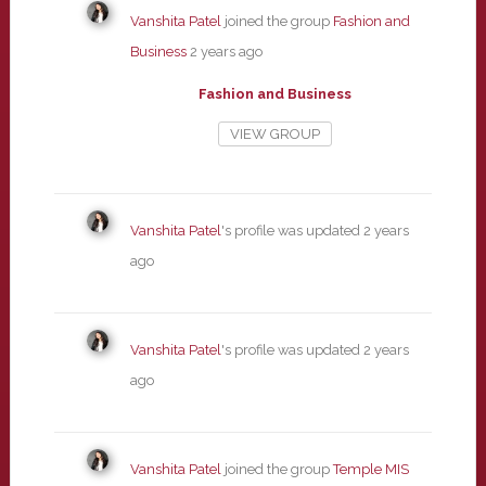
Vanshita Patel
joined the group
Fashion and
Business
2 years ago
Fashion and Business
VIEW GROUP
Vanshita Patel
's profile was updated
2 years
ago
Vanshita Patel
's profile was updated
2 years
ago
Vanshita Patel
joined the group
Temple MIS