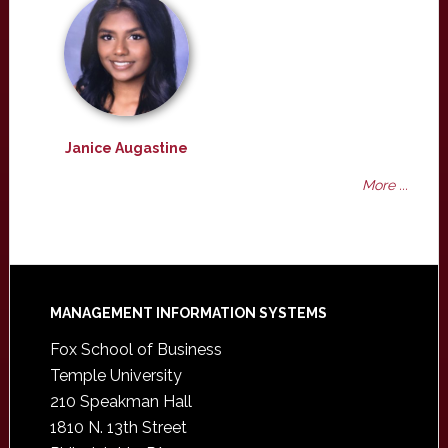
Janice Augastine
More ...
Footer
MANAGEMENT INFORMATION SYSTEMS
Fox School of Business
Temple University
210 Speakman Hall
1810 N. 13th Street