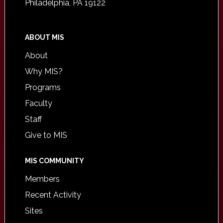
Philadelphia, PA 19122
ABOUT MIS
About
Why MIS?
Programs
Faculty
Staff
Give to MIS
MIS COMMUNITY
Members
Recent Activity
Sites