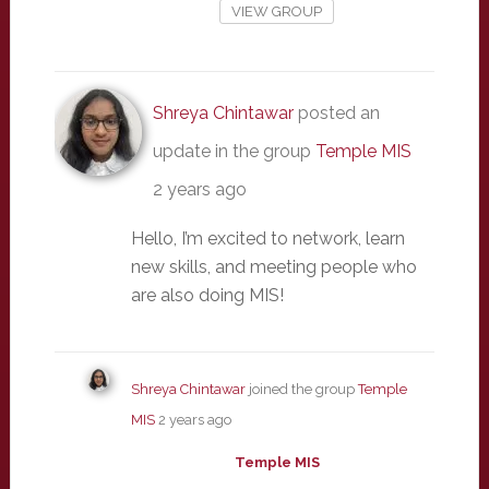
VIEW GROUP
Shreya Chintawar
posted an
update in the group
Temple MIS
2 years ago
Hello, I’m excited to network, learn
new skills, and meeting people who
are also doing MIS!
Shreya Chintawar
joined the group
Temple
MIS
2 years ago
Temple MIS