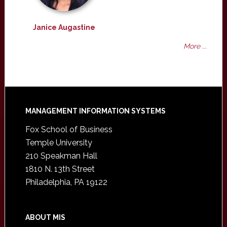
Janice Augastine
More ...
Footer
MANAGEMENT INFORMATION SYSTEMS
Fox School of Business
Temple University
210 Speakman Hall
1810 N. 13th Street
Philadelphia, PA 19122
ABOUT MIS