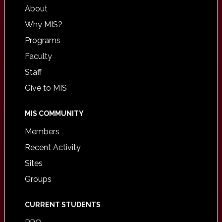
About
Why MIS?
Programs
Faculty
Staff
Give to MIS
MIS COMMUNITY
Members
Recent Activity
Sites
Groups
CURRENT STUDENTS