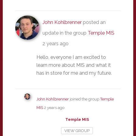
John Kohlbrenner
posted an
update in the group
Temple MIS
2 years ago
Hello, everyone I am excited to
learn more about MIS and what it
has in store for me and my future.
John Kohlbrenner
joined the group
Temple
MIS
2 years ago
Temple MIS
VIEW GROUP