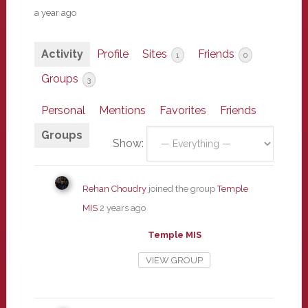
a year ago
Activity
Profile
Sites
Friends
1
0
Groups
3
Personal
Mentions
Favorites
Friends
Groups
Show:
Rehan Choudry
joined the group
Temple
MIS
2 years ago
Temple MIS
VIEW GROUP