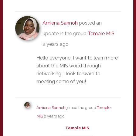
Amiena Sannoh
posted an
update in the group
Temple MIS
2 years ago
Hello everyone! I want to learn more
about the MIS world through
networking. I look forward to
meeting some of you!
Amiena Sannoh
joined the group
Temple
MIS
2 years ago
Temple MIS