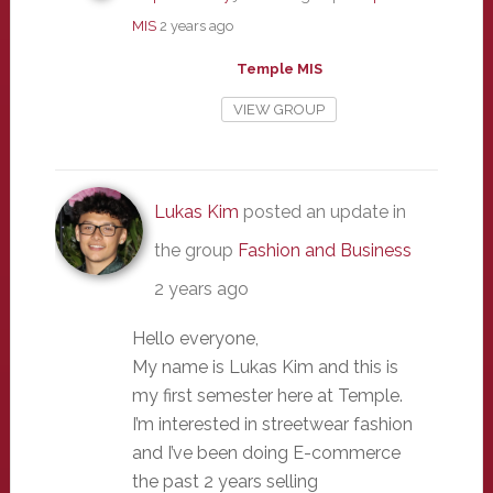
MIS
2 years ago
Temple MIS
VIEW GROUP
Lukas Kim
posted an update in
the group
Fashion and Business
2 years ago
Hello everyone,
My name is Lukas Kim and this is
my first semester here at Temple.
I’m interested in streetwear fashion
and I’ve been doing E-commerce
the past 2 years selling