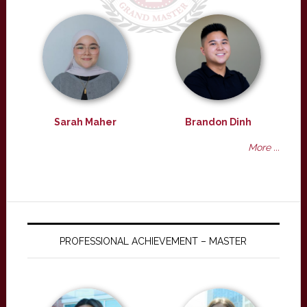
Sarah Maher
Brandon Dinh
More ...
PROFESSIONAL ACHIEVEMENT – MASTER