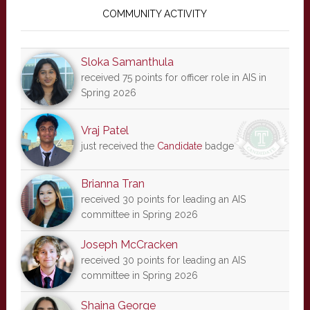
Sidebar
COMMUNITY ACTIVITY
Sloka Samanthula
received 75 points for officer role in AIS in
Spring 2026
Vraj Patel
just received the
Candidate
badge
Brianna Tran
received 30 points for leading an AIS
committee in Spring 2026
Joseph McCracken
received 30 points for leading an AIS
committee in Spring 2026
Shaina George