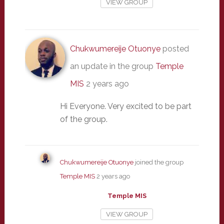
VIEW GROUP
Chukwumereije Otuonye
posted
an update in the group
Temple
MIS
2 years ago
Hi Everyone. Very excited to be part
of the group.
Chukwumereije Otuonye
joined the group
Temple MIS
2 years ago
Temple MIS
VIEW GROUP