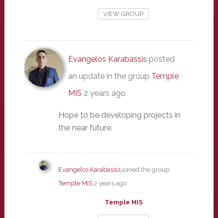
VIEW GROUP
Evangelos Karabassis
posted
an update in the group
Temple
MIS
2 years ago
Hope to be developing projects in
the near future.
Evangelos Karabassis
joined the group
Temple MIS
2 years ago
Temple MIS