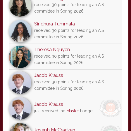
received 30 points for leading an AIS
committee in Spring 2026
Sindhura Tummala
received 30 points for leading an AIS
committee in Spring 2026
Theresa Nguyen
received 30 points for leading an AIS
committee in Spring 2026
Jacob Krauss
received 30 points for leading an AIS
committee in Spring 2026
Jacob Krauss
just received the
Master
badge
Joseph McCracken